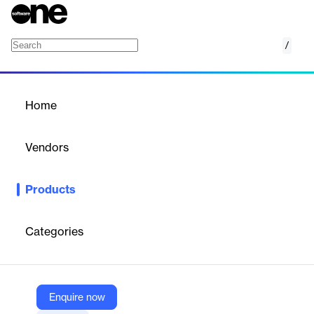
/
FASTER Fuel Card
Home
/
Products
/
Home
FASTER Fuel Card
Vendors
FASTER Asset Solutions
Products
Tech-enabled fuel card for fleet management, offering real-time
data, cost savings, and fraud prevention.
Categories
Vendor
FASTER Asset Solutions
Company Website
Enquire now
https://fasterasset.com/products/faster-fuel-card/