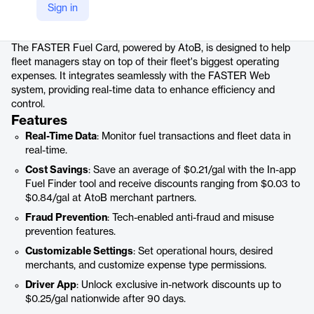
Sign in
Product details
The FASTER Fuel Card, powered by AtoB, is designed to help
fleet managers stay on top of their fleet's biggest operating
expenses. It integrates seamlessly with the FASTER Web
system, providing real-time data to enhance efficiency and
control.
Features
Real-Time Data
: Monitor fuel transactions and fleet data in
real-time.
Cost Savings
: Save an average of $0.21/gal with the In-app
Fuel Finder tool and receive discounts ranging from $0.03 to
$0.84/gal at AtoB merchant partners.
Fraud Prevention
: Tech-enabled anti-fraud and misuse
prevention features.
Customizable Settings
: Set operational hours, desired
merchants, and customize expense type permissions.
Driver App
: Unlock exclusive in-network discounts up to
$0.25/gal nationwide after 90 days.