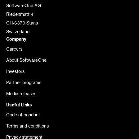
SoftwareOne AG
Riedenmatt 4
CH-6370 Stans
Switzerland
Company
Careers
About SoftwareOne
Investors
Partner programs
Media releases
Useful Links
Code of conduct
Terms and conditions
Privacy statement