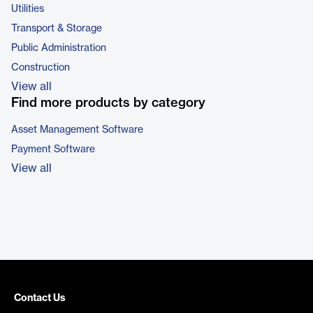
Utilities
Transport & Storage
Public Administration
Construction
View all
Find more products by category
Asset Management Software
Payment Software
View all
Contact Us