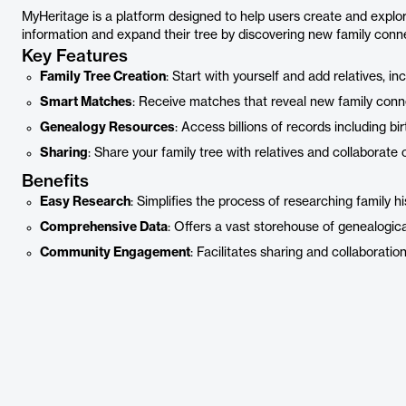
MyHeritage is a platform designed to help users create and explore 
information and expand their tree by discovering new family connec
Key Features
Family Tree Creation
: Start with yourself and add relatives, i
Smart Matches
: Receive matches that reveal new family conne
Genealogy Resources
: Access billions of records including bi
Sharing
: Share your family tree with relatives and collaborate 
Benefits
Easy Research
: Simplifies the process of researching family his
Comprehensive Data
: Offers a vast storehouse of genealogica
Community Engagement
: Facilitates sharing and collaborati