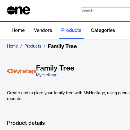
Home
Vendors
Products
Categories
Family Tree
Home
/
Products
/
Family Tree
MyHeritage
Create and explore your family tree with MyHeritage, using genea
records.
Product details