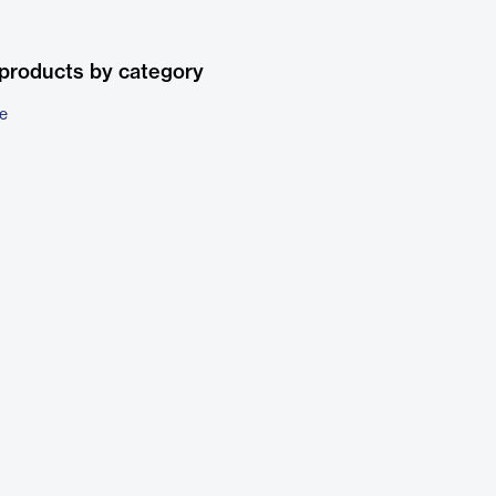
products by category
e