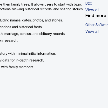
B2C
their family trees. It allows users to start with basic
tions, viewing historical records, and sharing stories.
View all
Find more 
ncluding names, dates, photos, and stories.
Other Softwar
ctions and historical facts.
View all
rth, marriage, census, and obituary records.
on research.
tory with minimal initial information.
l data for in-depth research.
on with family members.