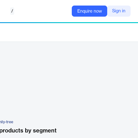
/
Sign in
Enquire now
ily-tree
 products by segment