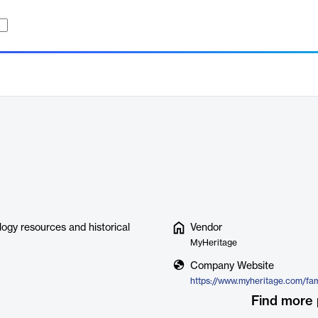
logy resources and historical
Vendor
MyHeritage
Company Website
https://www.myheritage.com/fam
Find more