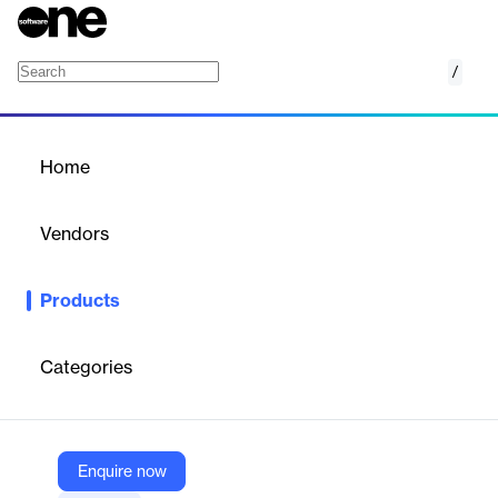
/
Fall Guard
Home
/
Products
/
Home
Fall Guard
Vendors
Folio3
Products
Fall Guard’s computer vision capabilities detect falls with
precision and speed. It monitors human movement in real-time,
helping caregivers respond quickly and reduce the risk of injury.
Categories
Designed to meet today’s fall management demands and scale
with future care needs, Fall Guard brings reliability, accuracy,
and peace of mind to care environments.
Enquire now