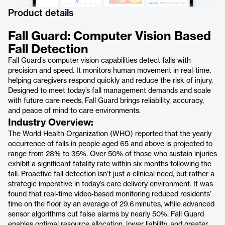
Product details
Fall Guard: Computer Vision Based
Fall Detection
Fall Guard’s computer vision capabilities detect falls with
precision and speed. It monitors human movement in real-time,
helping caregivers respond quickly and reduce the risk of injury.
Designed to meet today’s fall management demands and scale
with future care needs, Fall Guard brings reliability, accuracy,
and peace of mind to care environments.
Industry Overview:
The World Health Organization (WHO) reported that the yearly
occurrence of falls in people aged 65 and above is projected to
range from 28% to 35%. Over 50% of those who sustain injuries
exhibit a significant fatality rate within six months following the
fall. Proactive fall detection isn’t just a clinical need, but rather a
strategic imperative in today’s care delivery environment. It was
found that real‑time video‑based monitoring reduced residents’
time on the floor by an average of 29.6 minutes, while advanced
sensor algorithms cut false alarms by nearly 50%. Fall Guard
enables optimal resource allocation, lower liability, and greater