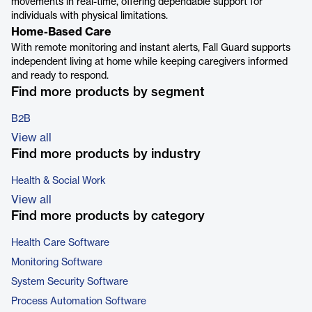
movements in real-time, offering dependable support for
individuals with physical limitations.
Home-Based Care
With remote monitoring and instant alerts, Fall Guard supports
independent living at home while keeping caregivers informed
and ready to respond.
Find more products by segment
B2B
View all
Find more products by industry
Health & Social Work
View all
Find more products by category
Health Care Software
Monitoring Software
System Security Software
Process Automation Software