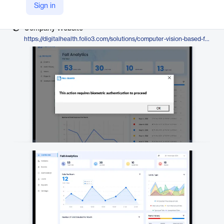
Vendor
Sign in
Folio3
Company Website
https://digitalhealth.folio3.com/solutions/computer-vision-based-fall-detection-software/