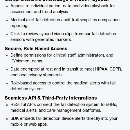
Access to individual patient data and video playback for
assessment and trend analysis
Medical alert fall detection audit trail simplifies compliance
reporting.
Click to review synced video clips from our fall detection
sensors with generated markers.
Secure, Role‑Based Access
Define permissions for clinical staff, administrators, and
IT/biomed teams.
Data encrypted at rest and in transit to meet HIPAA, GDPR,
and local privacy standards.
Role-based access to control the medical alerts with fall
detection system.
Seamless API & Third‑Party Integrations
RESTful APIs connect the fall detection system to EHRs,
medical alerts, and care‑management platforms.
SDK embeds fall detection device alerts directly into your
mobile or web apps.