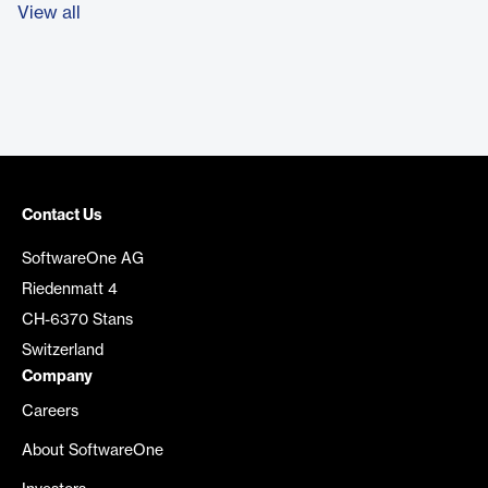
View all
Contact Us
SoftwareOne AG
Riedenmatt 4
CH-6370 Stans
Switzerland
Company
Careers
About SoftwareOne