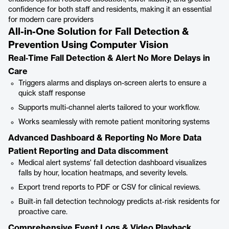
confidence for both staff and residents, making it an essential
for modern care providers
All-in-One Solution for Fall Detection &
Prevention Using Computer Vision
Real‑Time Fall Detection & Alert No More Delays in
Care
Triggers alarms and displays on-screen alerts to ensure a
quick staff response
Supports multi-channel alerts tailored to your workflow.
Works seamlessly with remote patient monitoring systems
Advanced Dashboard & Reporting No More Data
Patient Reporting and Data discomment
Medical alert systems' fall detection dashboard visualizes
falls by hour, location heatmaps, and severity levels.
Export trend reports to PDF or CSV for clinical reviews.
Built‑in fall detection technology predicts at‑risk residents for
proactive care.
Comprehensive Event Logs & Video Playback