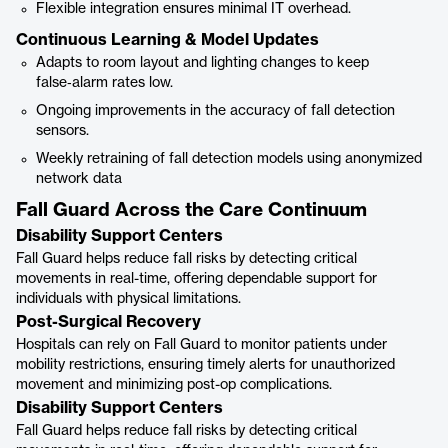
Flexible integration ensures minimal IT overhead.
Continuous Learning & Model Updates
Adapts to room layout and lighting changes to keep
false‑alarm rates low.
Ongoing improvements in the accuracy of fall detection
sensors.
Weekly retraining of fall detection models using anonymized
network data
Fall Guard Across the Care Continuum
Disability Support Centers
Fall Guard helps reduce fall risks by detecting critical
movements in real-time, offering dependable support for
individuals with physical limitations.
Post-Surgical Recovery
Hospitals can rely on Fall Guard to monitor patients under
mobility restrictions, ensuring timely alerts for unauthorized
movement and minimizing post-op complications.
Disability Support Centers
Fall Guard helps reduce fall risks by detecting critical