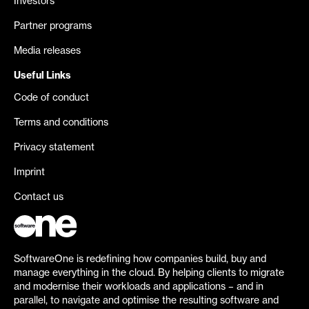
Investors
Partner programs
Media releases
Useful Links
Code of conduct
Terms and conditions
Privacy statement
Imprint
Contact us
SoftwareOne is redefining how companies build, buy and
manage everything in the cloud. By helping clients to migrate
and modernise their workloads and applications – and in
parallel, to navigate and optimise the resulting software and