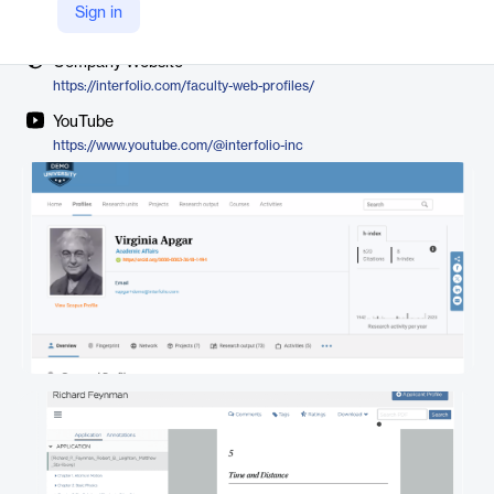
Vendor
Sign in
Interfolio
Company Website
https://interfolio.com/faculty-web-profiles/
YouTube
https://www.youtube.com/@interfolio-inc