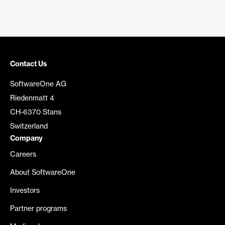
Contact Us
SoftwareOne AG
Riedenmatt 4
CH-6370 Stans
Switzerland
Company
Careers
About SoftwareOne
Investors
Partner programs