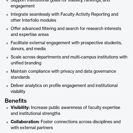
Support institutional goals for visibility, rankings, and
engagement
Integrate seamlessly with Faculty Activity Reporting and
other Interfolio modules
Offer advanced filtering and search for research interests
and expertise areas
Facilitate external engagement with prospective students,
donors, and media
Scale across departments and multi-campus institutions with
unified branding
Maintain compliance with privacy and data governance
standards
Deliver analytics on profile engagement and institutional
visibility
Benefits
Visibility:
Increase public awareness of faculty expertise
and institutional strengths
Collaboration:
Foster connections across disciplines and
with external partners