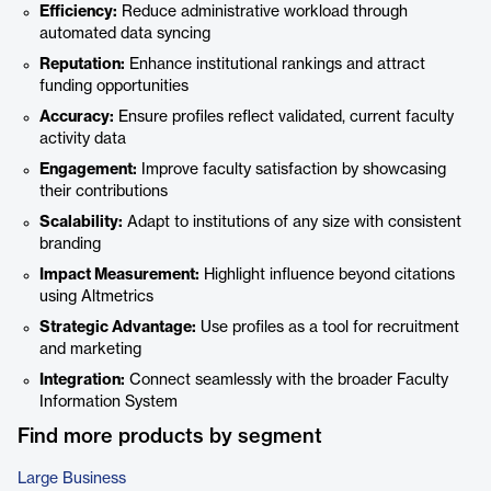
Efficiency:
Reduce administrative workload through
automated data syncing
Reputation:
Enhance institutional rankings and attract
funding opportunities
Accuracy:
Ensure profiles reflect validated, current faculty
activity data
Engagement:
Improve faculty satisfaction by showcasing
their contributions
Scalability:
Adapt to institutions of any size with consistent
branding
Impact Measurement:
Highlight influence beyond citations
using Altmetrics
Strategic Advantage:
Use profiles as a tool for recruitment
and marketing
Integration:
Connect seamlessly with the broader Faculty
Information System
Find more products by segment
Large Business