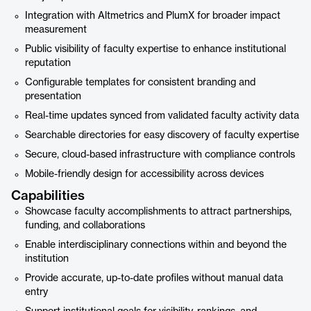
Integration with Altmetrics and PlumX for broader impact
measurement
Public visibility of faculty expertise to enhance institutional
reputation
Configurable templates for consistent branding and
presentation
Real-time updates synced from validated faculty activity data
Searchable directories for easy discovery of faculty expertise
Secure, cloud-based infrastructure with compliance controls
Mobile-friendly design for accessibility across devices
Capabilities
Showcase faculty accomplishments to attract partnerships,
funding, and collaborations
Enable interdisciplinary connections within and beyond the
institution
Provide accurate, up-to-date profiles without manual data
entry