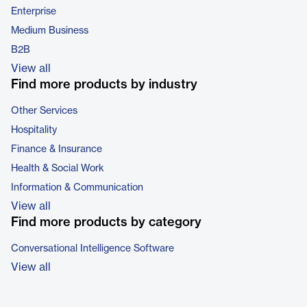
Enterprise
Medium Business
B2B
View all
Find more products by industry
Other Services
Hospitality
Finance & Insurance
Health & Social Work
Information & Communication
View all
Find more products by category
Conversational Intelligence Software
View all