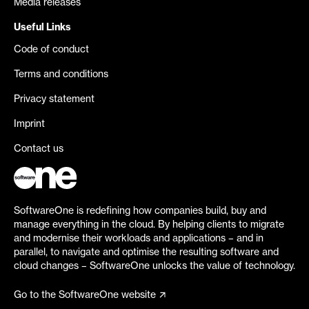
Media releases
Useful Links
Code of conduct
Terms and conditions
Privacy statement
Imprint
Contact us
SoftwareOne is redefining how companies build, buy and
manage everything in the cloud. By helping clients to migrate
and modernise their workloads and applications – and in
parallel, to navigate and optimise the resulting software and
cloud changes – SoftwareOne unlocks the value of technology.
Go to the SoftwareOne website