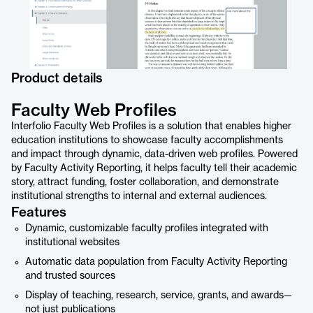
Product details
Faculty Web Profiles
Interfolio Faculty Web Profiles is a solution that enables higher
education institutions to showcase faculty accomplishments
and impact through dynamic, data-driven web profiles. Powered
by Faculty Activity Reporting, it helps faculty tell their academic
story, attract funding, foster collaboration, and demonstrate
institutional strengths to internal and external audiences.
Features
Dynamic, customizable faculty profiles integrated with
institutional websites
Automatic data population from Faculty Activity Reporting
and trusted sources
Display of teaching, research, service, grants, and awards—
not just publications