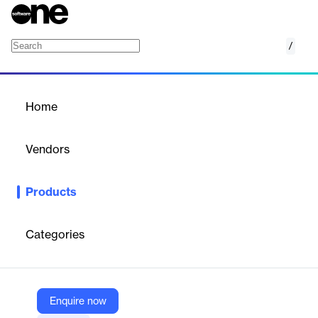
/
Faculty Web Profiles
Home
/
Products
/
Home
Faculty Web Profiles
Vendors
Interfolio
Products
Interfolio Faculty Web Profiles is a solution that enables higher
education institutions to showcase faculty accomplishments
and impact through dynamic, data-driven web profiles. Powered
Categories
by Faculty Activity Reporting, it helps faculty tell their academic
story, attract funding, foster collaboration, and demonstrate
institutional strengths to internal and external audiences.
Enquire now