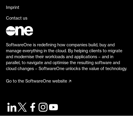
Imprint
Contact us
SoftwareOne is redefining how companies build, buy and
manage everything in the cloud. By helping clients to migrate
and modernise their workloads and applications – and in
parallel, to navigate and optimise the resulting software and
cloud changes – SoftwareOne unlocks the value of technology.
Go to the SoftwareOne website