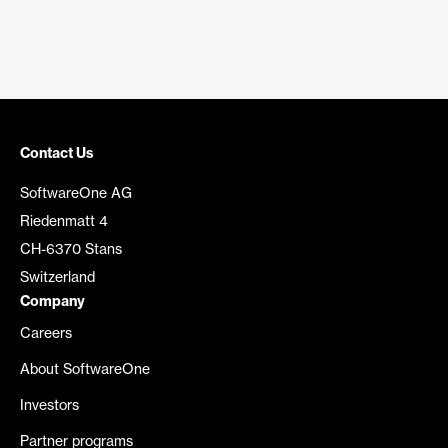
Contact Us
SoftwareOne AG
Riedenmatt 4
CH-6370 Stans
Switzerland
Company
Careers
About SoftwareOne
Investors
Partner programs