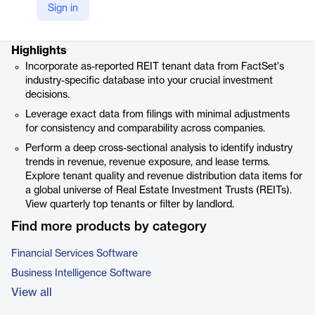
Sign in
Product details
Highlights
Incorporate as-reported REIT tenant data from FactSet's
industry-specific database into your crucial investment
decisions.
Leverage exact data from filings with minimal adjustments
for consistency and comparability across companies.
Perform a deep cross-sectional analysis to identify industry
trends in revenue, revenue exposure, and lease terms.
Explore tenant quality and revenue distribution data items for
a global universe of Real Estate Investment Trusts (REITs).
View quarterly top tenants or filter by landlord.
Find more products by category
Financial Services Software
Business Intelligence Software
View all