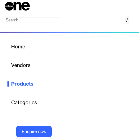
/
FactSet Real Estate Industry REIT Top Tenan
Home
/
Products
/
Home
FactSet Real Estate
Industry REIT Top Tenants
Vendors
FactSet
Products
Access tenant quality and revenue distribution data items for a
global universe of REITs.
Categories
Vendor
FactSet
Company Website
Enquire now
https://www.factset.com/marketplace/catalog/product/factset-real-estate-industry-reit-top-tenants