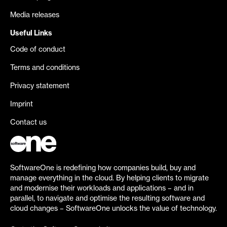
Media releases
Useful Links
Code of conduct
Terms and conditions
Privacy statement
Imprint
Contact us
SoftwareOne is redefining how companies build, buy and
manage everything in the cloud. By helping clients to migrate
and modernise their workloads and applications – and in
parallel, to navigate and optimise the resulting software and
cloud changes – SoftwareOne unlocks the value of technology.