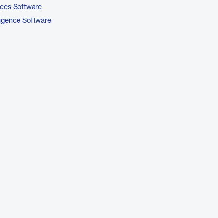
ices Software
ligence Software