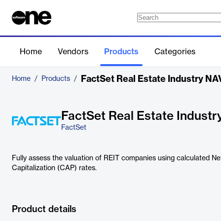
Home
Vendors
Products
Categories
FactSet Real Estate Industry N
Home
/
Products
/
FactSet Real Estate Indust
FactSet
Fully assess the valuation of REIT companies using calculated N
Capitalization (CAP) rates.
Product details