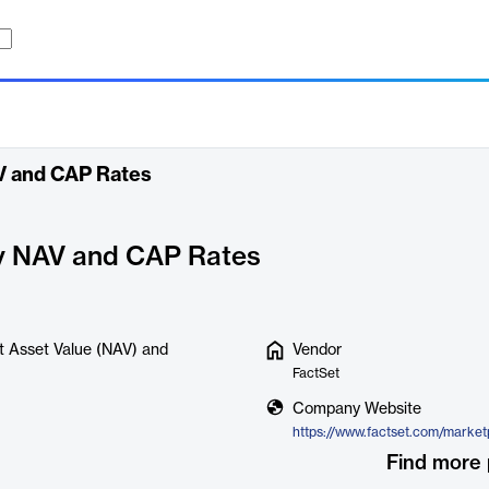
AV and CAP Rates
ry NAV and CAP Rates
et Asset Value (NAV) and
Vendor
FactSet
Company Website
Find more 