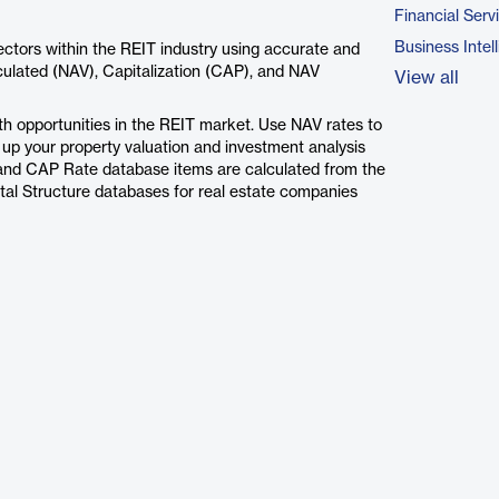
Financial Serv
Business Intel
ctors within the REIT industry using accurate and
ulated (NAV), Capitalization (CAP), and NAV
View all
th opportunities in the REIT market. Use NAV rates to
l up your property valuation and investment analysis
V and CAP Rate database items are calculated from the
ital Structure databases for real estate companies