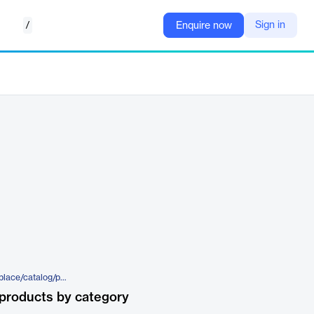
/
Sign in
Enquire now
https://www.factset.com/marketplace/catalog/product/factset-real-estate-industry-nav-and-cap-rates
products by category