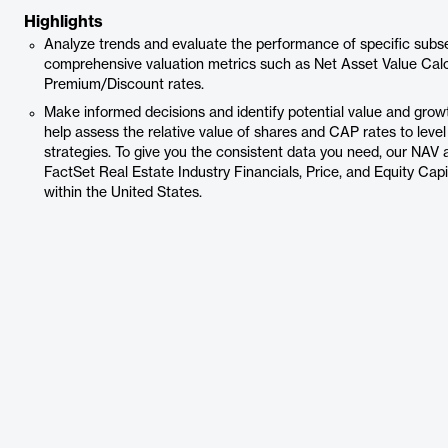
Highlights
Analyze trends and evaluate the performance of specific subse
comprehensive valuation metrics such as Net Asset Value Calc
Premium/Discount rates.
Make informed decisions and identify potential value and grow
help assess the relative value of shares and CAP rates to leve
strategies. To give you the consistent data you need, our NA
FactSet Real Estate Industry Financials, Price, and Equity Cap
within the United States.