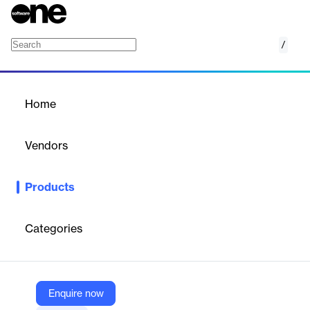
/
FactSet Insurance Industry Canadian OSFI F
Home
/
Products
/
Home
FactSet Insurance Industry
Canadian OSFI Financials
Vendors
FactSet
Products
Gain deep insights into comprehensive Canadian OSFI financial
data to enhance your insurance industry analysis.
Categories
Vendor
FactSet
Company Website
Enquire now
https://www.factset.com/marketplace/catalog/product/factset-insurance-industry-canadian-osfi-financials