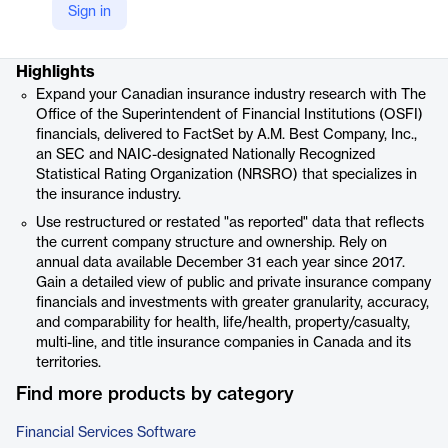
Sign in
Product details
Highlights
Expand your Canadian insurance industry research with The
Office of the Superintendent of Financial Institutions (OSFI)
financials, delivered to FactSet by A.M. Best Company, Inc.,
an SEC and NAIC-designated Nationally Recognized
Statistical Rating Organization (NRSRO) that specializes in
the insurance industry.
Use restructured or restated "as reported" data that reflects
the current company structure and ownership. Rely on
annual data available December 31 each year since 2017.
Gain a detailed view of public and private insurance company
financials and investments with greater granularity, accuracy,
and comparability for health, life/health, property/casualty,
multi-line, and title insurance companies in Canada and its
territories.
Find more products by category
Financial Services Software