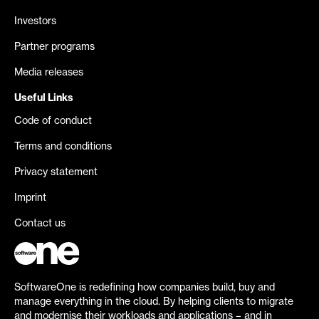
Investors
Partner programs
Media releases
Useful Links
Code of conduct
Terms and conditions
Privacy statement
Imprint
Contact us
SoftwareOne is redefining how companies build, buy and
manage everything in the cloud. By helping clients to migrate
and modernise their workloads and applications – and in