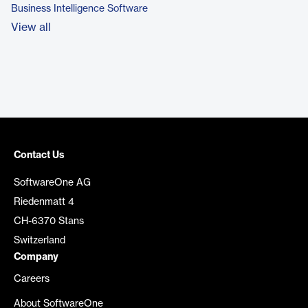
Business Intelligence Software
View all
Contact Us
SoftwareOne AG
Riedenmatt 4
CH-6370 Stans
Switzerland
Company
Careers
About SoftwareOne