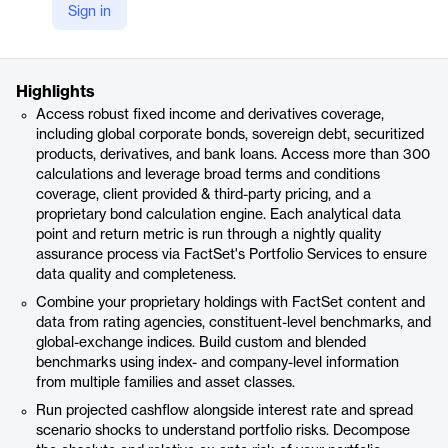
Sign in
https://www.factset.com/marketplace/catalog/product/factset-fixed-income-portfolio-analysis
Product details
Highlights
Access robust fixed income and derivatives coverage,
including global corporate bonds, sovereign debt, securitized
products, derivatives, and bank loans. Access more than 300
calculations and leverage broad terms and conditions
coverage, client provided & third-party pricing, and a
proprietary bond calculation engine. Each analytical data
point and return metric is run through a nightly quality
assurance process via FactSet's Portfolio Services to ensure
data quality and completeness.
Combine your proprietary holdings with FactSet content and
data from rating agencies, constituent-level benchmarks, and
global-exchange indices. Build custom and blended
benchmarks using index- and company-level information
from multiple families and asset classes.
Run projected cashflow alongside interest rate and spread
scenario shocks to understand portfolio risks. Decompose