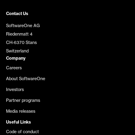
Contact Us
SoftwareOne AG
Riedenmatt 4
CH-6370 Stans
Switzerland
Company
Careers
About SoftwareOne
Investors
Partner programs
Media releases
Useful Links
Code of conduct