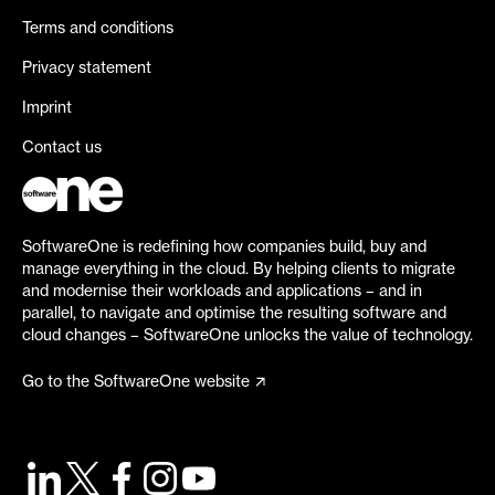
Terms and conditions
Privacy statement
Imprint
Contact us
SoftwareOne is redefining how companies build, buy and
manage everything in the cloud. By helping clients to migrate
and modernise their workloads and applications – and in
parallel, to navigate and optimise the resulting software and
cloud changes – SoftwareOne unlocks the value of technology.
Go to the SoftwareOne website