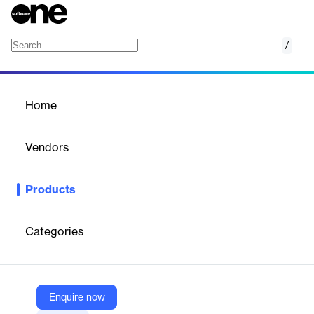
/
FactSet Fixed Income Portfolio Analysis
Home
/
Products
/
Home
FactSet Fixed Income
Portfolio Analysis
Vendors
FactSet
Products
Understand the characteristics, exposure, performance,
attribution, and risk of a global fixed income portfolio with
FactSet’s flexible, industry-leading solution for portfolio analysis.
Categories
Vendor
FactSet
Enquire now
Company Website