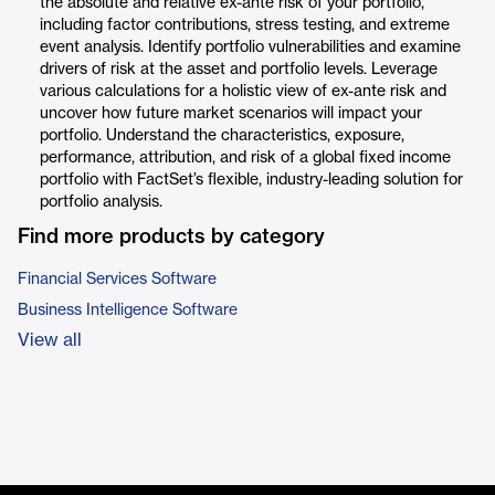
the absolute and relative ex-ante risk of your portfolio,
including factor contributions, stress testing, and extreme
event analysis. Identify portfolio vulnerabilities and examine
drivers of risk at the asset and portfolio levels. Leverage
various calculations for a holistic view of ex-ante risk and
uncover how future market scenarios will impact your
portfolio. Understand the characteristics, exposure,
performance, attribution, and risk of a global fixed income
portfolio with FactSet’s flexible, industry-leading solution for
portfolio analysis.
Find more products by category
Financial Services Software
Business Intelligence Software
View all