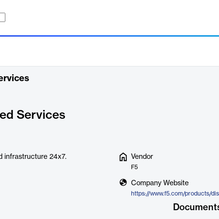
ervices
ed Services
 infrastructure 24x7.
Vendor
F5
Company Website
Document