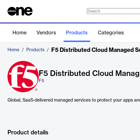
Home
Vendors
Products
Categories
F5 Distributed Cloud Managed S
Home
/
Products
/
F5 Distributed Cloud Manag
F5
Global, SaaS-delivered managed services to protect your apps and
Product details