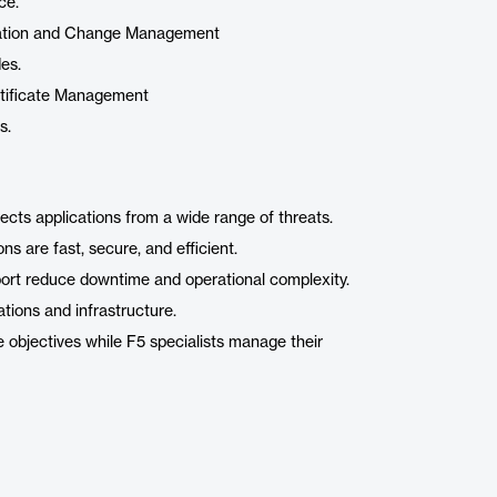
ce.
uration and Change Management
es.
ertificate Management
s.
ts applications from a wide range of threats.
s are fast, secure, and efficient.
port reduce downtime and operational complexity.
ations and infrastructure.
 objectives while F5 specialists manage their