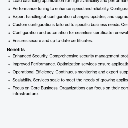
Load balancing optimization for high availability and performan
Performance tuning to enhance speed and reliability. Config
Expert handling of configuration changes, updates, and upgrad
Custom configurations tailored to specific business needs. C
Configuration and automation for seamless certificate renewal
Ensures secure and up-to-date certificates.
Benefits
Enhanced Security: Comprehensive security management protec
Improved Performance: Optimization services ensure application
Operational Efficiency: Continuous monitoring and expert sup
Scalability: Services scale to meet the needs of growing applic
Focus on Core Business: Organizations can focus on their core
infrastructure.