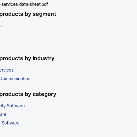
services-data-sheet.pdf
 products by segment
s
products by industry
ervices
 Communication
products by category
ity Software
are
y Software