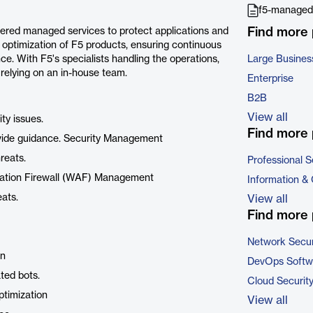
f5-managed-
Find more
vered managed services to protect applications and
optimization of F5 products, ensuring continuous
e. With F5's specialists handling the operations,
Large Busines
 relying on an in-house team.
Enterprise
B2B
View all
ty issues.
Find more 
ovide guidance. Security Management
reats.
Professional S
lication Firewall (WAF) Management
Information &
ats.
View all
Find more 
Network Secur
on
DevOps Softw
ted bots.
Cloud Securit
ptimization
View all