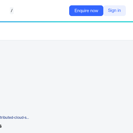
/
Sign in
Enquire now
https://www.f5.com/products/distributed-cloud-services/managed-services
s