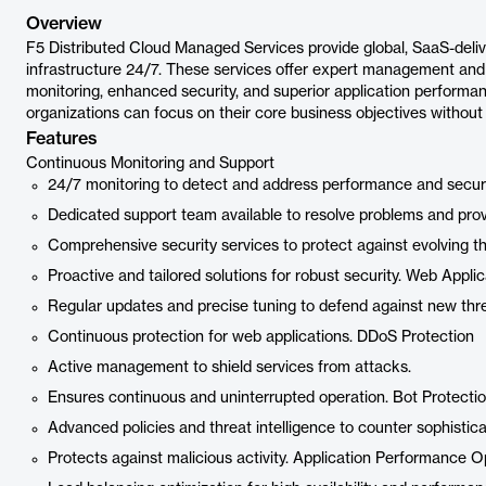
Overview
F5 Distributed Cloud Managed Services provide global, SaaS-deli
infrastructure 24/7. These services offer expert management and 
monitoring, enhanced security, and superior application performanc
organizations can focus on their core business objectives without
Features
Continuous Monitoring and Support
24/7 monitoring to detect and address performance and securi
Dedicated support team available to resolve problems and pr
Comprehensive security services to protect against evolving th
Proactive and tailored solutions for robust security. Web App
Regular updates and precise tuning to defend against new thre
Continuous protection for web applications. DDoS Protection
Active management to shield services from attacks.
Ensures continuous and uninterrupted operation. Bot Protecti
Advanced policies and threat intelligence to counter sophistica
Protects against malicious activity. Application Performance O