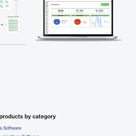
products by category
cs Software