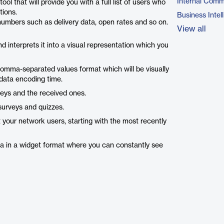
Internal Comm
that will provide you with a full list of users who
tions.
Business Intel
l numbers such as delivery data, open rates and so on.
View all
nd interprets it into a visual representation which you
 comma-separated values format which will be visually
 data encoding time.
veys and the received ones.
surveys and quizzes.
 your network users, starting with the most recently
a in a widget format where you can constantly see