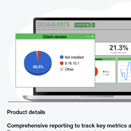
Product details
Comprehensive reporting to track key metrics