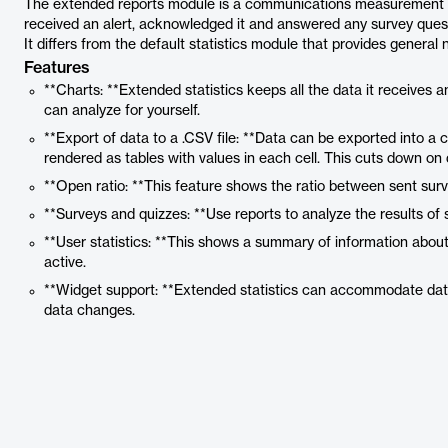
The extended reports module is a communications measurement tool 
received an alert, acknowledged it and answered any survey ques
It differs from the default statistics module that provides genera
Features
**Charts: **Extended statistics keeps all the data it receives a
can analyze for yourself.
**Export of data to a .CSV file: **Data can be exported into a
rendered as tables with values in each cell. This cuts down on
**Open ratio: **This feature shows the ratio between sent sur
**Surveys and quizzes: **Use reports to analyze the results of 
**User statistics: **This shows a summary of information about
active.
**Widget support: **Extended statistics can accommodate dat
data changes.