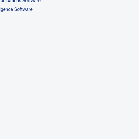
unications Software
ligence Software