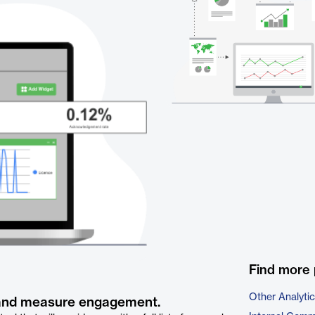
Find more 
Other Analyti
 and measure engagement.