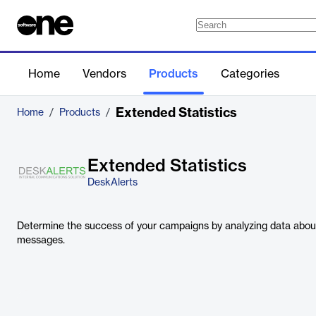
Home
Vendors
Products
Categories
Extended Statistics
Home
/
Products
/
Extended Statistics
DeskAlerts
Determine the success of your campaigns by analyzing data abou
messages.