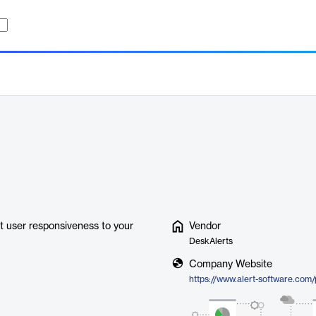
t user responsiveness to your
Vendor
DeskAlerts
Company Website