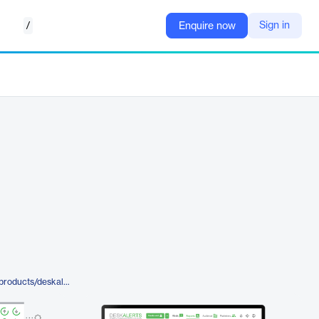
/
Sign in
Enquire now
https://www.alert-software.com/products/deskalerts-extended-statistics