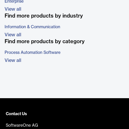
Enterprise
View all
Find more products by industry
Information & Communication
View all
Find more products by category
Process Automation Software
View all
Contact Us
SoftwareOne AG