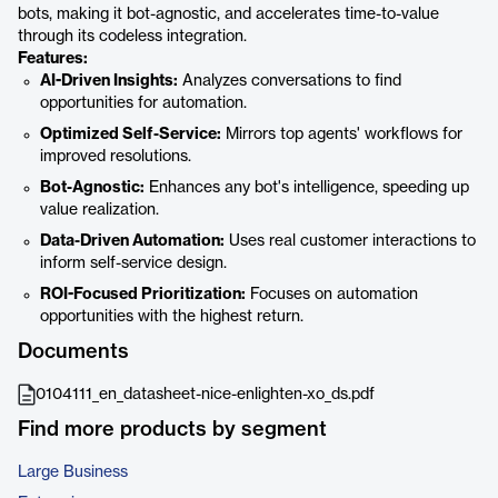
bots, making it bot-agnostic, and accelerates time-to-value
through its codeless integration.
Features:
AI-Driven Insights:
Analyzes conversations to find
opportunities for automation.
Optimized Self-Service:
Mirrors top agents' workflows for
improved resolutions.
Bot-Agnostic:
Enhances any bot's intelligence, speeding up
value realization.
Data-Driven Automation:
Uses real customer interactions to
inform self-service design.
ROI-Focused Prioritization:
Focuses on automation
opportunities with the highest return.
Documents
0104111_en_datasheet-nice-enlighten-xo_ds.pdf
Find more products by segment
Large Business