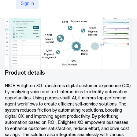
Sign in
https://www.nice.com/products/experience-optimization-enlighten-xo
Product details
NICE Enlighten XO transforms digital customer experience (CX)
by analyzing voice and text interactions to identify automation
opportunities. Using purpose-built AI, it mirrors top-performing
agent workflows to create efficient self-service solutions. The
system reduces friction by automating resolutions, boosting
digital CX, and improving agent productivity. By prioritizing
automation based on ROI, Enlighten XO empowers businesses
to enhance customer satisfaction, reduce effort, and drive cost
savings. The solution also integrates seamlessly with various