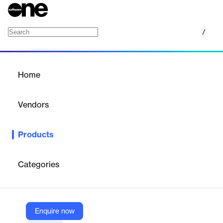
/
Experience Optimization (Enlighten XO)
Home
/
Products
/
Home
Experience Optimization
(Enlighten XO)
Vendors
NICE
Products
NICE Enlighten XO optimizes digital customer experience by
leveraging AI-driven insights to streamline self-service, improve
resolutions, and enhance CX.
Categories
Vendor
NICE
Enquire now
Company Website