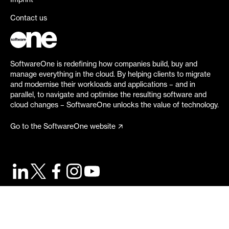
Imprint
Contact us
SoftwareOne is redefining how companies build, buy and
manage everything in the cloud. By helping clients to migrate
and modernise their workloads and applications – and in
parallel, to navigate and optimise the resulting software and
cloud changes – SoftwareOne unlocks the value of technology.
Go to the SoftwareOne website
©
2026
SoftwareOne. All rights reserved.