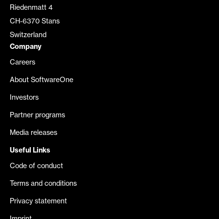
Riedenmatt 4
CH-6370 Stans
Switzerland
Company
Careers
About SoftwareOne
Investors
Partner programs
Media releases
Useful Links
Code of conduct
Terms and conditions
Privacy statement