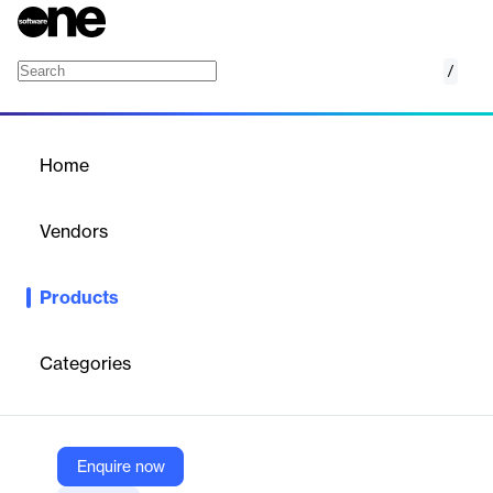
/
Exchange
Home
/
Products
/
Home
Exchange
Vendors
Microsoft
Products
Microsoft Exchange provides powerful email and calendaring
solutions to help organizations communicate and collaborate
efficiently.
Categories
Vendor
Microsoft
Enquire now
Company Website