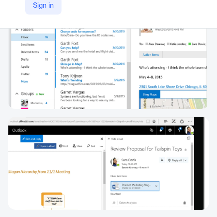
Sign in
https://www.microsoft.com/en/microsoft-365/exchange/email