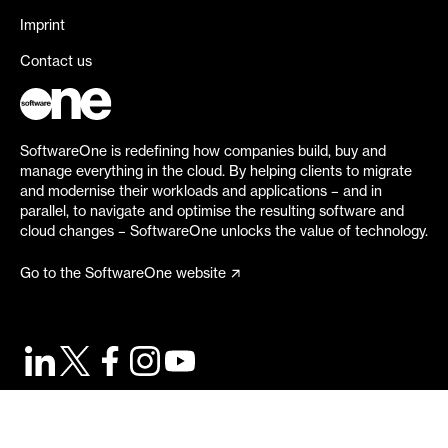
Imprint
Contact us
SoftwareOne is redefining how companies build, buy and
manage everything in the cloud. By helping clients to migrate
and modernise their workloads and applications – and in
parallel, to navigate and optimise the resulting software and
cloud changes – SoftwareOne unlocks the value of technology.
Go to the SoftwareOne website