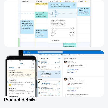
Product details