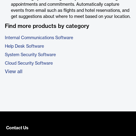
appointments and commitments. Automatically capture
events from email such as flights and hotel reservations, and
get suggestions about where to meet based on your location.
Find more products by category
Internal Communications Software
Help Desk Software
System Security Software
Cloud Security Software
View all
Contact Us