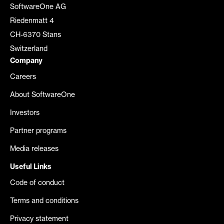
SoftwareOne AG
Riedenmatt 4
CH-6370 Stans
Switzerland
Company
Careers
About SoftwareOne
Investors
Partner programs
Media releases
Useful Links
Code of conduct
Terms and conditions
Privacy statement