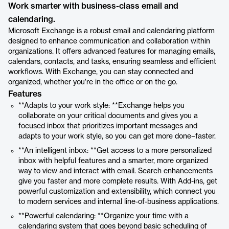
Work smarter with business-class email and
calendaring.
Microsoft Exchange is a robust email and calendaring platform
designed to enhance communication and collaboration within
organizations. It offers advanced features for managing emails,
calendars, contacts, and tasks, ensuring seamless and efficient
workflows. With Exchange, you can stay connected and
organized, whether you're in the office or on the go.
Features
**Adapts to your work style: **Exchange helps you
collaborate on your critical documents and gives you a
focused inbox that prioritizes important messages and
adapts to your work style, so you can get more done–faster.
**An intelligent inbox: **Get access to a more personalized
inbox with helpful features and a smarter, more organized
way to view and interact with email. Search enhancements
give you faster and more complete results. With Add-ins, get
powerful customization and extensibility, which connect you
to modern services and internal line-of-business applications.
**Powerful calendaring: **Organize your time with a
calendaring system that goes beyond basic scheduling of