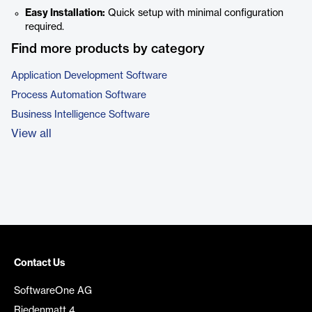
Easy Installation:
Quick setup with minimal configuration
required.
Find more products by category
Application Development Software
Process Automation Software
Business Intelligence Software
View all
Contact Us
SoftwareOne AG
Riedenmatt 4