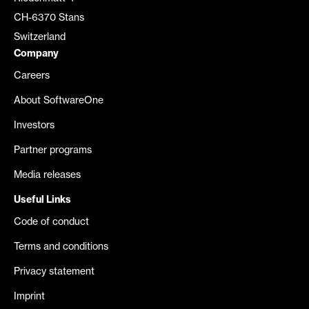
CH-6370 Stans
Switzerland
Company
Careers
About SoftwareOne
Investors
Partner programs
Media releases
Useful Links
Code of conduct
Terms and conditions
Privacy statement
Imprint