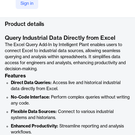
Sign in
YouTube
https://youtu.be/ab0DvCzBOy4
Product details
Query Industrial Data Directly from Excel
The Excel Query Add-In by Intelligent Plant enables users to
connect Excel to industrial data sources, allowing seamless
querying and analysis within spreadsheets. It simplifies data
access for engineers and analysts, enhancing productivity and
decision-making.
Features
Direct Data Queries:
Access live and historical industrial
data directly from Excel.
No-Code Interface:
Perform complex queries without writing
any code.
Flexible Data Sources:
Connect to various industrial
systems and historians.
Enhanced Productivity:
Streamline reporting and analysis
workflows.