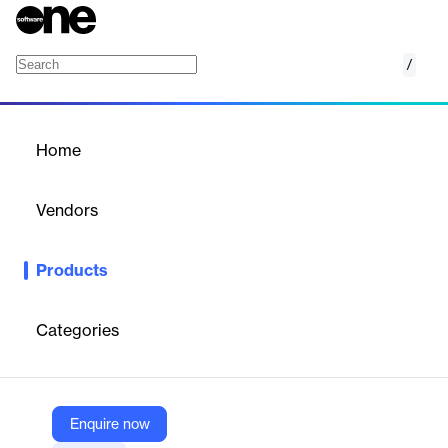
/
Excel Query Add-In
Home
/
Products
/
Home
Excel Query Add-In
Vendors
Intelligent Plant
Products
Excel add-in that permits you to query your connected
datasources from Excel!
Categories
Vendor
Intelligent Plant
Company Website
Enquire now
https://appstore.intelligentplant.com/Home/AppProfile?appId=60e8ea6fc28a4abb902ce0b7b03b215b