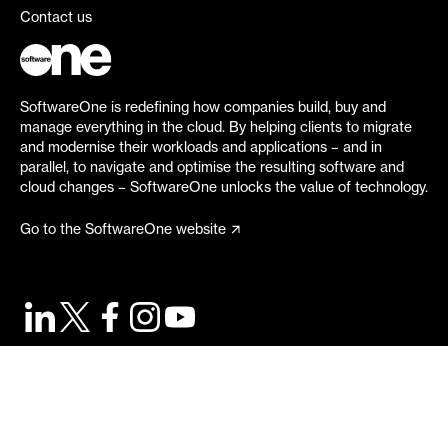
Contact us
SoftwareOne is redefining how companies build, buy and
manage everything in the cloud. By helping clients to migrate
and modernise their workloads and applications – and in
parallel, to navigate and optimise the resulting software and
cloud changes – SoftwareOne unlocks the value of technology.
Go to the SoftwareOne website
©
2026
SoftwareOne. All rights reserved.