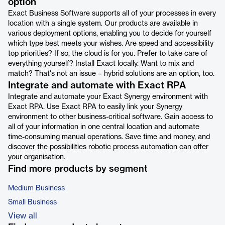
option
Exact Business Software supports all of your processes in every
location with a single system. Our products are available in
various deployment options, enabling you to decide for yourself
which type best meets your wishes. Are speed and accessibility
top priorities? If so, the cloud is for you. Prefer to take care of
everything yourself? Install Exact locally. Want to mix and
match? That's not an issue – hybrid solutions are an option, too.
Integrate and automate with Exact RPA
Integrate and automate your Exact Synergy environment with
Exact RPA. Use Exact RPA to easily link your Synergy
environment to other business-critical software. Gain access to
all of your information in one central location and automate
time-consuming manual operations. Save time and money, and
discover the possibilities robotic process automation can offer
your organisation.
Find more products by segment
Medium Business
Small Business
View all