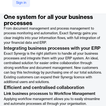
Sign in
Product details
One system for all your business
processes
From document management and process management to
process monitoring and automation, Exact Synergy gains you
clear insights into your information flows, with full integration of
your financial data and ERP.
Integrating business processes with your ERP
Exact Synergy is the right platform to handle all your business
processes and integrate them with your ERP system. An ideal,
centralised solution for easier online collaboration through
strong workflow and document management. New customers
can buy this technology by purchasing one of our total solutions.
Existing customers can expand their Synergy licence with
additional users and solutions.
Efficient and centralised collaboration
Link business processes to Workflow Management
Applying workflow management allows you to easily streamline
and automate processes all through your organisation.