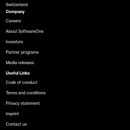
Switzerland
Company
Careers
About SoftwareOne
Investors
Partner programs
Media releases
Useful Links
Code of conduct
Terms and conditions
Privacy statement
Imprint
Contact us