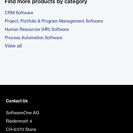
Find more products by category
CRM Software
Project, Portfolio & Program Management Software
Human Resources (HR) Software
Process Automation Software
View all
Contact Us
SoftwareOne AG
Riedenmatt 4
CH-6370 Stans