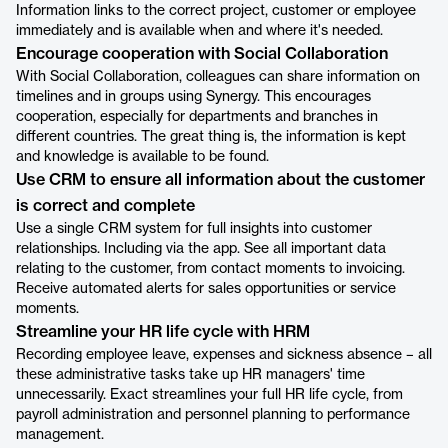
Information links to the correct project, customer or employee
immediately and is available when and where it's needed.
Encourage cooperation with Social Collaboration
With Social Collaboration, colleagues can share information on
timelines and in groups using Synergy. This encourages
cooperation, especially for departments and branches in
different countries. The great thing is, the information is kept
and knowledge is available to be found.
Use CRM to ensure all information about the customer
is correct and complete
Use a single CRM system for full insights into customer
relationships. Including via the app. See all important data
relating to the customer, from contact moments to invoicing.
Receive automated alerts for sales opportunities or service
moments.
Streamline your HR life cycle with HRM
Recording employee leave, expenses and sickness absence – all
these administrative tasks take up HR managers' time
unnecessarily. Exact streamlines your full HR life cycle, from
payroll administration and personnel planning to performance
management.