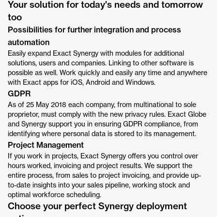
Your solution for today's needs and tomorrow
too
Possibilities for further integration and process
automation
Easily expand Exact Synergy with modules for additional
solutions, users and companies. Linking to other software is
possible as well. Work quickly and easily any time and anywhere
with Exact apps for iOS, Android and Windows.
GDPR
As of 25 May 2018 each company, from multinational to sole
proprietor, must comply with the new privacy rules. Exact Globe
and Synergy support you in ensuring GDPR compliance, from
identifying where personal data is stored to its management.
Project Management
If you work in projects, Exact Synergy offers you control over
hours worked, invoicing and project results. We support the
entire process, from sales to project invoicing, and provide up-
to-date insights into your sales pipeline, working stock and
optimal workforce scheduling.
Choose your perfect Synergy deployment