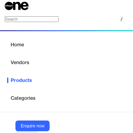
/
Exact Synergy
Home
/
Products
/
Home
Exact Synergy
Vendors
Exact
Products
Exact Synergy is the foundation of our HRM, CRM and BPM
solutions.
Categories
Vendor
Exact
Company Website
Enquire now
https://www.exact.com/exact-synergy