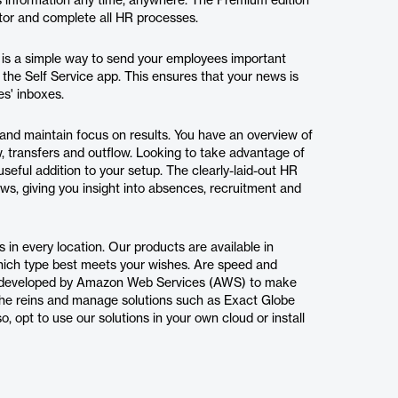
s information any time, anywhere. The Premium edition
tor and complete all HR processes.
 is a simple way to send your employees important
o the Self Service app. This ensures that your news is
es' inboxes.
and maintain focus on results. You have an overview of
, transfers and outflow. Looking to take advantage of
useful addition to your setup. The clearly-laid-out HR
ws, giving you insight into absences, recruitment and
s in every location. Our products are available in
which type best meets your wishes. Are speed and
ogy developed by Amazon Web Services (AWS) to make
 the reins and manage solutions such as Exact Globe
o, opt to use our solutions in your own cloud or install