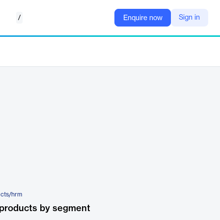
/
Sign in
Enquire now
ucts/hrm
 products by segment