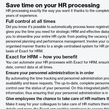
Save time on your HR processing
HR processing exactly the way you want it thanks to the complet
years of experience.
Full control at all times
Did you know it's possible to automatically process leave registra
gives you the time you need for strategic HRM and effective dial
you to streamline your entire HR cycle: from posting the vacancy t
personnel planning and performance management. Involve your coll
organised manner thanks to a single centralised system for HR p
basis of Exact for HRM.
Exact for HRM – how you benefit
You can automate your HR processes with Exact for HRM, ensurin
date, correct data at all times.
Ensure your personnel administration is in order
By automating the time tracking and personnel administration pr
availability and leave requests. The up-to-date, complete personn
control over the status of your personnel. On this integrated pla
information, thus ensuring that your personnel administration is in 
Give employees the chance to take care of HR matters 
Make it easy for your colleagues to take care of HR matters thems