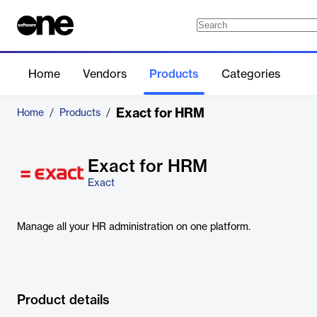
Home
Vendors
Products
Categories
Exact for HRM
Home
/
Products
/
Exact for HRM
Exact
Manage all your HR administration on one platform.
Product details