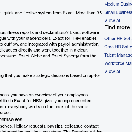
Medium Busin
Small Busines
e, quick and flexible system from Exact. More than 35
View all
Find more 
tion, illness reports and declarations? Exact software
ogue with your stakeholders. Exact for HRM enables
Other HR Sof
o outflow, and integrated with payroll administration,
Core HR Soft
eagues directly and work together in a clear,
Talent Manag
rocessing. Exact Globe and Exact Synergy form the
Workforce Ma
View all
g that you make strategic decisions based on up-to-
ocess, you have an overview of your employees'
el file in Exact for HRM gives you unprecedented
tform, everybody works on the basis of the same
order.
themselves
elves. Holiday requests, payslips, colleague contact