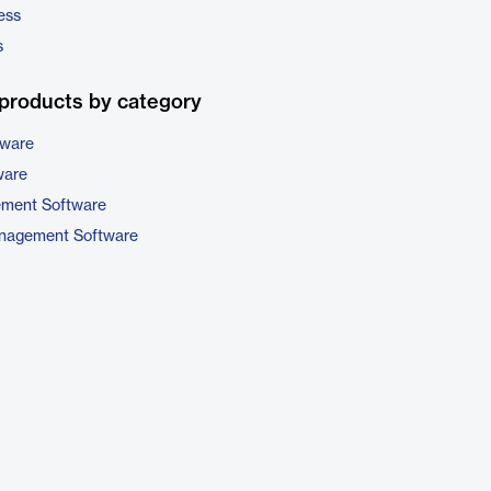
ess
s
products by category
tware
ware
ement Software
nagement Software