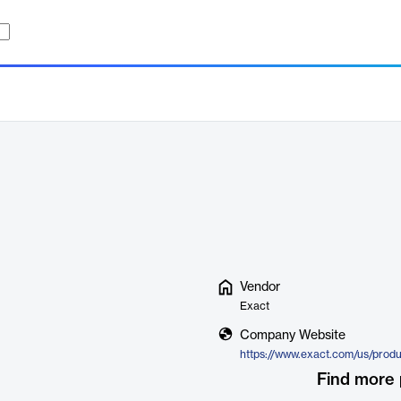
Vendor
Exact
Company Website
https://www.exact.com/us/prod
Find more