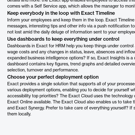
details and more: the Exact app enables employees to access thi
comes with a Self Service app, which allows the manager to moni
Keep everybody in the loop with Exact Timeline
Inform your employees and keep them in the loop. Exact Timeline
messages, interesting tips and other info via a push notification t
not lost amid the daily deluge of information sent to your employe
Use dashboards to keep everything under control
Dashboards in Exact for HRM help you keep things under control 
wage costs and any changes in status, leave, absences and inflow
expanded business intelligence options? If so, Exact Insights is a 
dashboard contains key figures, trend graphs and detailed overvie
selection, turnover and performance.
Choose your perfect deployment option
Exact provides a single solution that supports all of your processe
various deployment options, enabling you to decide for yourself 
accessibility top priorities? The Exact Cloud uses the technol
Exact Online available. The Exact Cloud also enables us to take
and Exact Synergy. Prefer to take care of everything yourself? If s
them locally.