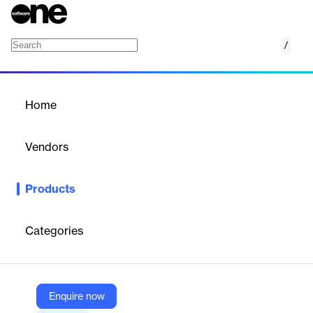
/
EventLog Analyzer
Home
/
Products
/
Home
EventLog Analyzer
Vendors
ManageEngine
Products
Centralized platform for log collection, analysis, correlation,
security monitoring, and compliance reporting across IT
environments.
Categories
Vendor
ManageEngine
Enquire now
Company Website