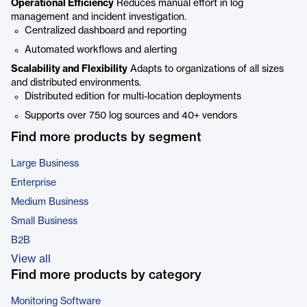
Operational Efficiency
Reduces manual effort in log
management and incident investigation.
Centralized dashboard and reporting
Automated workflows and alerting
Scalability and Flexibility
Adapts to organizations of all sizes
and distributed environments.
Distributed edition for multi-location deployments
Supports over 750 log sources and 40+ vendors
Find more products by segment
Large Business
Enterprise
Medium Business
Small Business
B2B
View all
Find more products by category
Monitoring Software