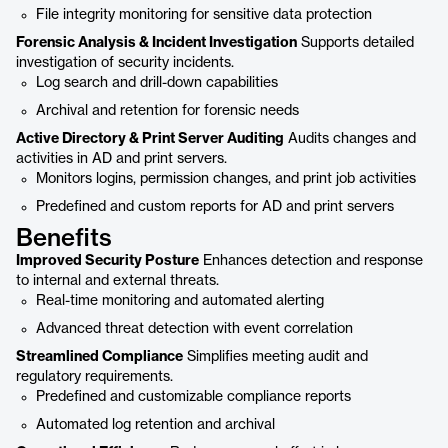
File integrity monitoring for sensitive data protection
Forensic Analysis & Incident Investigation
Supports detailed
investigation of security incidents.
Log search and drill-down capabilities
Archival and retention for forensic needs
Active Directory & Print Server Auditing
Audits changes and
activities in AD and print servers.
Monitors logins, permission changes, and print job activities
Predefined and custom reports for AD and print servers
Benefits
Improved Security Posture
Enhances detection and response
to internal and external threats.
Real-time monitoring and automated alerting
Advanced threat detection with event correlation
Streamlined Compliance
Simplifies meeting audit and
regulatory requirements.
Predefined and customizable compliance reports
Automated log retention and archival