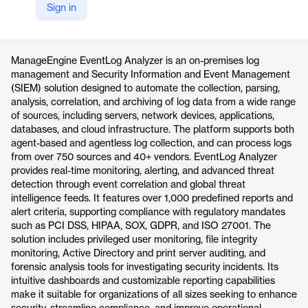
Sign in
https://www.manageengine.com/products/eventlog/
Product details
ManageEngine EventLog Analyzer is an on-premises log
management and Security Information and Event Management
(SIEM) solution designed to automate the collection, parsing,
analysis, correlation, and archiving of log data from a wide range
of sources, including servers, network devices, applications,
databases, and cloud infrastructure. The platform supports both
agent-based and agentless log collection, and can process logs
from over 750 sources and 40+ vendors. EventLog Analyzer
provides real-time monitoring, alerting, and advanced threat
detection through event correlation and global threat
intelligence feeds. It features over 1,000 predefined reports and
alert criteria, supporting compliance with regulatory mandates
such as PCI DSS, HIPAA, SOX, GDPR, and ISO 27001. The
solution includes privileged user monitoring, file integrity
monitoring, Active Directory and print server auditing, and
forensic analysis tools for investigating security incidents. Its
intuitive dashboards and customizable reporting capabilities
make it suitable for organizations of all sizes seeking to enhance