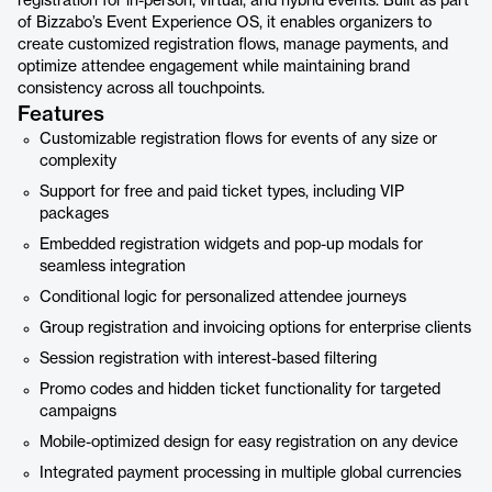
registration for in-person, virtual, and hybrid events. Built as part
of Bizzabo’s Event Experience OS, it enables organizers to
create customized registration flows, manage payments, and
optimize attendee engagement while maintaining brand
consistency across all touchpoints.
Features
Customizable registration flows for events of any size or
complexity
Support for free and paid ticket types, including VIP
packages
Embedded registration widgets and pop-up modals for
seamless integration
Conditional logic for personalized attendee journeys
Group registration and invoicing options for enterprise clients
Session registration with interest-based filtering
Promo codes and hidden ticket functionality for targeted
campaigns
Mobile-optimized design for easy registration on any device
Integrated payment processing in multiple global currencies