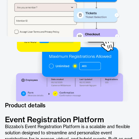
Product details
Event Registration Platform
Bizzabo’s Event Registration Platform is a scalable and flexible
solution designed to streamline and personalize event