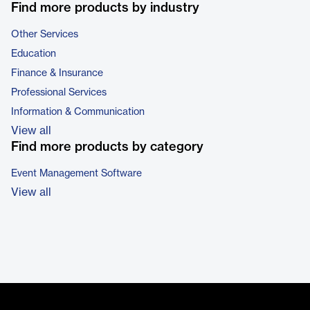
Find more products by industry
Other Services
Education
Finance & Insurance
Professional Services
Information & Communication
View all
Find more products by category
Event Management Software
View all