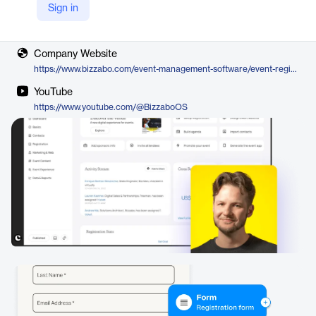
Sign in
Vendor
Bizzabo
Company Website
https://www.bizzabo.com/event-management-software/event-registration-platform
YouTube
https://www.youtube.com/@BizzaboOS