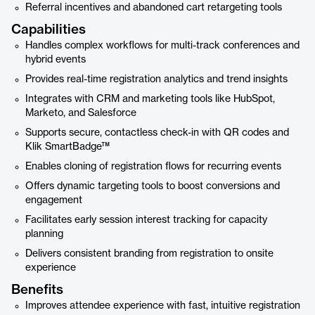
Referral incentives and abandoned cart retargeting tools
Capabilities
Handles complex workflows for multi-track conferences and
hybrid events
Provides real-time registration analytics and trend insights
Integrates with CRM and marketing tools like HubSpot,
Marketo, and Salesforce
Supports secure, contactless check-in with QR codes and
Klik SmartBadge™
Enables cloning of registration flows for recurring events
Offers dynamic targeting tools to boost conversions and
engagement
Facilitates early session interest tracking for capacity
planning
Delivers consistent branding from registration to onsite
experience
Benefits
Improves attendee experience with fast, intuitive registration