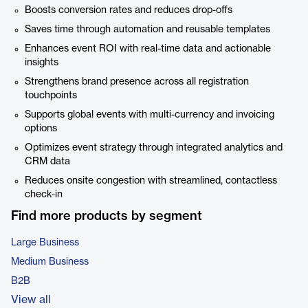
Boosts conversion rates and reduces drop-offs
Saves time through automation and reusable templates
Enhances event ROI with real-time data and actionable
insights
Strengthens brand presence across all registration
touchpoints
Supports global events with multi-currency and invoicing
options
Optimizes event strategy through integrated analytics and
CRM data
Reduces onsite congestion with streamlined, contactless
check-in
Find more products by segment
Large Business
Medium Business
B2B
View all