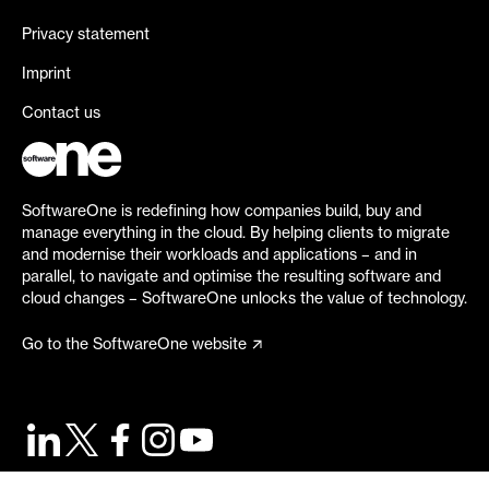
Privacy statement
Imprint
Contact us
SoftwareOne is redefining how companies build, buy and
manage everything in the cloud. By helping clients to migrate
and modernise their workloads and applications – and in
parallel, to navigate and optimise the resulting software and
cloud changes – SoftwareOne unlocks the value of technology.
Go to the SoftwareOne website