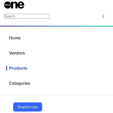
/
Event Registration Platform
Home
/
Products
/
Home
Event Registration
Platform
Vendors
Bizzabo
Products
Bizzabo’s Event Registration Platform is a scalable and flexible
solution designed to streamline and personalize event
registration for in-person, virtual, and hybrid events. Built as part
Categories
of Bizzabo’s Event Experience OS, it enables organizers to
create customized registration flows, manage payments, and
optimize attendee engagement while maintaining brand
consistency across all touchpoints.
Enquire now