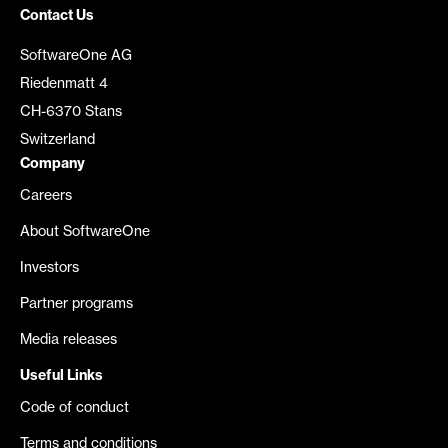
Contact Us
SoftwareOne AG
Riedenmatt 4
CH-6370 Stans
Switzerland
Company
Careers
About SoftwareOne
Investors
Partner programs
Media releases
Useful Links
Code of conduct
Terms and conditions