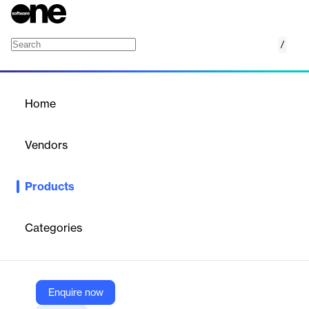
/
Etsy Magento 2 (Adobe Commerce) Integrat
Home
/
Products
/
Home
Etsy Magento 2 (Adobe
Commerce) Integration
Vendors
Cedcommerce
Products
Connects Etsy to Adobe Commerce, streamlining product
listing, inventory sync, and order management for e-commerce
businesses.
Categories
Vendor
Cedcommerce
Enquire now
Company Website