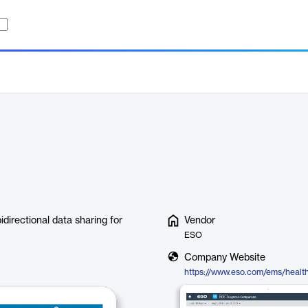
irectional data sharing for
Vendor
ESO
Company Website
https://www.eso.com/ems/healt