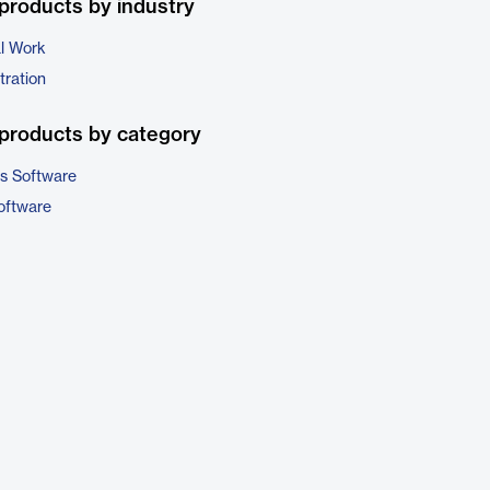
products by industry
al Work
tration
products by category
cs Software
oftware