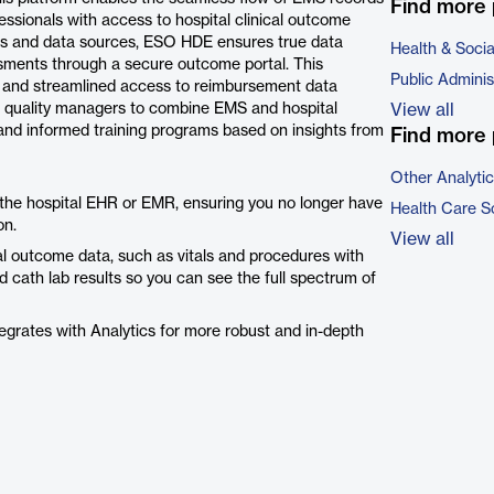
Find more 
ssionals with access to hospital clinical outcome
tes and data sources, ESO HDE ensures true data
Health & Soci
ssments through a secure outcome portal. This
Public Adminis
s, and streamlined access to reimbursement data
 quality managers to combine EMS and hospital
View all
and informed training programs based on insights from
Find more 
Other Analyti
 the hospital EHR or EMR, ensuring you no longer have
Health Care S
on.
View all
cal outcome data, such as vitals and procedures with
ed cath lab results so you can see the full spectrum of
grates with Analytics for more robust and in-depth