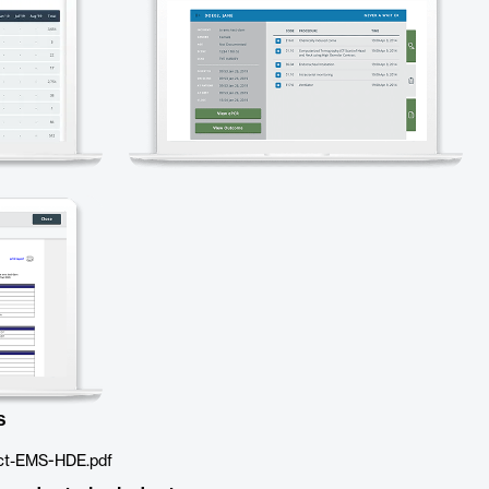
s
ct-EMS-HDE.pdf