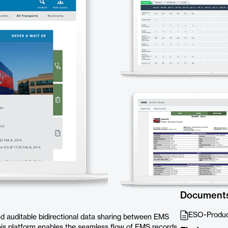
Document
ESO-Produ
nd auditable bidirectional data sharing between EMS
 This platform enables the seamless flow of EMS records