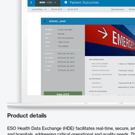
Product details
ESO Health Data Exchange (HDE) facilitates real-time, secure, a
and hospitals, addressing critical operational and quality needs.