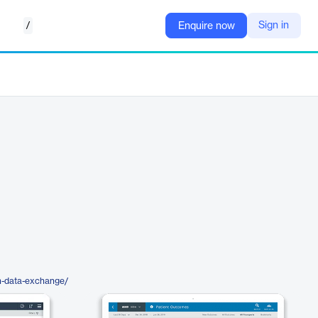
/
Sign in
Enquire now
h-data-exchange/