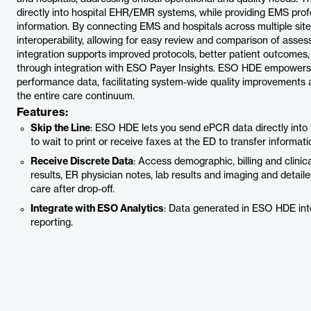
directly into hospital EHR/EMR systems, while providing EMS profe
information. By connecting EMS and hospitals across multiple si
interoperability, allowing for easy review and comparison of asse
integration supports improved protocols, better patient outcome
through integration with ESO Payer Insights. ESO HDE empowers
performance data, facilitating system-wide quality improvements 
the entire care continuum.
Features:
Skip the Line
: ESO HDE lets you send ePCR data directly into
to wait to print or receive faxes at the ED to transfer informati
Receive Discrete Data
: Access demographic, billing and clini
results, ER physician notes, lab results and imaging and detail
care after drop-off.
Integrate with ESO Analytics
: Data generated in ESO HDE inte
reporting.