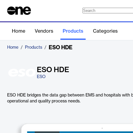
Home
Vendors
Products
Categories
ESO HDE
Home
/
Products
/
ESO HDE
ESO
ESO HDE bridges the data gap between EMS and hospitals with bid
operational and quality process needs.