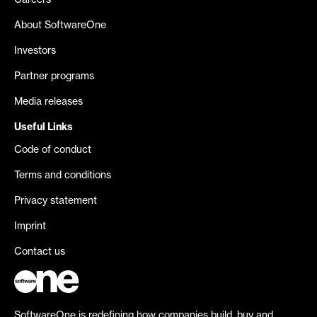
Careers
About SoftwareOne
Investors
Partner programs
Media releases
Useful Links
Code of conduct
Terms and conditions
Privacy statement
Imprint
Contact us
SoftwareOne is redefining how companies build, buy and