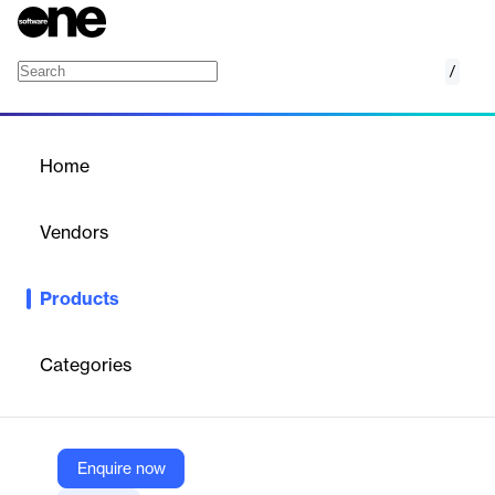
/
eSignature
Home
/
Products
/
Home
eSignature
Vendors
DocuSign
Products
DocuSign eSignature is a leading electronic signature solution
that enables users to sign, send, and manage documents
digitally, streamlining workflows and enhancing efficiency.
Categories
Vendor
DocuSign
Enquire now
Company Website