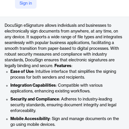
Sign in
https://www.docusign.com/products/electronic-signature/resources
Product details
DocuSign eSignature allows individuals and businesses to
electronically sign documents from anywhere, at any time, on
any device. It supports a wide range of file types and integrates
seamlessly with popular business applications, facilitating a
smooth transition from paper-based to digital processes. With
robust security measures and compliance with industry
standards, DocuSign ensures that electronic signatures are
legally binding and secure.
Features
:
Ease of Use
: Intuitive interface that simplifies the signing
process for both senders and recipients.
Integration Capabilities
: Compatible with various
applications, enhancing existing workflows.
Security and Compliance
: Adheres to industry-leading
security standards, ensuring document integrity and legal
enforceability.
Mobile Accessibility
: Sign and manage documents on the
go using mobile devices.