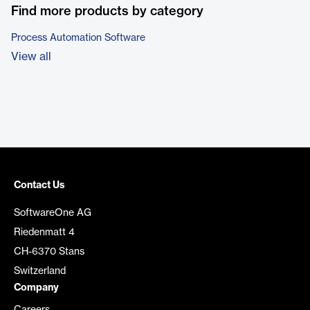
Find more products by category
Process Automation Software
View all
Contact Us
SoftwareOne AG
Riedenmatt 4
CH-6370 Stans
Switzerland
Company