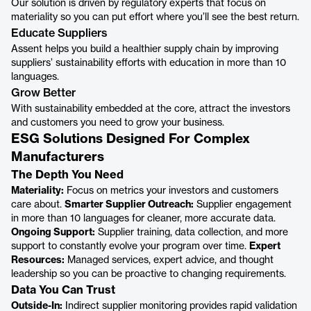
Our solution is driven by regulatory experts that focus on
materiality so you can put effort where you’ll see the best return.
Educate Suppliers
Assent helps you build a healthier supply chain by improving
suppliers’ sustainability efforts with education in more than 10
languages.
Grow Better
With sustainability embedded at the core, attract the investors
and customers you need to grow your business.
ESG Solutions Designed For Complex
Manufacturers
The Depth You Need
Materiality:
Focus on metrics your investors and customers
care about.
Smarter Supplier Outreach:
Supplier engagement
in more than 10 languages for cleaner, more accurate data.
Ongoing Support:
Supplier training, data collection, and more
support to constantly evolve your program over time.
Expert
Resources:
Managed services, expert advice, and thought
leadership so you can be proactive to changing requirements.
Data You Can Trust
Outside-In:
Indirect supplier monitoring provides rapid validation