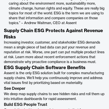
caring about the environment more, sustainability more,
climate change, human rights and equity. These are really big
topics for most of the world. ESG is the term we are using to
share that information and compare companies on those
topics.” – Andrew Waitman, CEO at Assent
Supply Chain ESG Protects Against Revenue
Risks
Increasing investor, customer, and stakeholder ESG demands
mean ​a single piece of bad data can put your revenue and
reputation at risk. Worse, one part can put multiple product lines
at risk. Learn more about recent enforcement actions that
demonstrate why proactive compliance is a business must.
ESG Supply Chain Software Benefits
Assent is the only ESG solution built for complex manufacturing
supply chains. We’ll help you continuously improve and address
vital issues first by prioritizing based on materiality.
See Deeper
We deep map supply chains to see hidden risks and roll them up
into intuitive dashboards for rapid assessment.
Build ESG People Trust