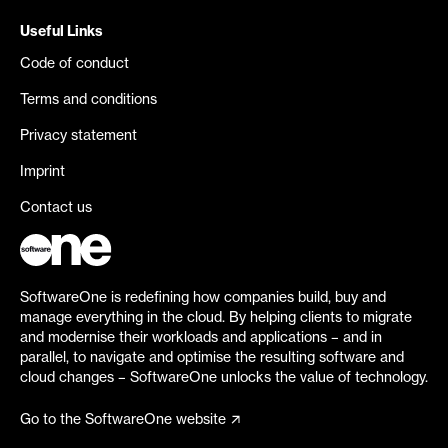
Useful Links
Code of conduct
Terms and conditions
Privacy statement
Imprint
Contact us
SoftwareOne is redefining how companies build, buy and
manage everything in the cloud. By helping clients to migrate
and modernise their workloads and applications – and in
parallel, to navigate and optimise the resulting software and
cloud changes – SoftwareOne unlocks the value of technology.
Go to the SoftwareOne website