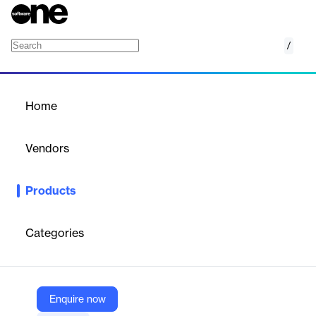
/
ESG Reporting
Home
/
Products
/
Home
ESG Reporting
Vendors
Assent
Products
See how we build your missing ESG foundation with our
complete supply chain sustainability solution
Categories
Vendor
Assent
Company Website
Enquire now
https://www.assent.com/solutions/esg-supply-chain/