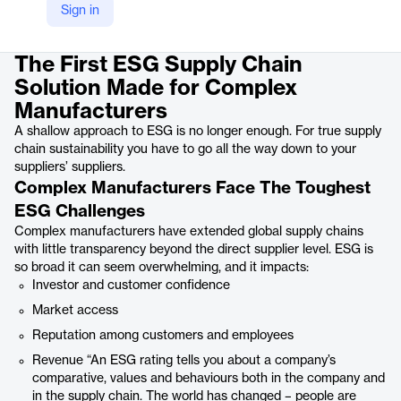
Sign in
Product details
The First ESG Supply Chain
Solution Made for Complex
Manufacturers
A shallow approach to ESG is no longer enough. For true supply
chain sustainability you have to go all the way down to your
suppliers’ suppliers.
Complex Manufacturers Face The Toughest
ESG Challenges
Complex manufacturers have extended global supply chains
with little transparency beyond the direct supplier level. ESG is
so broad it can seem overwhelming, and it impacts:
Investor and customer confidence
Market access
Reputation among customers and employees
Revenue “An ESG rating tells you about a company’s
comparative, values and behaviours both in the company and
in the supply chain. The world has changed – people are