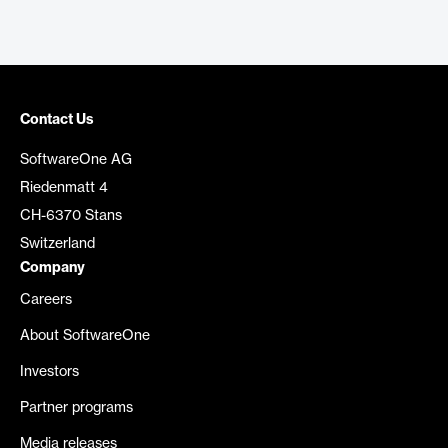
Contact Us
SoftwareOne AG
Riedenmatt 4
CH-6370 Stans
Switzerland
Company
Careers
About SoftwareOne
Investors
Partner programs
Media releases