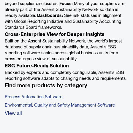
beyond supplier disclosures.
Focus:
Many of your suppliers are
already part of the Assent Sustainability Network so data is
readily available.
Dashboards:
See risk statuses in alignment
with Global Reporting Initiative and Sustainability Accounting
Standards Board frameworks.
Cross-Enterprise View for Deeper Insights
Built on the Assent Sustainability Network, the world’s largest
database of supply chain sustainability data, Assent’s ESG
reporting software scales across global business units for a
cross-enterprise view of sustainability.
ESG Future-Ready Solution
Backed by experts and completely configurable, Assent’s ESG
reporting software adapts to changing needs and requirements.
Find more products by category
Process Automation Software
Environmental, Quality and Safety Management Software
View all