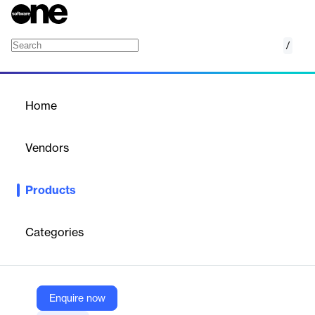
/
EROAD
Home
/
Products
/
Home
EROAD
Vendors
EROAD
Products
A single fleet performance management platform empowering
you to improve operations, meet tax and compliance goals and
boost safety.
Categories
Vendor
EROAD
Enquire now
Company Website