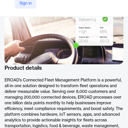
Sign in
https://www.eroad.com/product/connected-fleet-management-platform
Product details
EROAD’s Connected Fleet Management Platform is a powerful,
all-in-one solution designed to transform fleet operations and
deliver measurable value. Serving over 8,000 customers and
managing 200,000 connected devices, EROAD processes over
one billion data points monthly to help businesses improve
efficiency, meet compliance requirements, and boost safety. The
platform combines hardware, IoT sensors, apps, and advanced
analytics to provide actionable insights for fleets across
transportation, logistics, food & beverage, waste management,