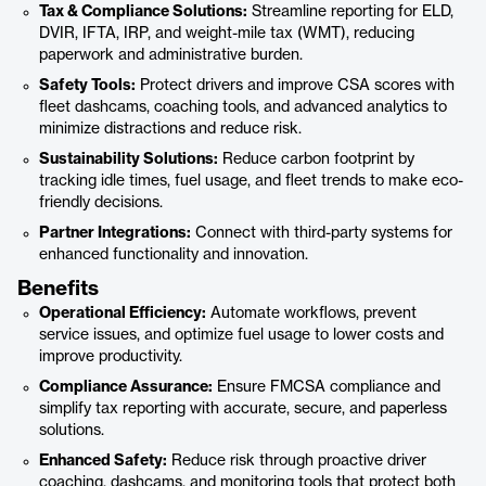
Tax & Compliance Solutions:
Streamline reporting for ELD,
DVIR, IFTA, IRP, and weight-mile tax (WMT), reducing
paperwork and administrative burden.
Safety Tools:
Protect drivers and improve CSA scores with
fleet dashcams, coaching tools, and advanced analytics to
minimize distractions and reduce risk.
Sustainability Solutions:
Reduce carbon footprint by
tracking idle times, fuel usage, and fleet trends to make eco-
friendly decisions.
Partner Integrations:
Connect with third-party systems for
enhanced functionality and innovation.
Benefits
Operational Efficiency:
Automate workflows, prevent
service issues, and optimize fuel usage to lower costs and
improve productivity.
Compliance Assurance:
Ensure FMCSA compliance and
simplify tax reporting with accurate, secure, and paperless
solutions.
Enhanced Safety:
Reduce risk through proactive driver
coaching, dashcams, and monitoring tools that protect both