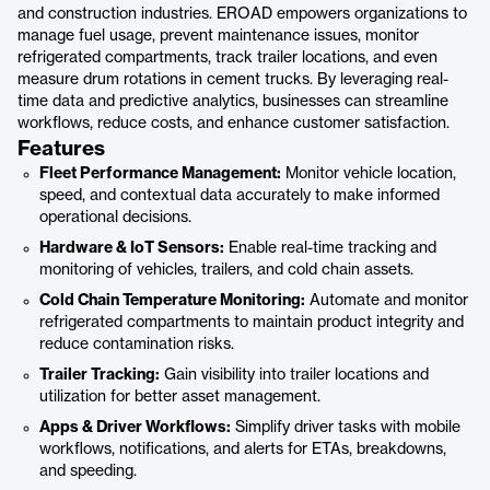
and construction industries. EROAD empowers organizations to
manage fuel usage, prevent maintenance issues, monitor
refrigerated compartments, track trailer locations, and even
measure drum rotations in cement trucks. By leveraging real-
time data and predictive analytics, businesses can streamline
workflows, reduce costs, and enhance customer satisfaction.
Features
Fleet Performance Management:
Monitor vehicle location,
speed, and contextual data accurately to make informed
operational decisions.
Hardware & IoT Sensors:
Enable real-time tracking and
monitoring of vehicles, trailers, and cold chain assets.
Cold Chain Temperature Monitoring:
Automate and monitor
refrigerated compartments to maintain product integrity and
reduce contamination risks.
Trailer Tracking:
Gain visibility into trailer locations and
utilization for better asset management.
Apps & Driver Workflows:
Simplify driver tasks with mobile
workflows, notifications, and alerts for ETAs, breakdowns,
and speeding.