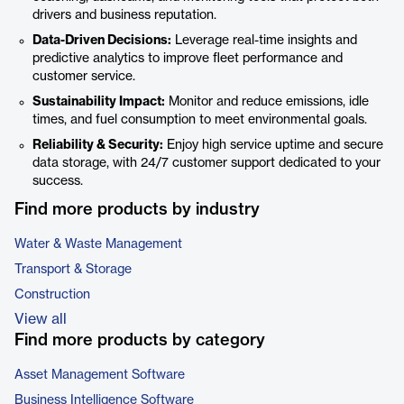
drivers and business reputation.
Data-Driven Decisions:
Leverage real-time insights and
predictive analytics to improve fleet performance and
customer service.
Sustainability Impact:
Monitor and reduce emissions, idle
times, and fuel consumption to meet environmental goals.
Reliability & Security:
Enjoy high service uptime and secure
data storage, with 24/7 customer support dedicated to your
success.
Find more products by industry
Water & Waste Management
Transport & Storage
Construction
View all
Find more products by category
Asset Management Software
Business Intelligence Software