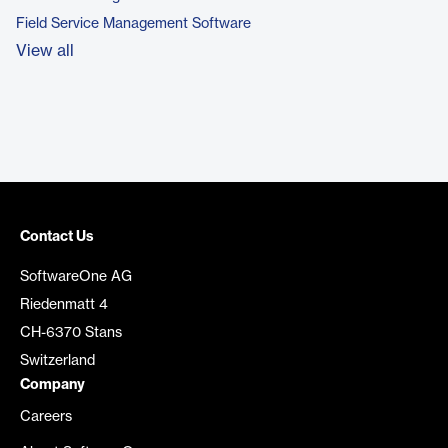
Field Service Management Software
View all
Contact Us
SoftwareOne AG
Riedenmatt 4
CH-6370 Stans
Switzerland
Company
Careers