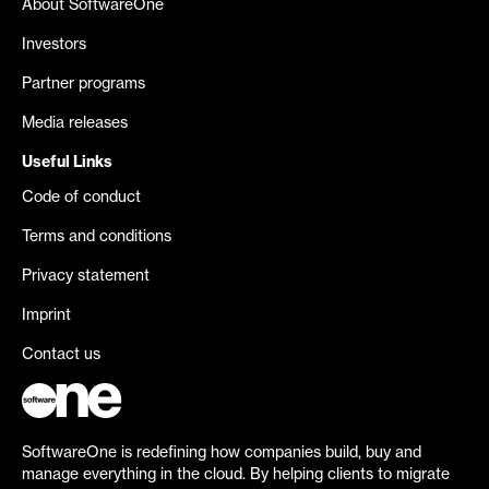
About SoftwareOne
Investors
Partner programs
Media releases
Useful Links
Code of conduct
Terms and conditions
Privacy statement
Imprint
Contact us
SoftwareOne is redefining how companies build, buy and
manage everything in the cloud. By helping clients to migrate