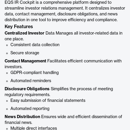
EQS IR Cockpit is a comprehensive platform designed to
streamline investor relations management. It centralizes investor
data, contact management, disclosure obligations, and news
distribution in one tool to improve efficiency and compliance.
Key Features
Centralized Investor
Data Manages all investor-related data in
one place.
Consistent data collection
Secure storage
Contact Management
Facilitates efficient communication with
investors.
GDPR-compliant handling
Automated reminders
Disclosure Obligations
Simplifies the process of meeting
regulatory requirements.
Easy submission of financial statements
Automated reporting
News Distribution
Ensures wide and efficient dissemination of
financial news.
Multiple direct interfaces