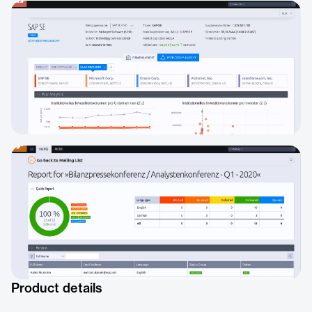
Product details