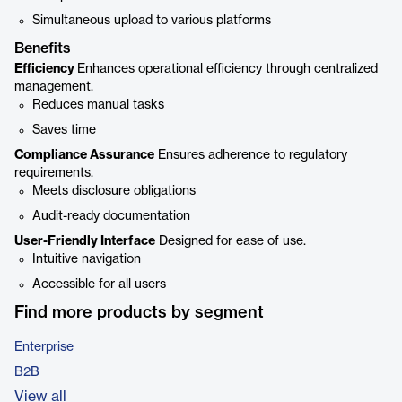
Simultaneous upload to various platforms
Benefits
Efficiency
Enhances operational efficiency through centralized
management.
Reduces manual tasks
Saves time
Compliance Assurance
Ensures adherence to regulatory
requirements.
Meets disclosure obligations
Audit-ready documentation
User-Friendly Interface
Designed for ease of use.
Intuitive navigation
Accessible for all users
Find more products by segment
Enterprise
B2B
View all