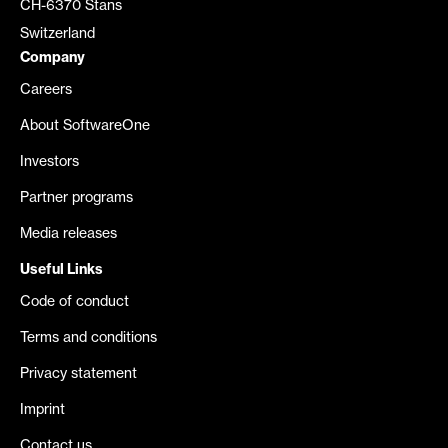
CH-6370 Stans
Switzerland
Company
Careers
About SoftwareOne
Investors
Partner programs
Media releases
Useful Links
Code of conduct
Terms and conditions
Privacy statement
Imprint
Contact us