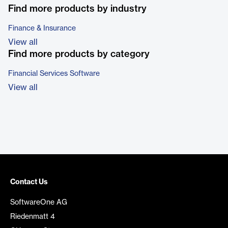
Find more products by industry
Finance & Insurance
View all
Find more products by category
Financial Services Software
View all
Contact Us
SoftwareOne AG
Riedenmatt 4