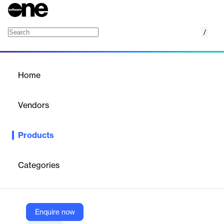
/
EQS IR Cockpit
Home
/
Products
/
Home
EQS IR Cockpit
Vendors
EQS Group
Products
EQS IR Cockpit centralizes investor data, contact management,
disclosure obligations, and news distribution for efficient IR
management.
Categories
Vendor
EQS Group
Enquire now
Company Website