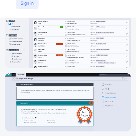
Sign in
https://www.eqs.com/ir-services/ir-cockpit/