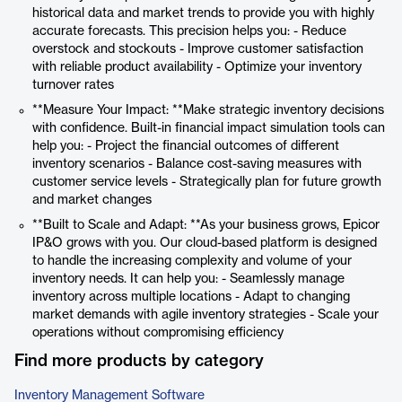
historical data and market trends to provide you with highly
accurate forecasts. This precision helps you: - Reduce
overstock and stockouts - Improve customer satisfaction
with reliable product availability - Optimize your inventory
turnover rates
**Measure Your Impact: **Make strategic inventory decisions
with confidence. Built-in financial impact simulation tools can
help you: - Project the financial outcomes of different
inventory scenarios - Balance cost-saving measures with
customer service levels - Strategically plan for future growth
and market changes
**Built to Scale and Adapt: **As your business grows, Epicor
IP&O grows with you. Our cloud-based platform is designed
to handle the increasing complexity and volume of your
inventory needs. It can help you: - Seamlessly manage
inventory across multiple locations - Adapt to changing
market demands with agile inventory strategies - Scale your
operations without compromising efficiency
Find more products by category
Inventory Management Software