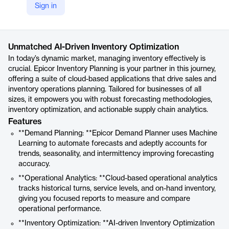
Sign in
https://www.epicor.com/en-uk/products/supply-chain-management-scm/epicor-inventory-platform/
Product details
Unmatched AI-Driven Inventory Optimization
In today’s dynamic market, managing inventory effectively is
crucial. Epicor Inventory Planning is your partner in this journey,
offering a suite of cloud-based applications that drive sales and
inventory operations planning. Tailored for businesses of all
sizes, it empowers you with robust forecasting methodologies,
inventory optimization, and actionable supply chain analytics.
Features
**Demand Planning: **Epicor Demand Planner uses Machine
Learning to automate forecasts and adeptly accounts for
trends, seasonality, and intermittency improving forecasting
accuracy.
**Operational Analytics: **Cloud-based operational analytics
tracks historical turns, service levels, and on-hand inventory,
giving you focused reports to measure and compare
operational performance.
**Inventory Optimization: **AI-driven Inventory Optimization