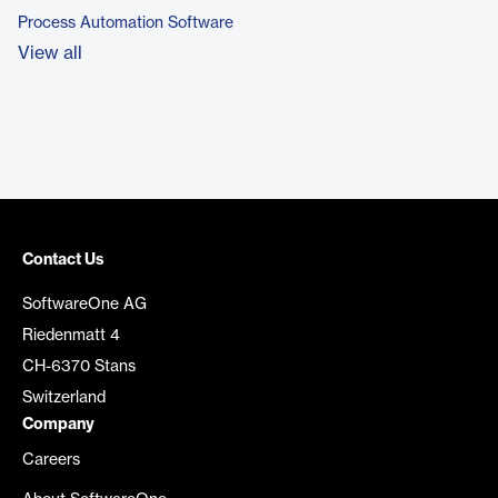
Process Automation Software
View all
Contact Us
SoftwareOne AG
Riedenmatt 4
CH-6370 Stans
Switzerland
Company
Careers