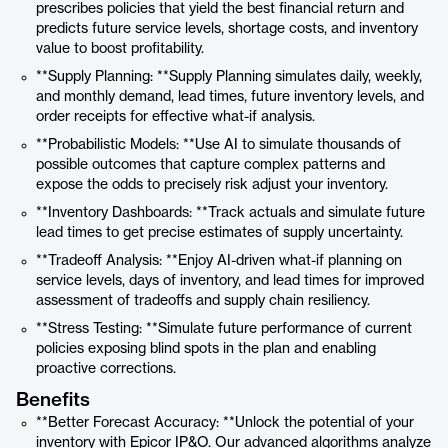
prescribes policies that yield the best financial return and
predicts future service levels, shortage costs, and inventory
value to boost profitability.
**Supply Planning: **Supply Planning simulates daily, weekly,
and monthly demand, lead times, future inventory levels, and
order receipts for effective what-if analysis.
**Probabilistic Models: **Use AI to simulate thousands of
possible outcomes that capture complex patterns and
expose the odds to precisely risk adjust your inventory.
**Inventory Dashboards: **Track actuals and simulate future
lead times to get precise estimates of supply uncertainty.
**Tradeoff Analysis: **Enjoy AI-driven what-if planning on
service levels, days of inventory, and lead times for improved
assessment of tradeoffs and supply chain resiliency.
**Stress Testing: **Simulate future performance of current
policies exposing blind spots in the plan and enabling
proactive corrections.
Benefits
**Better Forecast Accuracy: **Unlock the potential of your
inventory with Epicor IP&O. Our advanced algorithms analyze