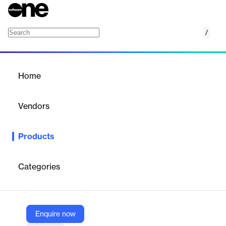
/
Epicor Inventory Planning & Optimization (IP
Home
/
Products
/
Home
Epicor Inventory Planning
& Optimization (IP&O)
Vendors
Epicor
Products
Strike the perfect balance between service levels and inventory
costs with Epicor Inventory Planning & Optimization (Epicor
IP&O)
Categories
Vendor
Epicor
Enquire now
Company Website