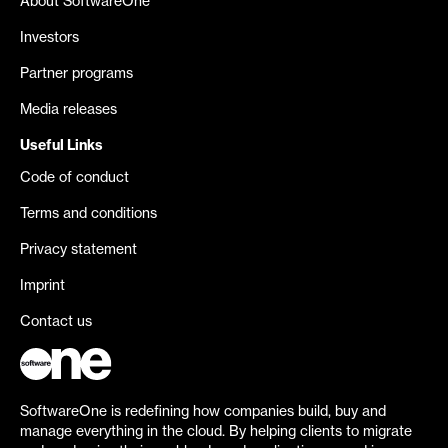
About SoftwareOne
Investors
Partner programs
Media releases
Useful Links
Code of conduct
Terms and conditions
Privacy statement
Imprint
Contact us
SoftwareOne is redefining how companies build, buy and
manage everything in the cloud. By helping clients to migrate