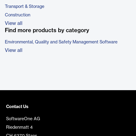
Transport & Storage
Construction
View all
Find more products by category
Environmental, Quality and Safety Management Software
View all
Contact Us
SoftwareOne AG
Riedenmatt 4