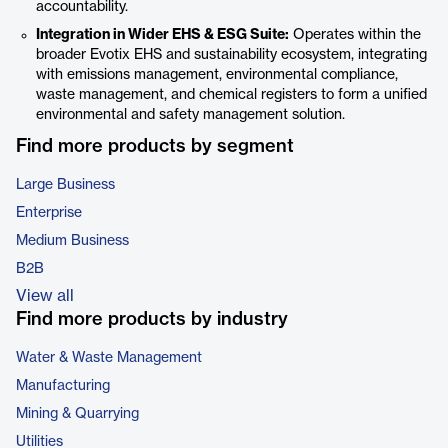
accountability.
Integration in Wider EHS & ESG Suite:
Operates within the
broader Evotix EHS and sustainability ecosystem, integrating
with emissions management, environmental compliance,
waste management, and chemical registers to form a unified
environmental and safety management solution.
Find more products by segment
Large Business
Enterprise
Medium Business
B2B
View all
Find more products by industry
Water & Waste Management
Manufacturing
Mining & Quarrying
Utilities