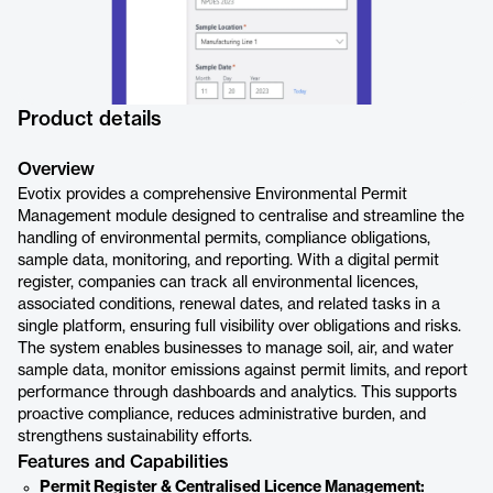
Product details
Overview
Evotix provides a comprehensive Environmental Permit
Management module designed to centralise and streamline the
handling of environmental permits, compliance obligations,
sample data, monitoring, and reporting. With a digital permit
register, companies can track all environmental licences,
associated conditions, renewal dates, and related tasks in a
single platform, ensuring full visibility over obligations and risks.
The system enables businesses to manage soil, air, and water
sample data, monitor emissions against permit limits, and report
performance through dashboards and analytics. This supports
proactive compliance, reduces administrative burden, and
strengthens sustainability efforts.
Features and Capabilities
Permit Register & Centralised Licence Management: