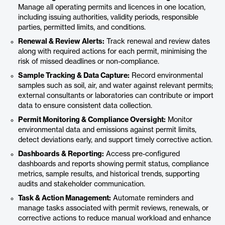
Manage all operating permits and licences in one location,
including issuing authorities, validity periods, responsible
parties, permitted limits, and conditions.
Renewal & Review Alerts:
Track renewal and review dates
along with required actions for each permit, minimising the
risk of missed deadlines or non-compliance.
Sample Tracking & Data Capture:
Record environmental
samples such as soil, air, and water against relevant permits;
external consultants or laboratories can contribute or import
data to ensure consistent data collection.
Permit Monitoring & Compliance Oversight:
Monitor
environmental data and emissions against permit limits,
detect deviations early, and support timely corrective action.
Dashboards & Reporting:
Access pre-configured
dashboards and reports showing permit status, compliance
metrics, sample results, and historical trends, supporting
audits and stakeholder communication.
Task & Action Management:
Automate reminders and
manage tasks associated with permit reviews, renewals, or
corrective actions to reduce manual workload and enhance