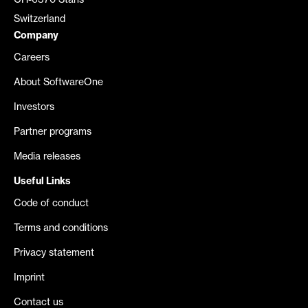
CH-6370 Stans
Switzerland
Company
Careers
About SoftwareOne
Investors
Partner programs
Media releases
Useful Links
Code of conduct
Terms and conditions
Privacy statement
Imprint
Contact us