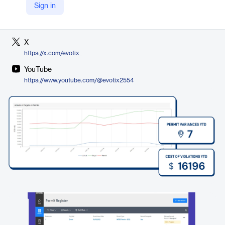
Sign in
LinkedIn
https://www.linkedin.com/company/evotix/
X
https://x.com/evotix_
YouTube
https://www.youtube.com/@evotix2554