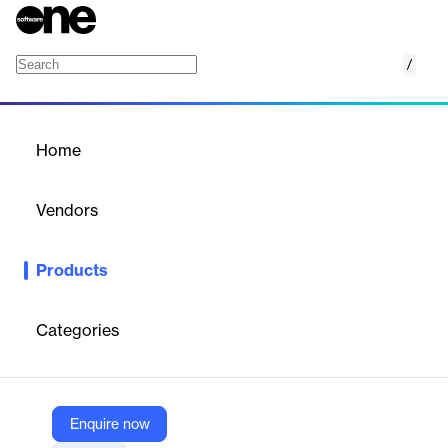
/
Environmental Permit Management
Home
/
Products
/
Home
Environmental Permit
Management
Vendors
EVOTIX
Products
Centralised permit tracking and compliance software to manage
environmental licences, samples and emissions.
Categories
Vendor
EVOTIX
Company Website
Enquire now
https://www.evotix.com/solutions/environmental-management/environment-permit-management