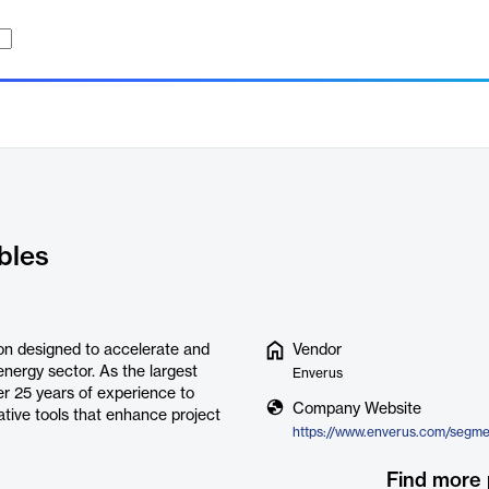
bles
on designed to accelerate and
Vendor
nergy sector. As the largest
Enverus
r 25 years of experience to
Company Website
ative tools that enhance project
Find more