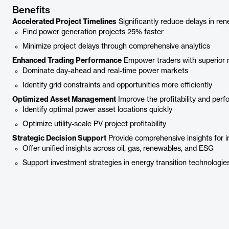
Benefits
Accelerated Project Timelines
Significantly reduce delays in re
Find power generation projects 25% faster
Minimize project delays through comprehensive analytics
Enhanced Trading Performance
Empower traders with superior m
Dominate day-ahead and real-time power markets
Identify grid constraints and opportunities more efficiently
Optimized Asset Management
Improve the profitability and per
Identify optimal power asset locations quickly
Optimize utility-scale PV project profitability
Strategic Decision Support
Provide comprehensive insights for 
Offer unified insights across oil, gas, renewables, and ESG
Support investment strategies in energy transition technologie