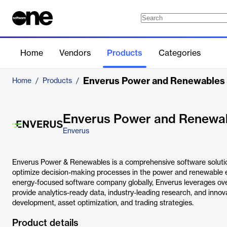
Home
Vendors
Products
Categories
Enverus Power and Renewables
Home
/
Products
/
Enverus Power and Renewa
Enverus
Enverus Power & Renewables is a comprehensive software soluti
optimize decision-making processes in the power and renewable e
energy-focused software company globally, Enverus leverages ove
provide analytics-ready data, industry-leading research, and innov
development, asset optimization, and trading strategies.
Product details