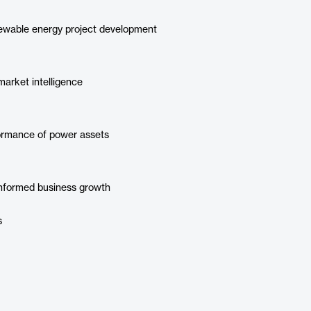
newable energy project development
arket intelligence
formance of power assets
informed business growth
s