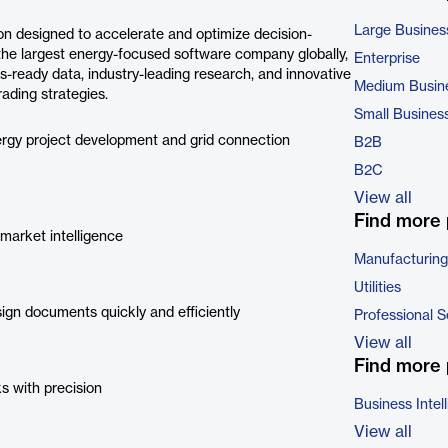
Large Busines
n designed to accelerate and optimize decision-
he largest energy-focused software company globally,
Enterprise
s-ready data, industry-leading research, and innovative
Medium Busin
ading strategies.
Small Busines
rgy project development and grid connection
B2B
B2C
View all
Find more 
market intelligence
Manufacturing
Utilities
ign documents quickly and efficiently
Professional S
View all
Find more 
ks with precision
Business Intel
View all