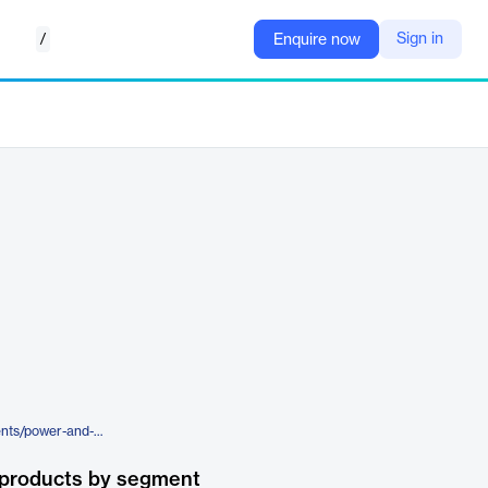
/
Sign in
Enquire now
https://www.enverus.com/segments/power-and-renewables/
 products by segment