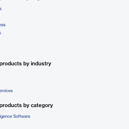
s
ess
s
products by industry
ervices
products by category
ligence Software