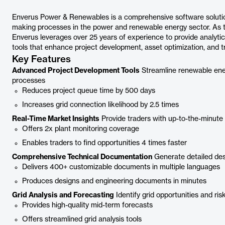
Enverus Power & Renewables is a comprehensive software solutio
making processes in the power and renewable energy sector. As t
Enverus leverages over 25 years of experience to provide analytic
tools that enhance project development, asset optimization, and tr
Key Features
Advanced Project Development Tools
Streamline renewable ene
processes
Reduces project queue time by 500 days
Increases grid connection likelihood by 2.5 times
Real-Time Market Insights
Provide traders with up-to-the-minute 
Offers 2x plant monitoring coverage
Enables traders to find opportunities 4 times faster
Comprehensive Technical Documentation
Generate detailed des
Delivers 400+ customizable documents in multiple languages
Produces designs and engineering documents in minutes
Grid Analysis and Forecasting
Identify grid opportunities and ris
Provides high-quality mid-term forecasts
Offers streamlined grid analysis tools