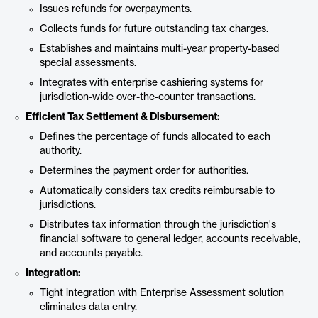
Issues refunds for overpayments.
Collects funds for future outstanding tax charges.
Establishes and maintains multi-year property-based
special assessments.
Integrates with enterprise cashiering systems for
jurisdiction-wide over-the-counter transactions.
Efficient Tax Settlement & Disbursement:
Defines the percentage of funds allocated to each
authority.
Determines the payment order for authorities.
Automatically considers tax credits reimbursable to
jurisdictions.
Distributes tax information through the jurisdiction's
financial software to general ledger, accounts receivable,
and accounts payable.
Integration:
Tight integration with Enterprise Assessment solution
eliminates data entry.