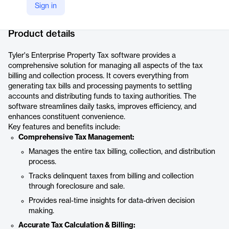
Sign in
Company Website
https://www.tylertech.com/products/enterprise-assessment-tax/enterprise-property-tax
Product details
Tyler's Enterprise Property Tax software provides a
comprehensive solution for managing all aspects of the tax
billing and collection process. It covers everything from
generating tax bills and processing payments to settling
accounts and distributing funds to taxing authorities. The
software streamlines daily tasks, improves efficiency, and
enhances constituent convenience.
Key features and benefits include:
Comprehensive Tax Management:
Manages the entire tax billing, collection, and distribution
process.
Tracks delinquent taxes from billing and collection
through foreclosure and sale.
Provides real-time insights for data-driven decision
making.
Accurate Tax Calculation & Billing: