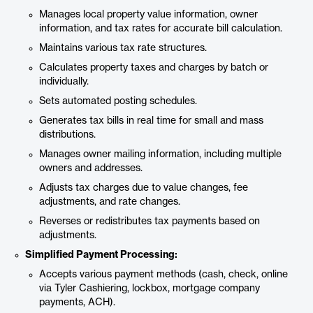
Manages local property value information, owner
information, and tax rates for accurate bill calculation.
Maintains various tax rate structures.
Calculates property taxes and charges by batch or
individually.
Sets automated posting schedules.
Generates tax bills in real time for small and mass
distributions.
Manages owner mailing information, including multiple
owners and addresses.
Adjusts tax charges due to value changes, fee
adjustments, and rate changes.
Reverses or redistributes tax payments based on
adjustments.
Simplified Payment Processing:
Accepts various payment methods (cash, check, online
via Tyler Cashiering, lockbox, mortgage company
payments, ACH).