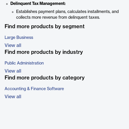
Delinquent Tax Management:
Establishes payment plans, calculates installments, and
collects more revenue from delinquent taxes.
Find more products by segment
Large Business
View all
Find more products by industry
Public Administration
View all
Find more products by category
Accounting & Finance Software
View all