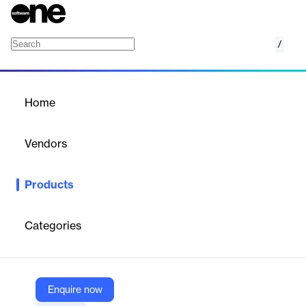
/
Enterprise Property Tax
Home
/
Products
/
Home
Enterprise Property Tax
Vendors
Tyler Technologies
Products
Tyler's Enterprise Property Tax software manages the entire tax
billing and collection process, from bill generation and payment
processing to fund disbursement, streamlining operations and
Categories
improving efficiency.
Vendor
Enquire now
Tyler Technologies