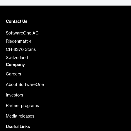
Contact Us
SoftwareOne AG
Riedenmatt 4
CH-6370 Stans
Switzerland
Company
Careers
About SoftwareOne
Investors
Partner programs
Media releases
Useful Links