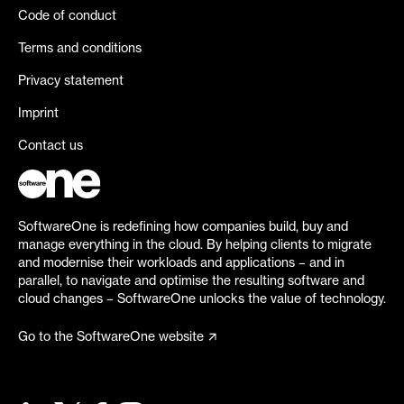
Code of conduct
Terms and conditions
Privacy statement
Imprint
Contact us
SoftwareOne is redefining how companies build, buy and
manage everything in the cloud. By helping clients to migrate
and modernise their workloads and applications – and in
parallel, to navigate and optimise the resulting software and
cloud changes – SoftwareOne unlocks the value of technology.
Go to the SoftwareOne website