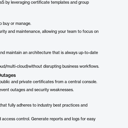
S by leveraging certificate templates and group
to buy or manage.
urity and maintenance, allowing your team to focus on
and maintain an architecture that is always up-to-date
loud/multi-cloud)without disrupting business workflows.
Outages
lic and private certificates from a central console.
revent outages and security weaknesses.
at fully adheres to industry best practices and
d access control. Generate reports and logs for easy