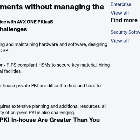
Enterprise
rements without managing the
View all
Find more 
rvice with AVX ONE PKIaaS
hallenges
Security Soft
View all
ing and maintaining hardware and software, designing
OCSP.
or - FIPS compliant HSMs to secure key material, hiring
 facilities.
-house private PKI are difficult to find and hard to
res extensive planning and additional resources, all
ity of on-prem PKI is also challenging.
 PKI In-house Are Greater Than You