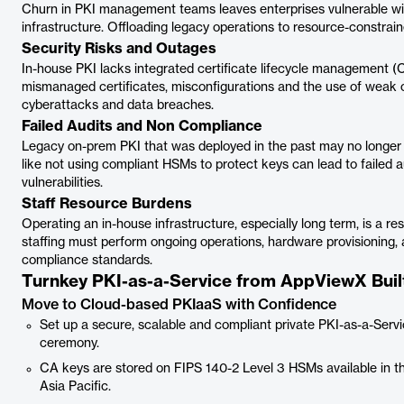
Churn in PKI management teams leaves enterprises vulnerable w
infrastructure. Offloading legacy operations to resource-constrai
Security Risks and Outages
In-house PKI lacks integrated certificate lifecycle management (
mismanaged certificates, misconfigurations and the use of weak c
cyberattacks and data breaches.
Failed Audits and Non Compliance
Legacy on-prem PKI that was deployed in the past may no longer b
like not using compliant HSMs to protect keys can lead to failed a
vulnerabilities.
Staff Resource Burdens
Operating an in-house infrastructure, especially long term, is a r
staffing must perform ongoing operations, hardware provisioning,
compliance standards.
Turnkey PKI-as-a-Service from AppViewX Built
Move to Cloud-based PKIaaS with Confidence
Set up a secure, scalable and compliant private PKI-as-a-Servic
ceremony.
CA keys are stored on FIPS 140-2 Level 3 HSMs available in t
Asia Pacific.