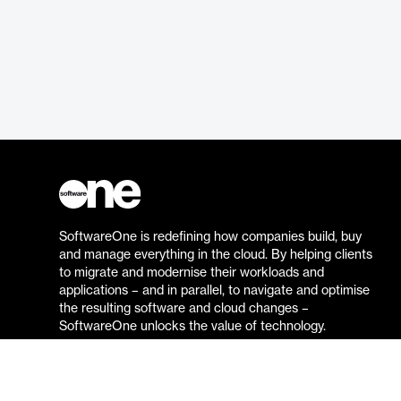
SoftwareOne is redefining how companies build, buy
and manage everything in the cloud. By helping clients
to migrate and modernise their workloads and
applications – and in parallel, to navigate and optimise
the resulting software and cloud changes –
SoftwareOne unlocks the value of technology.
Go to the SoftwareOne website