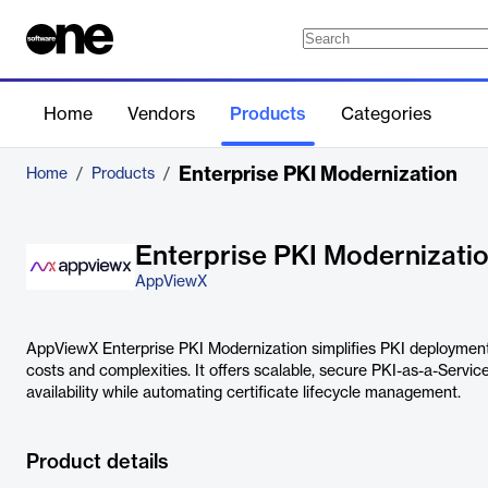
Home
Vendors
Products
Categories
Enterprise PKI Modernization
Home
/
Products
/
Enterprise PKI Modernizati
AppViewX
AppViewX Enterprise PKI Modernization simplifies PKI deployme
costs and complexities. It offers scalable, secure PKI-as-a-Servi
availability while automating certificate lifecycle management.
Product details