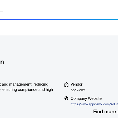
on
nt and management, reducing
Vendor
ce, ensuring compliance and high
AppViewX
Company Website
Find more