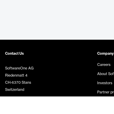
Contact Us
Company
Careers
SoftwareOne AG
About So
Riedenmatt 4
CH-6370 Stans
Investors
Switzerland
Partner p
Media rel