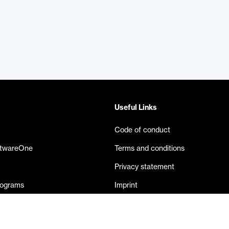
Useful Links
Code of conduct
ftwareOne
Terms and conditions
Privacy statement
rograms
Imprint
eases
Contact us