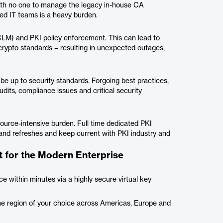
ith no one to manage the legacy in-house CA
ned IT teams is a heavy burden.
CLM) and PKI policy enforcement. This can lead to
rypto standards – resulting in unexpected outages,
e up to security standards. Forgoing best practices,
udits, compliance issues and critical security
esource-intensive burden. Full time dedicated PKI
 and refreshes and keep current with PKI industry and
 for the Modern Enterprise
e within minutes via a highly secure virtual key
he region of your choice across Americas, Europe and