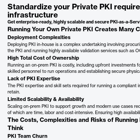
Standardize your Private PKI requi
infrastructure
Get enterprise-ready, highly scalable and secure PKI-as-a-Se
Running Your Own Private PKI Creates Many C
Deployment Complexities
Deploying PKI in-house is a complex undertaking involving procur
the PKI and running highly available validation services such as 
High Total Cost of Ownership
Running an on-prem PKI is costly, including upfront investments f
skilled personnel to run operations and establishing secure physical
Lack of PKI Expertise
The PKI expertise and skill sets required for running a compliant in
retain.
Limited Scalability & Availability
Scaling on-prem PKI to support growth and modern use cases requi
of which are time, labor and cost-intensive. Ensuring high availabil
The Costs, Complexities and Risks of Running
Think
PKI Team Churn