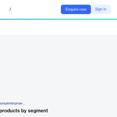
/
Sign in
Enquire now
https://www.appviewx.com/solutions/enterprise-pki-modernization/
 products by segment