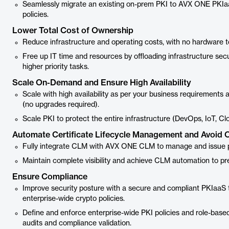
Seamlessly migrate an existing on-prem PKI to AVX ONE PKIaa
policies.
Lower Total Cost of Ownership
Reduce infrastructure and operating costs, with no hardware 
Free up IT time and resources by offloading infrastructure sec
higher priority tasks.
Scale On-Demand and Ensure High Availability
Scale with high availability as per your business requirements 
(no upgrades required).
Scale PKI to protect the entire infrastructure (DevOps, IoT, C
Automate Certificate Lifecycle Management and Avoid 
Fully integrate CLM with AVX ONE CLM to manage and issue pub
Maintain complete visibility and achieve CLM automation to p
Ensure Compliance
Improve security posture with a secure and compliant PKIaaS th
enterprise-wide crypto policies.
Define and enforce enterprise-wide PKI policies and role-base
audits and compliance validation.