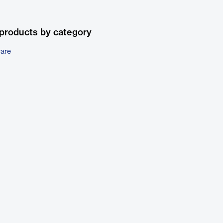
products by category
ware