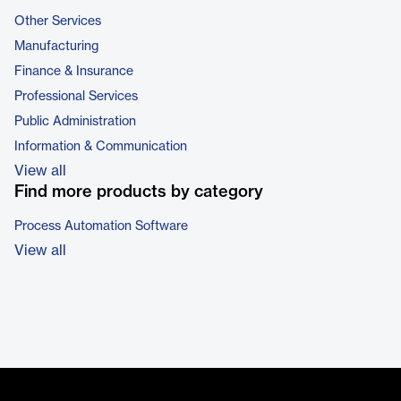
Other Services
Manufacturing
Finance & Insurance
Professional Services
Public Administration
Information & Communication
View all
Find more products by category
Process Automation Software
View all