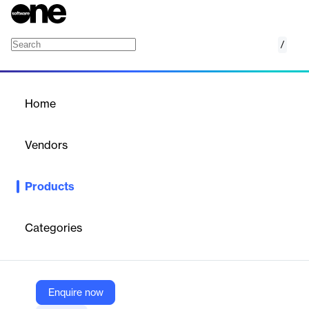
/
Enterprise orchestration
Home
/
Products
/
Home
Enterprise orchestration
Vendors
Bizagi
Products
Orchestrate enterprise processes with Bizagi for enhanced
visibility, security, and operational efficiency.
Categories
Vendor
Bizagi
Company Website
Enquire now
https://www.bizagi.com/en/platform/orchestration