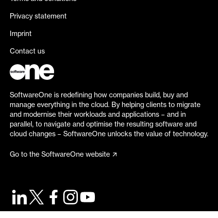
Privacy statement
Imprint
Contact us
SoftwareOne is redefining how companies build, buy and
manage everything in the cloud. By helping clients to migrate
and modernise their workloads and applications – and in
parallel, to navigate and optimise the resulting software and
cloud changes – SoftwareOne unlocks the value of technology.
Go to the SoftwareOne website