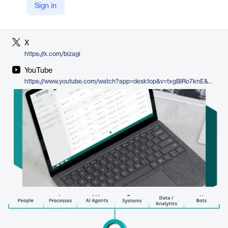
Sign in
LinkedIn
https://www.linkedin.com/company/bizagi
X
https://x.com/bizagi
YouTube
https://www.youtube.com/watch?app=desktop&v=txgBIRo7knE&utm_source=chatgpt.com