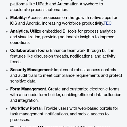
platforms like UiPath and Automation Anywhere to
accelerate process automation.
Mobility
: Access processes on-the-go with native apps for
iOS and Android, increasing workforce productivity.
TEC
Analytics
: Utilize embedded BI tools for process analytics
and visualization, providing actionable insights to improve
operations.
Collaboration Tools
: Enhance teamwork through built-in
features like discussion threads, notifications, and activity
feeds.
Security Management
: Implement robust access controls
and audit trails to meet compliance requirements and protect
sensitive data.
Form Management
: Create and customize electronic forms
with a no-code form builder, enabling efficient data collection
and integration.
Workflow Portal
: Provide users with web-based portals for
task management, notifications, and mobile access to
processes.