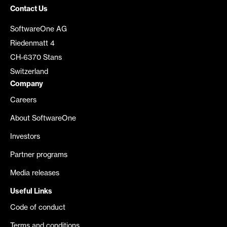
Contact Us
SoftwareOne AG
Riedenmatt 4
CH-6370 Stans
Switzerland
Company
Careers
About SoftwareOne
Investors
Partner programs
Media releases
Useful Links
Code of conduct
Terms and conditions