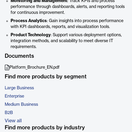
Monitoring and Management
: Track KPIs and process
performance through dashboards, alerts, and reporting tools
for continuous improvement.
Process Analytics
: Gain insights into process performance
with KPI dashboards, reports, and visualization tools.
Product Technology
: Support various deployment options,
integration methods, and scalability to meet diverse IT
requirements.
Documents
Platform_Brochure_EN.pdf
Find more products by segment
Large Business
Enterprise
Medium Business
B2B
View all
Find more products by industry