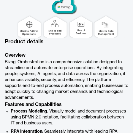
Product details
Overview
Bizagi Orchestration is a comprehensive solution designed to
streamline and automate enterprise operations. By integrating
people, systems, AI agents, and data across the organization, it
enhances visibility, security, and efficiency. The platform
supports end-to-end process automation, enabling businesses to
adapt quickly to changing market demands and technological
advancements.
Features and Capabilities
Process Modeling
: Visually model and document processes
using BPMN 2.0 notation, facilitating collaboration between
IT and business users.
RPA Integration
: Seamlessly integrate with leading RPA