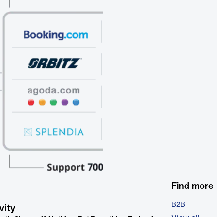
Find more
B2B
vity