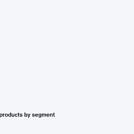
 products by segment