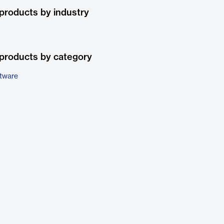
products by industry
products by category
ftware