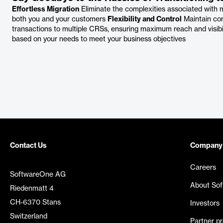
Effortless Migration
Eliminate the complexities associated with
both you and your customers
Flexibility and Control
Maintain con
transactions to multiple CRSs, ensuring maximum reach and visibi
based on your needs to meet your business objectives
Contact Us
Company
Careers
SoftwareOne AG
About So
Riedenmatt 4
CH-6370 Stans
Investors
Switzerland
Partner p