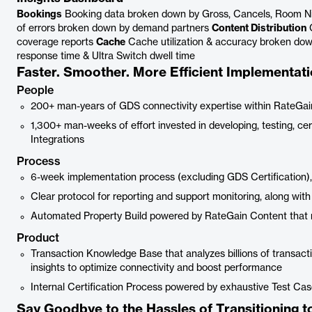
Bookings
Booking data broken down by Gross, Cancels, Room N
of errors broken down by demand partners
Content Distribution
C
coverage reports
Cache
Cache utilization & accuracy broken do
response time & Ultra Switch dwell time
Faster. Smoother. More Efficient Implementati
People
200+ man-years of GDS connectivity expertise within RateGai
1,300+ man-weeks of effort invested in developing, testing, c
Integrations
Process
6-week implementation process (excluding GDS Certification),
Clear protocol for reporting and support monitoring, along wi
Automated Property Build powered by RateGain Content that 
Product
Transaction Knowledge Base that analyzes billions of transacti
insights to optimize connectivity and boost performance
Internal Certification Process powered by exhaustive Test Case 
Say Goodbye to the Hassles of Transitioning 