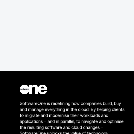
SoftwareOne is redefining how companies build, buy
and manage everything in the cloud. By helping clients
to migrate and modernise their workloads and
applications – and in parallel, to navigate and optimise
the resulting software and cloud changes –
SoftwareOne unlocks the value of technology.