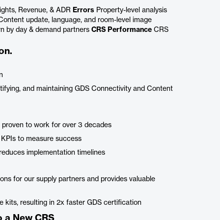
ights, Revenue, & ADR
Errors
Property-level analysis
ontent update, language, and room-level image
wn by day & demand partners
CRS Performance
CRS
on.
n
ertifying, and maintaining GDS Connectivity and Content
 proven to work for over 3 decades
th KPIs to measure success
reduces implementation timelines
ons for our supply partners and provides valuable
kits, resulting in 2x faster GDS certification
to a New CRS