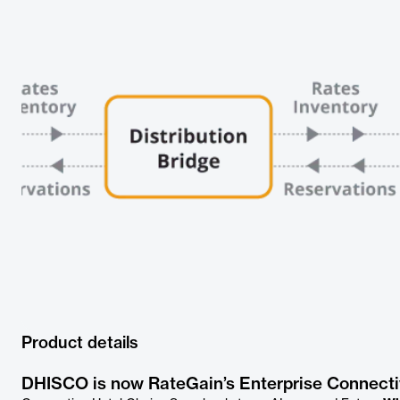
Product details
DHISCO is now RateGain’s Enterprise Connecti