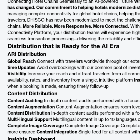
Connecting Hotel Chains Seamlessly to an AI-powered Future
Wh
has changed. Our commitment to helping hotels modernize distr
managing complex connectivity for global hotel chains, helping 
travelers, DHISCO has now been modernized to meet the challeng
chains.
More Reliable. More Responsive. More Connected.
With 
Connectivity Platform, your distribution teams will experience hi
seamless transaction processing—delivering the reliability and eff
Distribution that is Ready for the AI Era
ARI Distribution
Global Reach
Connect with travelers worldwide through our exte
time Updates
Avoid overbookings with our common pool of invent
Visibility
Increase your reach and attract travelers from all corne
availability, rates, and inventory from a single, intuitive platform
In
when a booking is made, ensuring timely follow-up
Content Distribution
Content Auditing
In-depth content audits performed with a focus
Content Augmentation
Content Augmentation ensures room level 
Content Distribution
In-depth content audits performed with a fo
Multi-lingual Support
Multilingual content in up to 10 languages 
Complete Image Coverage
Complete Image Coverage Complete i
more ensured
Content Integration
Single feed for all content wit
Insights Dashboard