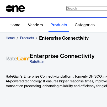
Home
Vendors
Products
Categories
Enterprise Connectivity
Home
/
Products
/
Enterprise Connectivity
RateGain
RateGain’s Enterprise Connectivity platform, formerly DHISCO, mod
AI-powered technology. It ensures higher response times, improv
transaction processing, enhancing reliability and efficiency for glo