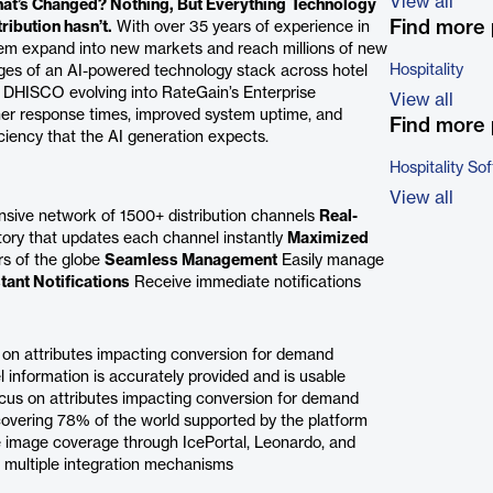
View all
at’s Changed? Nothing, But Everything
Technology
Find more 
ibution hasn’t.
With over 35 years of experience in
them expand into new markets and reach millions of new
Hospitality
es of an AI-powered technology stack across hotel
DHISCO evolving into RateGain’s Enterprise
View all
gher response times, improved system uptime, and
Find more 
iciency that the AI generation expects.
Hospitality So
View all
nsive network of 1500+ distribution channels
Real-
ory that updates each channel instantly
Maximized
rs of the globe
Seamless Management
Easily manage
stant Notifications
Receive immediate notifications
 on attributes impacting conversion for demand
information is accurately provided and is usable
cus on attributes impacting conversion for demand
covering 78% of the world supported by the platform
mage coverage through IcePortal, Leonardo, and
h multiple integration mechanisms