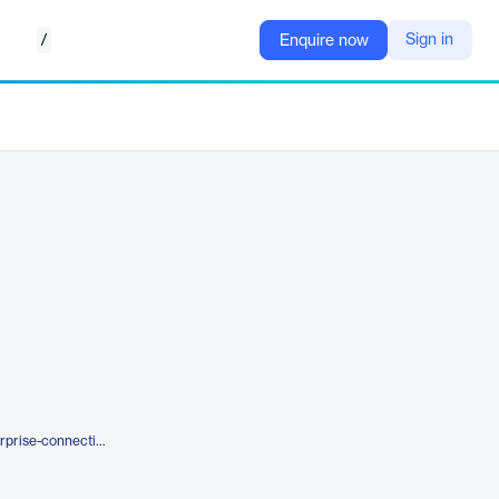
/
Sign in
Enquire now
https://rategain.com/hotels/enterprise-connectivity/