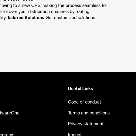
 moving to a new CRS, making the process seamless for
trol over your distribution channels by routing
lity
Tailored Solutions
Get customized solutions
Useful Links
Code of conduct
ftwareOne
Terms and conditions
Privacy statement
rograms
Imprint