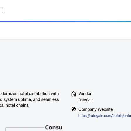
ernizes hotel distribution with
Vendor
ed system uptime, and seamless
RateGain
bal hotel chains.
Company Website