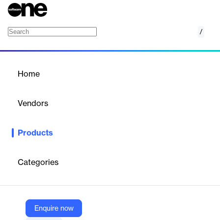
/
Enrollment Marketing Platform
Home
/
Products
/
Home
Enrollment Marketing
Platform
Vendors
Liaison
Products
Focus on your funnel with best-in-class technology designed
exclusively for higher education. Liaison's Enrollment Marketing
Platform (EMP) gives you the tools to drive your enrollment
Categories
growth in Liaison's easy-to-implement, all-in-one Enrollment
Marketing software solution.
Enquire now
Vendor