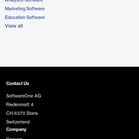
Analytics Software
Marketing Software
Education Software
View all
Contact Us
SoftwareOne AG
Riedenmatt 4
CH-6370 Stans
Switzerland
Company