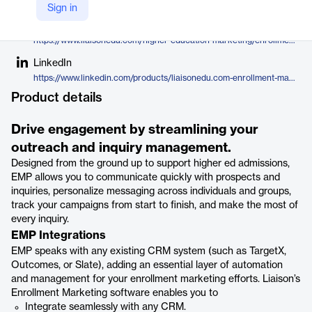
Liaison
Sign in
Company Website
https://www.liaisonedu.com/higher-education-marketing/enrollment-marketing-platform/
LinkedIn
https://www.linkedin.com/products/liaisonedu.com-enrollment-marketing/
Product details
Drive engagement by streamlining your
outreach and inquiry management.
Designed from the ground up to support higher ed admissions,
EMP allows you to communicate quickly with prospects and
inquiries, personalize messaging across individuals and groups,
track your campaigns from start to finish, and make the most of
every inquiry.
EMP Integrations
EMP speaks with any existing CRM system (such as TargetX,
Outcomes, or Slate), adding an essential layer of automation
and management for your enrollment marketing efforts. Liaison’s
Enrollment Marketing software enables you to
Integrate seamlessly with any CRM.