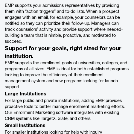
EMP supports your admissions representatives by providing
them with “action triggers” and to-do lists. When a prospect
engages with an email, for example, your counselors can be
notified so they can prioritize their follow-up. Managers can
track counselors’ activity and provide support where needed–
building a team that is nimble, proactive, and motivated to
succeed.
Support for your goals, right sized for your
institution.
EMP supports the enrollment goals of universities, colleges, and
programs of all sizes. EMP is ideal for both established programs
looking to improve the efficiency of their enrollment
management system and new programs looking for launch
support.
Large Institutions
For large public and private institutions, adding EMP provides
proactive tools to better manage enrollment marketing efforts.
Our Enrollment Marketing software integrates with existing
CRM systems like TargetX, Slate, and others.
Small Institutions
For smaller institutions looking for help with inquiry