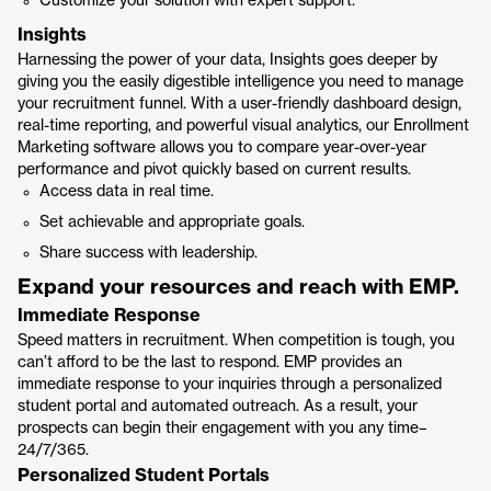
Customize your solution with expert support.
Insights
Harnessing the power of your data, Insights goes deeper by
giving you the easily digestible intelligence you need to manage
your recruitment funnel. With a user-friendly dashboard design,
real-time reporting, and powerful visual analytics, our Enrollment
Marketing software allows you to compare year-over-year
performance and pivot quickly based on current results.
Access data in real time.
Set achievable and appropriate goals.
Share success with leadership.
Expand your resources and reach with EMP.
Immediate Response
Speed matters in recruitment. When competition is tough, you
can’t afford to be the last to respond. EMP provides an
immediate response to your inquiries through a personalized
student portal and automated outreach. As a result, your
prospects can begin their engagement with you any time–
24/7/365.
Personalized Student Portals