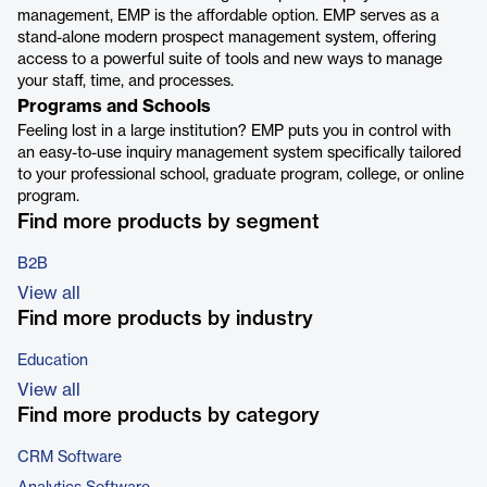
management, EMP is the affordable option. EMP serves as a
stand-alone modern prospect management system, offering
access to a powerful suite of tools and new ways to manage
your staff, time, and processes.
Programs and Schools
Feeling lost in a large institution? EMP puts you in control with
an easy-to-use inquiry management system specifically tailored
to your professional school, graduate program, college, or online
program.
Find more products by segment
B2B
View all
Find more products by industry
Education
View all
Find more products by category
CRM Software