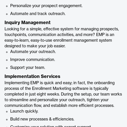
Personalize your prospect engagement.
Automate and track outreach.
Inquiry Management
Looking for a simple, effective system for managing prospects,
touchpoints, communication activities, and more? EMP is an
easy-to-learn, easy-to-use enrollment management system
designed to make your job easier.
Automate your outreach.
Improve communication.
Support your team.
Implementation Services
Implementing EMP is quick and easy; in fact, the onboarding
process of the Enrollment Marketing software is typically
completed in just eight weeks. During the setup, our team works
to streamline and personalize your outreach, tighten your
communication flow, and establish more efficient processes.
Launch quickly.
Build new processes & efficiencies.