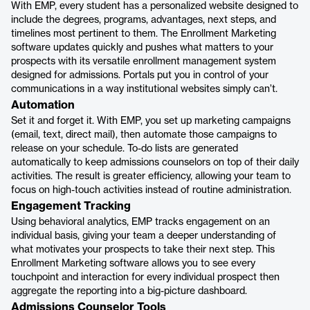
With EMP, every student has a personalized website designed to
include the degrees, programs, advantages, next steps, and
timelines most pertinent to them. The Enrollment Marketing
software updates quickly and pushes what matters to your
prospects with its versatile enrollment management system
designed for admissions. Portals put you in control of your
communications in a way institutional websites simply can’t.
Automation
Set it and forget it. With EMP, you set up marketing campaigns
(email, text, direct mail), then automate those campaigns to
release on your schedule. To-do lists are generated
automatically to keep admissions counselors on top of their daily
activities. The result is greater efficiency, allowing your team to
focus on high-touch activities instead of routine administration.
Engagement Tracking
Using behavioral analytics, EMP tracks engagement on an
individual basis, giving your team a deeper understanding of
what motivates your prospects to take their next step. This
Enrollment Marketing software allows you to see every
touchpoint and interaction for every individual prospect then
aggregate the reporting into a big-picture dashboard.
Admissions Counselor Tools