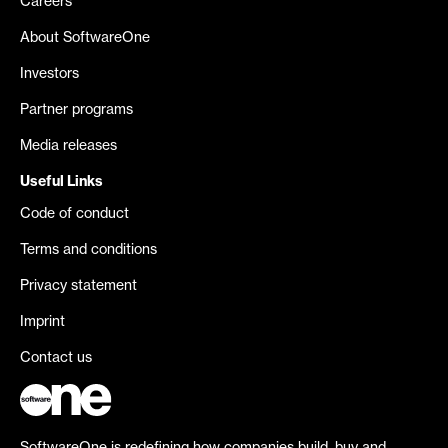
Careers
About SoftwareOne
Investors
Partner programs
Media releases
Useful Links
Code of conduct
Terms and conditions
Privacy statement
Imprint
Contact us