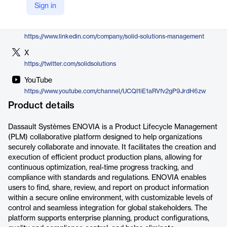
Sign in
https://www.solidsolutions.co.uk/products-services/enovia.aspx
LinkedIn
https://www.linkedin.com/company/solid-solutions-management
X
https://twitter.com/solidsolutions
YouTube
https://www.youtube.com/channel/UCQI1iE1aRVfv2gP9JrdH6zw
Product details
Dassault Systèmes ENOVIA is a Product Lifecycle Management
(PLM) collaborative platform designed to help organizations
securely collaborate and innovate. It facilitates the creation and
execution of efficient product production plans, allowing for
continuous optimization, real-time progress tracking, and
compliance with standards and regulations. ENOVIA enables
users to find, share, review, and report on product information
within a secure online environment, with customizable levels of
control and seamless integration for global stakeholders. The
platform supports enterprise planning, product configurations,