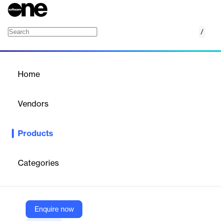
/
ENOVIA
Home
/
Products
/
Home
ENOVIA
Vendors
Solid Solutions
Products
A collaborative PLM platform for managing product information,
enabling secure global collaboration and optimizing product
development.
Categories
Vendor
Solid Solutions
Enquire now
Company Website