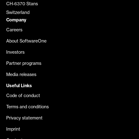
CH-6370 Stans
Switzerland
Company
Careers
About SoftwareOne
Investors
Partner programs
Media releases
Useful Links
Code of conduct
Terms and conditions
Privacy statement
Imprint