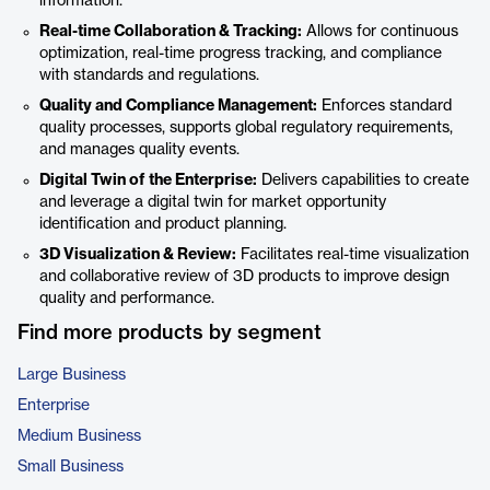
information.
Real-time Collaboration & Tracking:
Allows for continuous
optimization, real-time progress tracking, and compliance
with standards and regulations.
Quality and Compliance Management:
Enforces standard
quality processes, supports global regulatory requirements,
and manages quality events.
Digital Twin of the Enterprise:
Delivers capabilities to create
and leverage a digital twin for market opportunity
identification and product planning.
3D Visualization & Review:
Facilitates real-time visualization
and collaborative review of 3D products to improve design
quality and performance.
Find more products by segment
Large Business
Enterprise
Medium Business
Small Business