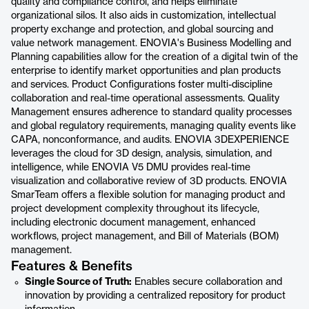
quality and compliance control, and helps eliminate
organizational silos. It also aids in customization, intellectual
property exchange and protection, and global sourcing and
value network management. ENOVIA's Business Modelling and
Planning capabilities allow for the creation of a digital twin of the
enterprise to identify market opportunities and plan products
and services. Product Configurations foster multi-discipline
collaboration and real-time operational assessments. Quality
Management ensures adherence to standard quality processes
and global regulatory requirements, managing quality events like
CAPA, nonconformance, and audits. ENOVIA 3DEXPERIENCE
leverages the cloud for 3D design, analysis, simulation, and
intelligence, while ENOVIA V5 DMU provides real-time
visualization and collaborative review of 3D products. ENOVIA
SmarTeam offers a flexible solution for managing product and
project development complexity throughout its lifecycle,
including electronic document management, enhanced
workflows, project management, and Bill of Materials (BOM)
management.
Features & Benefits
Single Source of Truth:
Enables secure collaboration and
innovation by providing a centralized repository for product