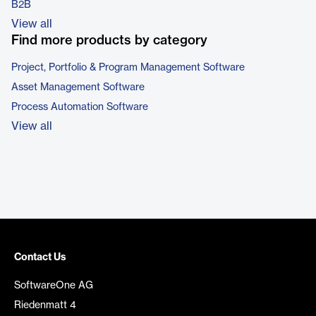
B2B
View all
Find more products by category
Project, Portfolio & Program Management Software
Asset Management Software
Process Automation Software
View all
Contact Us
SoftwareOne AG
Riedenmatt 4