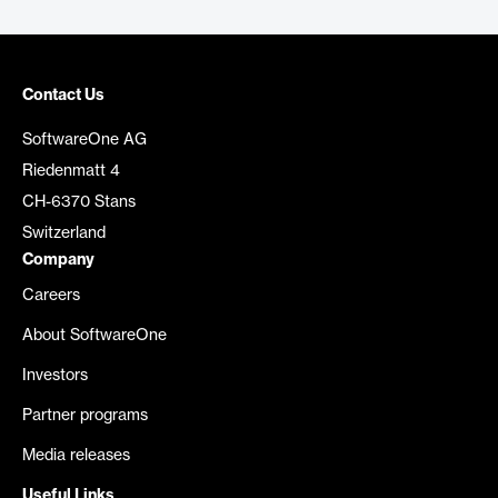
Contact Us
SoftwareOne AG
Riedenmatt 4
CH-6370 Stans
Switzerland
Company
Careers
About SoftwareOne
Investors
Partner programs
Media releases
Useful Links