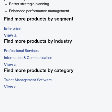
Better strategic planning
Enhanced performance management
Find more products by segment
Enterprise
View all
Find more products by industry
Professional Services
Information & Communication
View all
Find more products by category
Talent Management Software
View all