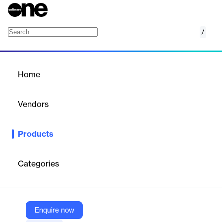
/
Engage
Home
/
Products
/
Home
Engage
Vendors
15Five
Products
Employee engagement platform for improving performance,
retention, and driving actionable insights through surveys and
analytics.
Categories
Vendor
15Five
Enquire now
Company Website