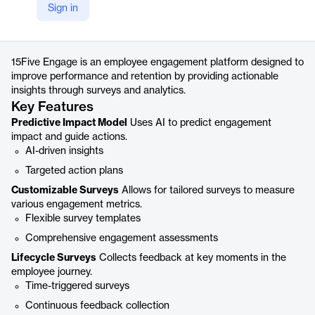
Sign in
https://www.15five.com/products/engage/
Product details
15Five Engage is an employee engagement platform designed to
improve performance and retention by providing actionable
insights through surveys and analytics.
Key Features
Predictive Impact Model
Uses AI to predict engagement
impact and guide actions.
AI-driven insights
Targeted action plans
Customizable Surveys
Allows for tailored surveys to measure
various engagement metrics.
Flexible survey templates
Comprehensive engagement assessments
Lifecycle Surveys
Collects feedback at key moments in the
employee journey.
Time-triggered surveys
Continuous feedback collection