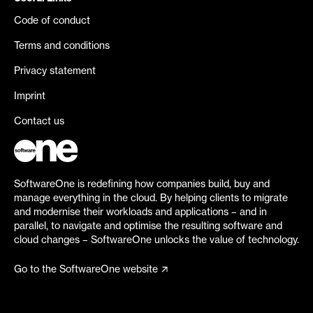
Code of conduct
Terms and conditions
Privacy statement
Imprint
Contact us
SoftwareOne is redefining how companies build, buy and
manage everything in the cloud. By helping clients to migrate
and modernise their workloads and applications – and in
parallel, to navigate and optimise the resulting software and
cloud changes – SoftwareOne unlocks the value of technology.
Go to the SoftwareOne website