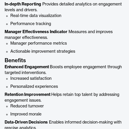
In-depth Reporting
Provides detailed analytics on engagement
levels and drivers.
Real-time data visualization
Performance tracking
Manager Effectiveness Indicator
Measures and improves
manager effectiveness.
Manager performance metrics
Actionable improvement strategies
Benefits
Enhanced Engagement
Boosts employee engagement through
targeted interventions.
Increased satisfaction
Personalized experiences
Retention Improvement
Helps retain top talent by addressing
engagement issues.
Reduced turnover
Improved morale
Data-Driven Decisions
Enables informed decision-making with
precise analytics.