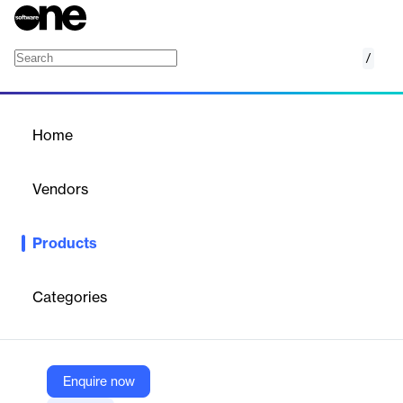
/
Endpoint Security
Home
/
Products
/
Home
Endpoint Security
Vendors
VIPRE
Products
VIPRE Endpoint Security: Cloud‑enabled malware protection
with EDR, patching, firewall, DNS and phishing defense.
Categories
Vendor
VIPRE
Company Website
Enquire now
https://vipre.com/products/endpoint-security/endpoint-solutions/