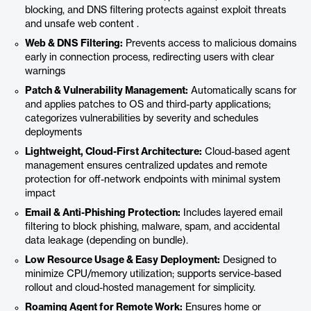
blocking, and DNS filtering protects against exploit threats
and unsafe web content .
Web & DNS Filtering:
Prevents access to malicious domains
early in connection process, redirecting users with clear
warnings
Patch & Vulnerability Management:
Automatically scans for
and applies patches to OS and third-party applications;
categorizes vulnerabilities by severity and schedules
deployments
Lightweight, Cloud-First Architecture:
Cloud-based agent
management ensures centralized updates and remote
protection for off-network endpoints with minimal system
impact
Email & Anti-Phishing Protection:
Includes layered email
filtering to block phishing, malware, spam, and accidental
data leakage (depending on bundle).
Low Resource Usage & Easy Deployment:
Designed to
minimize CPU/memory utilization; supports service-based
rollout and cloud-hosted management for simplicity.
Roaming Agent for Remote Work:
Ensures home or