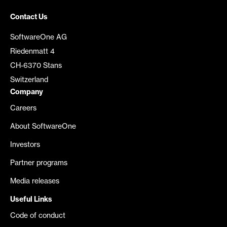
Contact Us
SoftwareOne AG
Riedenmatt 4
CH-6370 Stans
Switzerland
Company
Careers
About SoftwareOne
Investors
Partner programs
Media releases
Useful Links
Code of conduct