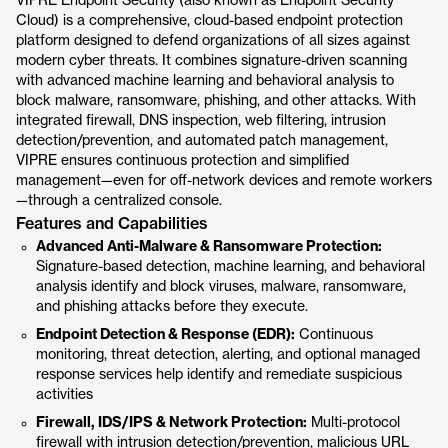
VIPRE Endpoint Security (also known as Endpoint Security
Cloud) is a comprehensive, cloud-based endpoint protection
platform designed to defend organizations of all sizes against
modern cyber threats. It combines signature-driven scanning
with advanced machine learning and behavioral analysis to
block malware, ransomware, phishing, and other attacks. With
integrated firewall, DNS inspection, web filtering, intrusion
detection/prevention, and automated patch management,
VIPRE ensures continuous protection and simplified
management—even for off-network devices and remote workers
—through a centralized console.
Features and Capabilities
Advanced Anti-Malware & Ransomware Protection:
Signature-based detection, machine learning, and behavioral
analysis identify and block viruses, malware, ransomware,
and phishing attacks before they execute.
Endpoint Detection & Response (EDR):
Continuous
monitoring, threat detection, alerting, and optional managed
response services help identify and remediate suspicious
activities
Firewall, IDS/IPS & Network Protection:
Multi-protocol
firewall with intrusion detection/prevention, malicious URL