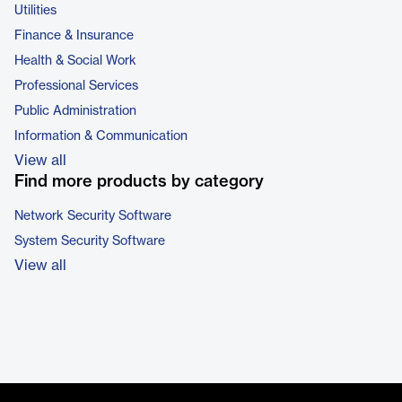
Utilities
Finance & Insurance
Health & Social Work
Professional Services
Public Administration
Information & Communication
View all
Find more products by category
Network Security Software
System Security Software
View all