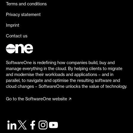
Terms and conditions
Privacy statement
Imprint
Contact us
SoftwareOne is redefining how companies build, buy and
manage everything in the cloud. By helping clients to migrate
and modernise their workloads and applications – and in
parallel, to navigate and optimise the resulting software and
cloud changes – SoftwareOne unlocks the value of technology.
Go to the SoftwareOne website