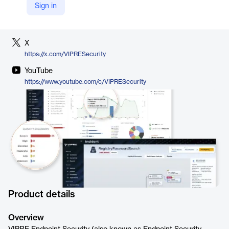
Sign in
LinkedIn
https://www.linkedin.com/company/vipresecurity
X
https://x.com/VIPRESecurity
YouTube
https://www.youtube.com/c/VIPRESecurity
Product details
Overview