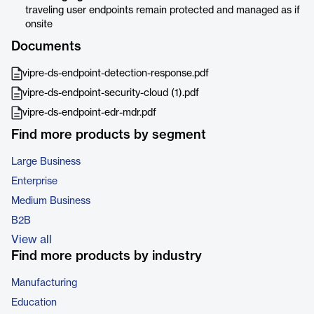
traveling user endpoints remain protected and managed as if
onsite
Documents
vipre-ds-endpoint-detection-response.pdf
vipre-ds-endpoint-security-cloud (1).pdf
vipre-ds-endpoint-edr-mdr.pdf
Find more products by segment
Large Business
Enterprise
Medium Business
B2B
View all
Find more products by industry
Manufacturing
Education