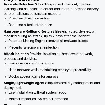
Accurate Detection & Fast Response
Utilizes AI, machine
learning, and heuristics to detect and interrupt payload delivery
before malicious actions can execute.
Proactive threat prevention
Real-time attack interruption
Ransomware Rollback
Restores files encrypted, deleted, or
modified during an attack, up to 7 days after the incident.
Patented Linking Engine removes all malware traces
Prevents ransomware reinfection
Attack Isolation
Provides isolation at three levels: network,
process, and desktop.
Limits device communications
Halts malware while maintaining employee productivity
Blocks access logins for analysis
Single, Lightweight Agent
Simplifies security management and
deployment.
Easy installation without system reboot
Minimal impact on system performance