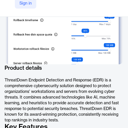
Sign in
https://www.threatdown.com/products/endpoint-detection-and-response/
Product details
ThreatDown Endpoint Detection and Response (EDR) is a
comprehensive cybersecurity solution designed to protect
organizations' workstations and servers from evolving cyber
threats. It combines advanced technologies like AI, machine
learning, and heuristics to provide accurate detection and fast
response to potential security breaches. ThreatDown EDR is
known for its award-winning protection, consistently receiving
top rankings in industry tests.
Key Features