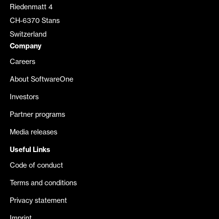
Riedenmatt 4
CH-6370 Stans
Switzerland
Company
Careers
About SoftwareOne
Investors
Partner programs
Media releases
Useful Links
Code of conduct
Terms and conditions
Privacy statement
Imprint