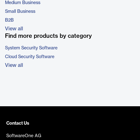
Medium Business
Small Business
B2B
View all
Find more products by category
System Security Software
Cloud Security Software
View all
Contact Us
SoftwareOne AG