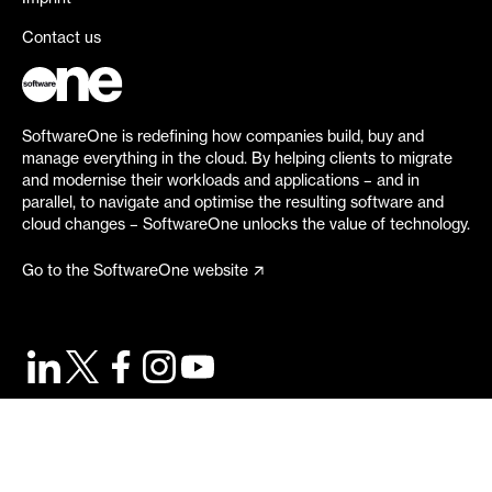
Contact us
SoftwareOne is redefining how companies build, buy and
manage everything in the cloud. By helping clients to migrate
and modernise their workloads and applications – and in
parallel, to navigate and optimise the resulting software and
cloud changes – SoftwareOne unlocks the value of technology.
Go to the SoftwareOne website
©
2026
SoftwareOne. All rights reserved.