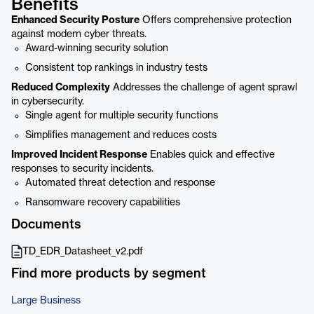
Benefits
Enhanced Security Posture
Offers comprehensive protection
against modern cyber threats.
Award-winning security solution
Consistent top rankings in industry tests
Reduced Complexity
Addresses the challenge of agent sprawl
in cybersecurity.
Single agent for multiple security functions
Simplifies management and reduces costs
Improved Incident Response
Enables quick and effective
responses to security incidents.
Automated threat detection and response
Ransomware recovery capabilities
Documents
TD_EDR_Datasheet_v2.pdf
Find more products by segment
Large Business