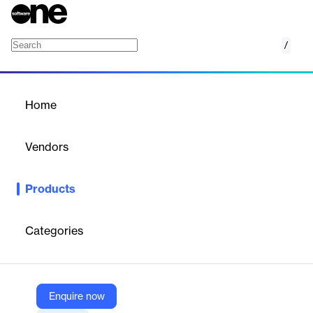
/
Endpoint Detection & Response
Home
/
Products
/
Home
Endpoint Detection &
Response
Vendors
ThreatDown
Products
ThreatDown EDR offers award-winning protection against cyber
threats, using AI and machine learning to detect and respond to
attacks on workstations and servers.
Categories
Vendor
ThreatDown
Enquire now
Company Website