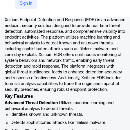
Sign in
Product details
Xcitium Endpoint Detection and Response (EDR) is an advanced
endpoint security solution designed to provide real-time threat
detection, automated response, and comprehensive visibility into
endpoint activities. The platform utilizes machine learning and
behavioral analysis to detect known and unknown threats,
including sophisticated attacks such as fileless malware and
zero-day exploits. Xcitium EDR offers continuous monitoring of
system behaviors and network traffic, enabling early threat
detection and rapid response. The platform integrates with
global threat intelligence feeds to enhance detection accuracy
and response effectiveness. Additionally, Xcitium EDR includes
forensic analysis capabilities to trace the origin and impact of
security breaches, ensuring robust endpoint protection.
Key Features
Advanced Threat Detection
Utilizes machine learning and
behavioral analysis to detect threats.
Identifies known and unknown threats.
Detects sophisticated attacks like fileless malware.