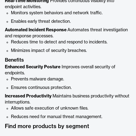
Real-Time Monitoring
Provides continuous visibility into
endpoint activities.
Monitors system behaviors and network traffic.
Enables early threat detection.
Automated Incident Response
Automates threat investigation
and response processes.
Reduces time to detect and respond to incidents.
Minimizes impact of security breaches.
Benefits
Enhanced Security Posture
Improves overall security of
endpoints.
Prevents malware damage.
Ensures continuous protection.
Increased Productivity
Maintains business productivity without
interruptions.
Allows safe execution of unknown files.
Reduces need for manual threat management.
Find more products by segment