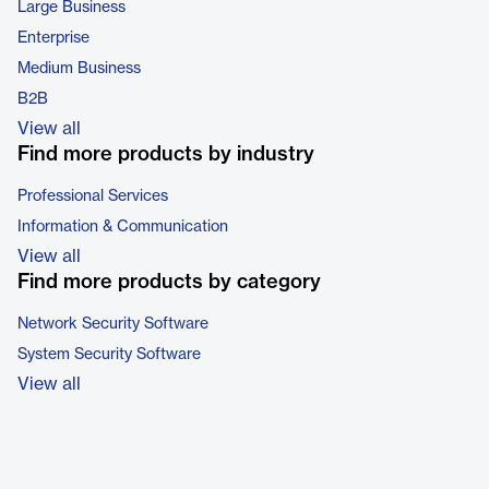
Large Business
Enterprise
Medium Business
B2B
View all
Find more products by industry
Professional Services
Information & Communication
View all
Find more products by category
Network Security Software
System Security Software
View all