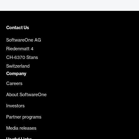
Contact Us
SoftwareOne AG
Riedenmatt 4
CH-6370 Stans
Switzerland
Company
Careers
About SoftwareOne
Investors
Partner programs
Media releases