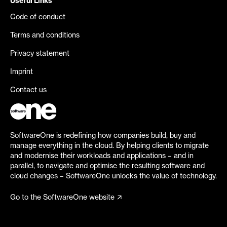
Useful Links
Code of conduct
Terms and conditions
Privacy statement
Imprint
Contact us
SoftwareOne is redefining how companies build, buy and
manage everything in the cloud. By helping clients to migrate
and modernise their workloads and applications – and in
parallel, to navigate and optimise the resulting software and
cloud changes – SoftwareOne unlocks the value of technology.
Go to the SoftwareOne website