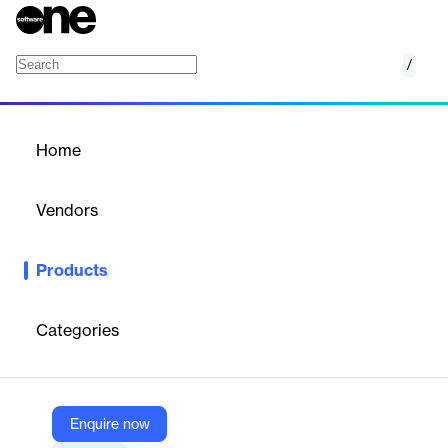
/
Endpoint Detection & Response (EDR)
Home
/
Products
/
Home
Endpoint Detection &
Response (EDR)
Vendors
Xcitium
Products
Xcitium EDR provides real-time threat detection, automated
response, and comprehensive visibility into endpoint activities.
Categories
Vendor
Xcitium
Company Website
Enquire now
https://www.xcitium.com/uzt-platform/endpoint-security/edr/