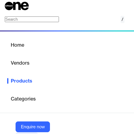
/
Enablers of Confidence (EoC)
Home
/
Products
/
Home
Enablers of Confidence
(EoC)
Vendors
Mu Sigma
Products
Enablers of Confidence (EoC) is a platform for decision
scientists and business practitioners to explore problems and
accelerate solutions, integrating enquiry and signal engines to
Categories
scale decision-making.
Vendor
Enquire now
Mu Sigma