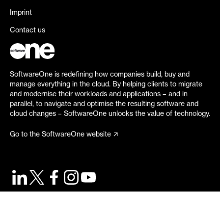
Imprint
Contact us
SoftwareOne is redefining how companies build, buy and
manage everything in the cloud. By helping clients to migrate
and modernise their workloads and applications – and in
parallel, to navigate and optimise the resulting software and
cloud changes – SoftwareOne unlocks the value of technology.
Go to the SoftwareOne website