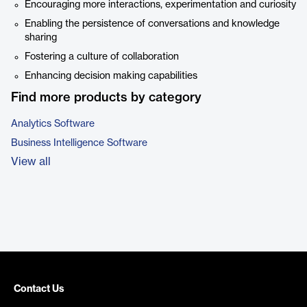
Encouraging more interactions, experimentation and curiosity
Enabling the persistence of conversations and knowledge
sharing
Fostering a culture of collaboration
Enhancing decision making capabilities
Find more products by category
Analytics Software
Business Intelligence Software
View all
Contact Us