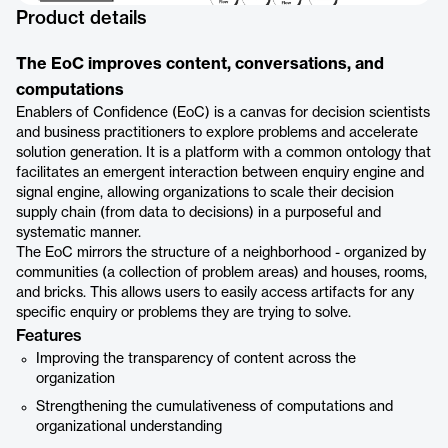
Product details
The EoC improves content, conversations, and
computations
Enablers of Confidence (EoC) is a canvas for decision scientists
and business practitioners to explore problems and accelerate
solution generation. It is a platform with a common ontology that
facilitates an emergent interaction between enquiry engine and
signal engine, allowing organizations to scale their decision
supply chain (from data to decisions) in a purposeful and
systematic manner.
The EoC mirrors the structure of a neighborhood - organized by
communities (a collection of problem areas) and houses, rooms,
and bricks. This allows users to easily access artifacts for any
specific enquiry or problems they are trying to solve.
Features
Improving the transparency of content across the
organization
Strengthening the cumulativeness of computations and
organizational understanding