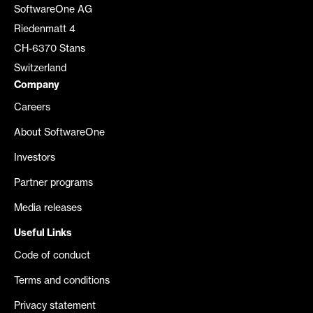
SoftwareOne AG
Riedenmatt 4
CH-6370 Stans
Switzerland
Company
Careers
About SoftwareOne
Investors
Partner programs
Media releases
Useful Links
Code of conduct
Terms and conditions
Privacy statement