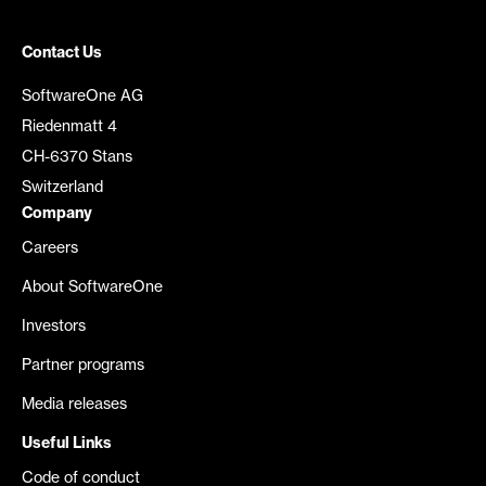
Contact Us
SoftwareOne AG
Riedenmatt 4
CH-6370 Stans
Switzerland
Company
Careers
About SoftwareOne
Investors
Partner programs
Media releases
Useful Links
Code of conduct