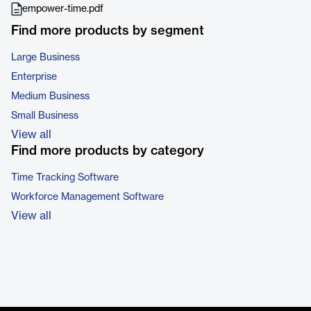
empower-time.pdf
Find more products by segment
Large Business
Enterprise
Medium Business
Small Business
View all
Find more products by category
Time Tracking Software
Workforce Management Software
View all