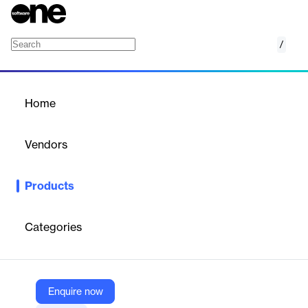
/
empower time
Home
/
Products
/
Home
empower time
Vendors
sa.global
Products
empower time. Make every billable minute count. The cloud-
based time-keeping solution embedded in Microsoft Teams
Categories
Vendor
sa.global
Company Website
Enquire now
https://www.saglobal.com/int/our-products/empower-for-service-centric-organizations/empower-time.html