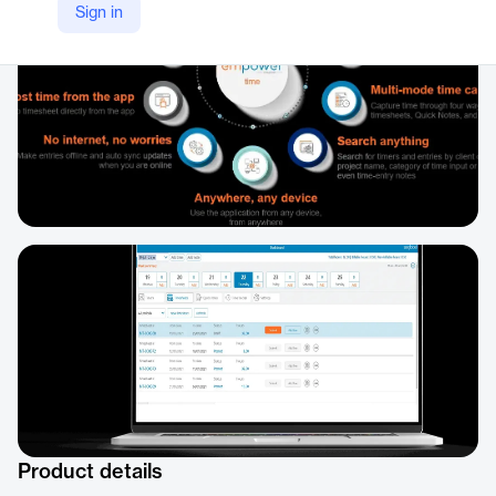
Sign in
Product details