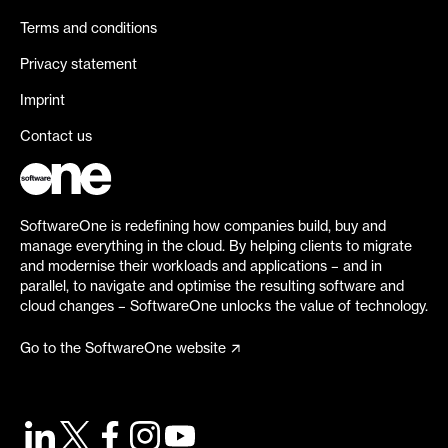
Terms and conditions
Privacy statement
Imprint
Contact us
SoftwareOne is redefining how companies build, buy and
manage everything in the cloud. By helping clients to migrate
and modernise their workloads and applications – and in
parallel, to navigate and optimise the resulting software and
cloud changes – SoftwareOne unlocks the value of technology.
Go to the SoftwareOne website