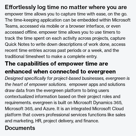
Effortlessly log time no matter where you are
empower time allows you to capture time with ease, on the go.
The time-keeping application can be embedded within Microsoft
Teams, accessed via mobile or a browser interface, or even
accessed offline. empower time allows you to use timers to
track the time spent on each activity across projects, capture
Quick Notes to write down descriptions of work done, access
recent time entries across past periods or a week, and the
traditional timesheet to make a complete entry.
The capabilities of empower time are
enhanced when connected to evergreen
Designed specifically for project-based businesses, evergreen is
the heart of empower solutions.
empower apps and solutions
draw data from the evergreen platform to bring users
contextualized information based on their project roles and
requirements. evergreen is built on Microsoft Dynamics 365,
Microsoft 365, and Azure. It is an integrated Microsoft Cloud
platform that covers professional services functions like sales
and marketing, HR, project delivery, and finance.
Documents