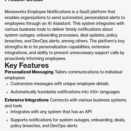
Moveworks Employee Notifications is a SaaS platform that
enables organizations to send automated, personalized alerts to
employees through an AI Assistant. This system integrates with
various business tools to deliver timely notifications about
system outages, onboarding processes, deal updates, policy
breaches, and DevOps alerts, among others. The platform's key
strengths lie in its personalization capabilities, extensive
integrations, and ability to prevent unnecessary support calls by
proactively informing employees.
Key Features
Personalized Messaging
Tailors communications to individual
employees
Customizes messages with unique employee details
Automatically translates notifications into 100+ languages
Extensive Integrations
Connects with various business systems
and tools
Integrates with any system that has an API
Supports notifications for system outages, onboarding, deals,
policy breaches, and DevOps alerts