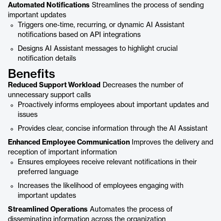
Automated Notifications
Streamlines the process of sending
important updates
Triggers one-time, recurring, or dynamic AI Assistant
notifications based on API integrations
Designs AI Assistant messages to highlight crucial
notification details
Benefits
Reduced Support Workload
Decreases the number of
unnecessary support calls
Proactively informs employees about important updates and
issues
Provides clear, concise information through the AI Assistant
Enhanced Employee Communication
Improves the delivery and
reception of important information
Ensures employees receive relevant notifications in their
preferred language
Increases the likelihood of employees engaging with
important updates
Streamlined Operations
Automates the process of
disseminating information across the organization