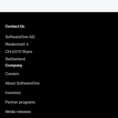
Contact Us
SoftwareOne AG
Riedenmatt 4
CH-6370 Stans
Switzerland
Company
Careers
About SoftwareOne
Investors
Partner programs
Media releases