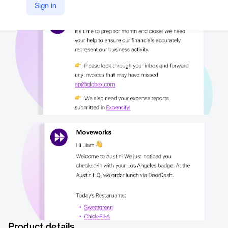
Sign in
https://www.moveworks.com/us/en/platform/employee-notifications
Product details