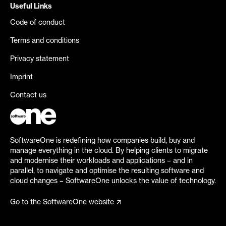
Useful Links
Code of conduct
Terms and conditions
Privacy statement
Imprint
Contact us
SoftwareOne is redefining how companies build, buy and
manage everything in the cloud. By helping clients to migrate
and modernise their workloads and applications – and in
parallel, to navigate and optimise the resulting software and
cloud changes – SoftwareOne unlocks the value of technology.
Go to the SoftwareOne website