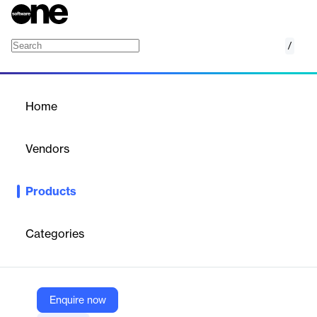
/
Employee Notifications
Home
/
Products
/
Home
Employee Notifications
Vendors
Moveworks
Products
Moveworks Employee Notifications is an AI-powered platform
that automates and personalizes employee communications,
preventing unnecessary support calls.
Categories
Vendor
Moveworks
Enquire now
Company Website