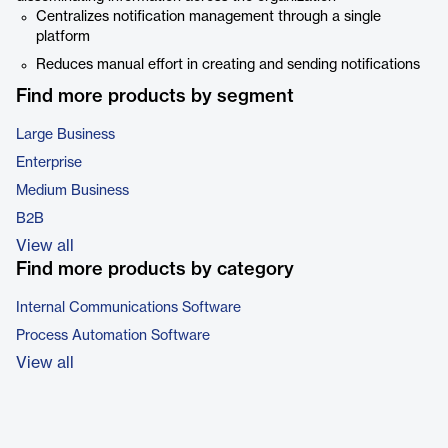
Centralizes notification management through a single
platform
Reduces manual effort in creating and sending notifications
Find more products by segment
Large Business
Enterprise
Medium Business
B2B
View all
Find more products by category
Internal Communications Software
Process Automation Software
View all