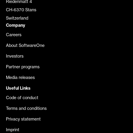
Riedenmatt 4
CH-6370 Stans
Switzerland
Company
Careers
About SoftwareOne
Investors
Partner programs
Media releases
Useful Links
Code of conduct
Terms and conditions
Privacy statement
Imprint