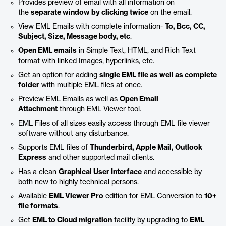
Provides preview of email with all information on
the
separate window by clicking twice
on the email.
View EML Emails with complete information-
To, Bcc, CC,
Subject, Size, Message body, etc
.
Open EML emails
in Simple Text, HTML, and Rich Text
format with linked Images, hyperlinks, etc.
Get an option for adding
single EML file as well as complete
folder
with multiple EML files at once.
Preview EML Emails as well as
Open Email
Attachment
through EML Viewer tool.
EML Files of all sizes easily access through EML file viewer
software without any disturbance.
Supports EML files of
Thunderbird, Apple Mail, Outlook
Express
and other supported mail clients.
Has a clean
Graphical User Interface
and accessible by
both new to highly technical persons.
Available
EML Viewer Pro
edition for EML Conversion to
10+
file formats
.
Get
EML to Cloud migration
facility by upgrading to
EML