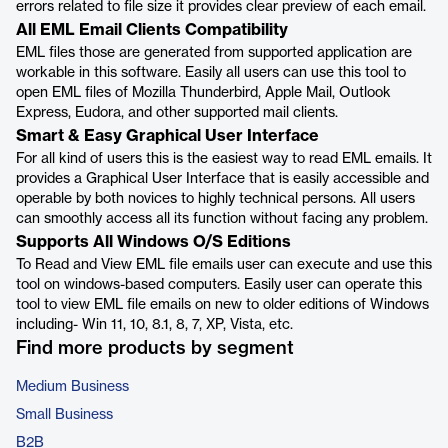
errors related to file size it provides clear preview of each email.
All EML Email Clients Compatibility
EML files those are generated from supported application are
workable in this software. Easily all users can use this tool to
open EML files of Mozilla Thunderbird, Apple Mail, Outlook
Express, Eudora, and other supported mail clients.
Smart & Easy Graphical User Interface
For all kind of users this is the easiest way to read EML emails. It
provides a Graphical User Interface that is easily accessible and
operable by both novices to highly technical persons. All users
can smoothly access all its function without facing any problem.
Supports All Windows O/S Editions
To Read and View EML file emails user can execute and use this
tool on windows-based computers. Easily user can operate this
tool to view EML file emails on new to older editions of Windows
including- Win 11, 10, 8.1, 8, 7, XP, Vista, etc.
Find more products by segment
Medium Business
Small Business
B2B