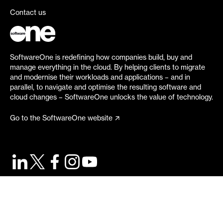
Contact us
SoftwareOne is redefining how companies build, buy and
manage everything in the cloud. By helping clients to migrate
and modernise their workloads and applications – and in
parallel, to navigate and optimise the resulting software and
cloud changes – SoftwareOne unlocks the value of technology.
Go to the SoftwareOne website
©
2026
SoftwareOne. All rights reserved.