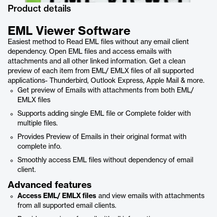
Product details
EML Viewer Software
Easiest method to Read EML files without any email client
dependency. Open EML files and access emails with
attachments and all other linked information. Get a clean
preview of each item from EML/ EMLX files of all supported
applications- Thunderbird, Outlook Express, Apple Mail & more.
Get preview of Emails with attachments from both EML/
EMLX files
Supports adding single EML file or Complete folder with
multiple files.
Provides Preview of Emails in their original format with
complete info.
Smoothly access EML files without dependency of email
client.
Advanced features
Access EML/ EMLX files
and view emails with attachments
from all supported email clients.