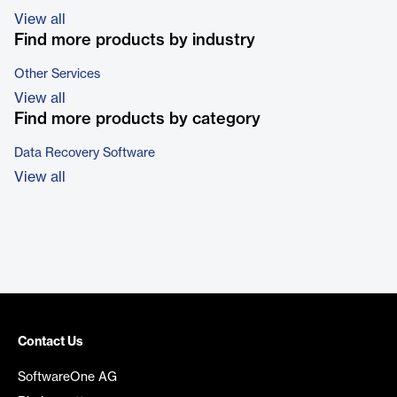
View all
Find more products by industry
Other Services
View all
Find more products by category
Data Recovery Software
View all
Contact Us
SoftwareOne AG