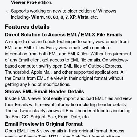
Viewer Pro+
edition.
Supports working on new to older edition of Windows
including-
Win 11, 10, 8.1, 8, 7, XP, Vista
, etc.
Features details
Direct Solution to Access EML/ EMLX File Emails
A simple to use and quick technique to safely view emails from
EML and EMLx files. Easily view emails with complete
information from both EML and EMLX files. Without requirement
of any Email client get access to EML file emails. On windows-
based computer, swiftly open EML files of Outlook Express,
Thunderbird, Apple Mail, and other supported applications. All
the Emails from EML file view in their original format without
getting any kind of modifications.
Shows EML Email Header Details
Inside EML Viewer tool easily import and load EML files and view
their Emails with relevant information including header details.
The software clearly shows all Email header attributes including-
To, Bcc, CC, Subject, Size, From, Date, etc.
Email Preview in Original Format
Open EML files & view emails in their original format. Access