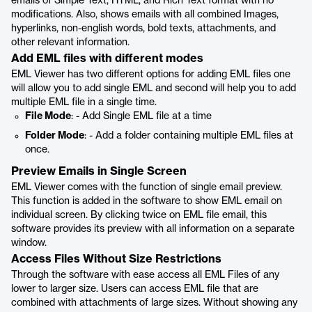
emails of Simple Text, HTML, and Rich Text format with no
modifications. Also, shows emails with all combined Images,
hyperlinks, non-english words, bold texts, attachments, and
other relevant information.
Add EML files with different modes
EML Viewer has two different options for adding EML files one
will allow you to add single EML and second will help you to add
multiple EML file in a single time.
File Mode
: - Add Single EML file at a time
Folder Mode
: - Add a folder containing multiple EML files at
once.
Preview Emails in Single Screen
EML Viewer comes with the function of single email preview.
This function is added in the software to show EML email on
individual screen. By clicking twice on EML file email, this
software provides its preview with all information on a separate
window.
Access Files Without Size Restrictions
Through the software with ease access all EML Files of any
lower to larger size. Users can access EML file that are
combined with attachments of large sizes. Without showing any