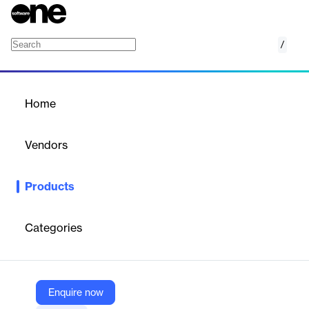
/
EML Viewer
Home
/
Products
/
Home
EML Viewer
Vendors
eSoftTools
Products
eSoftTools EML Viewer Software allows users to read EML files
without any email client dependency. It supports viewing emails
with attachments and all other linked information. The software
Categories
is compatible with all Windows OS editions.
Vendor
Enquire now
eSoftTools