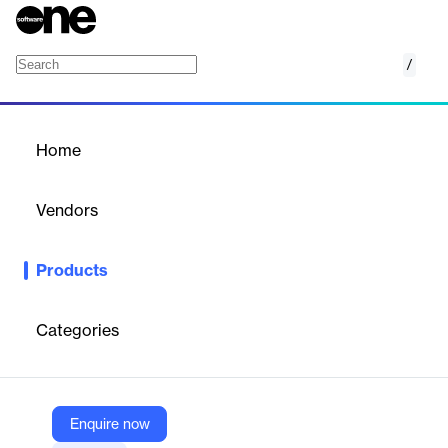
/
Embed Airtable for Confluence
Home
/
Products
/
Home
Embed Airtable for
Confluence
Vendors
resolution
Products
Airtable Embed for Confluence integrates Airtable bases into
Confluence Cloud, providing a single source of truth for
business data and enabling direct content interaction.
Categories
Vendor
resolution
Enquire now
Company Website