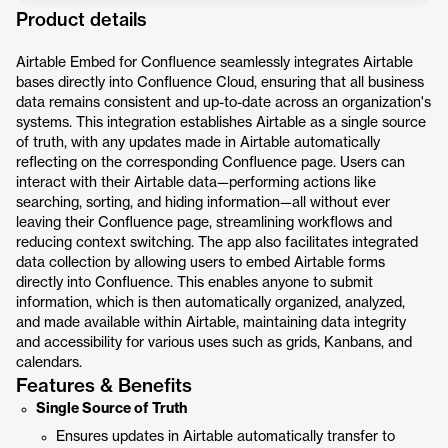
Product details
Airtable Embed for Confluence seamlessly integrates Airtable
bases directly into Confluence Cloud, ensuring that all business
data remains consistent and up-to-date across an organization's
systems. This integration establishes Airtable as a single source
of truth, with any updates made in Airtable automatically
reflecting on the corresponding Confluence page. Users can
interact with their Airtable data—performing actions like
searching, sorting, and hiding information—all without ever
leaving their Confluence page, streamlining workflows and
reducing context switching. The app also facilitates integrated
data collection by allowing users to embed Airtable forms
directly into Confluence. This enables anyone to submit
information, which is then automatically organized, analyzed,
and made available within Airtable, maintaining data integrity
and accessibility for various uses such as grids, Kanbans, and
calendars.
Features & Benefits
Single Source of Truth
Ensures updates in Airtable automatically transfer to