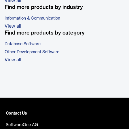
View all
Find more products by industry
Information & Communication
View all
Find more products by category
Database Software
Other Development Software
View all
Contact Us
SoftwareOne AG