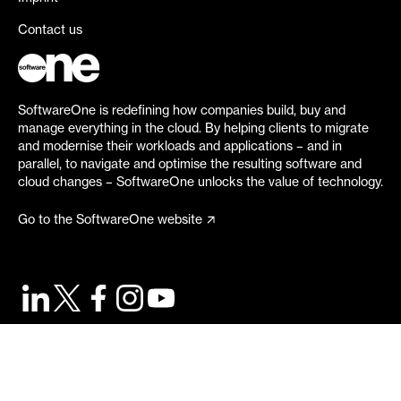
Contact us
SoftwareOne is redefining how companies build, buy and
manage everything in the cloud. By helping clients to migrate
and modernise their workloads and applications – and in
parallel, to navigate and optimise the resulting software and
cloud changes – SoftwareOne unlocks the value of technology.
Go to the SoftwareOne website
©
2026
SoftwareOne. All rights reserved.