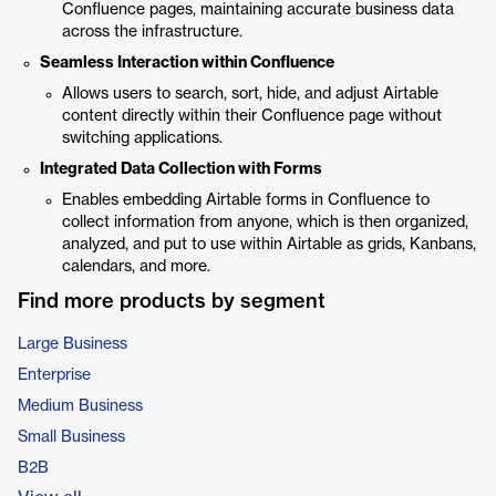
Confluence pages, maintaining accurate business data
across the infrastructure.
Seamless Interaction within Confluence
Allows users to search, sort, hide, and adjust Airtable
content directly within their Confluence page without
switching applications.
Integrated Data Collection with Forms
Enables embedding Airtable forms in Confluence to
collect information from anyone, which is then organized,
analyzed, and put to use within Airtable as grids, Kanbans,
calendars, and more.
Find more products by segment
Large Business
Enterprise
Medium Business
Small Business
B2B