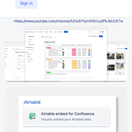
Sign in
https://www.resolution.de/embed-airtable-for-confluence/?
YouTube
https://www.youtube.com/channel/UCeSY1yn1H5Ccy2FkJVcC67w