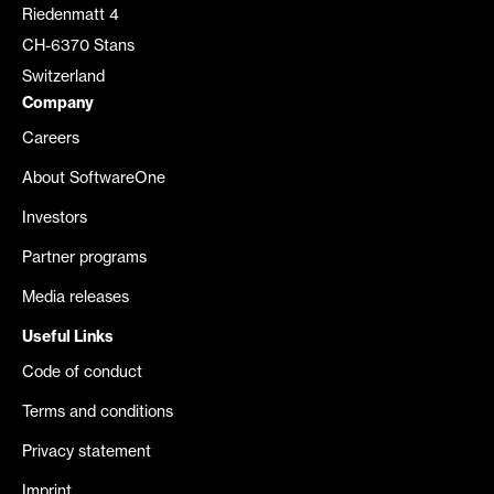
Riedenmatt 4
CH-6370 Stans
Switzerland
Company
Careers
About SoftwareOne
Investors
Partner programs
Media releases
Useful Links
Code of conduct
Terms and conditions
Privacy statement
Imprint