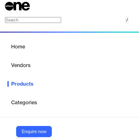
/
Email Protection
Home
/
Products
/
Home
Email Protection
Vendors
Xcitium
Products
AI-driven email protection solution that neutralizes malicious
links in emails.
Categories
Vendor
Xcitium
Company Website
Enquire now
https://www.xcitium.com/uzt-platform/network-security/email-protection/