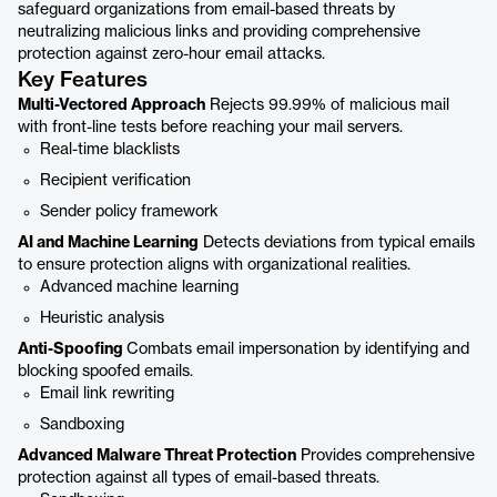
safeguard organizations from email-based threats by
neutralizing malicious links and providing comprehensive
protection against zero-hour email attacks.
Key Features
Multi-Vectored Approach
Rejects 99.99% of malicious mail
with front-line tests before reaching your mail servers.
Real-time blacklists
Recipient verification
Sender policy framework
AI and Machine Learning
Detects deviations from typical emails
to ensure protection aligns with organizational realities.
Advanced machine learning
Heuristic analysis
Anti-Spoofing
Combats email impersonation by identifying and
blocking spoofed emails.
Email link rewriting
Sandboxing
Advanced Malware Threat Protection
Provides comprehensive
protection against all types of email-based threats.