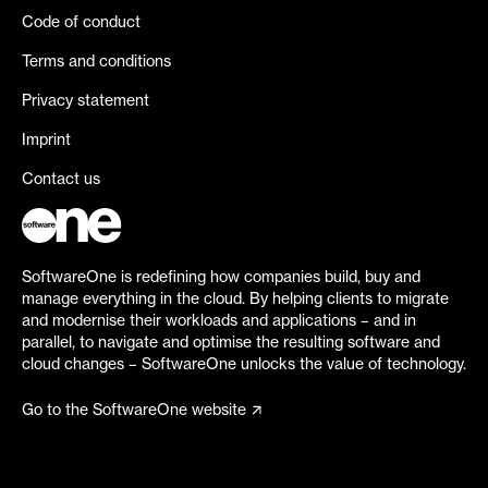
Code of conduct
Terms and conditions
Privacy statement
Imprint
Contact us
SoftwareOne is redefining how companies build, buy and
manage everything in the cloud. By helping clients to migrate
and modernise their workloads and applications – and in
parallel, to navigate and optimise the resulting software and
cloud changes – SoftwareOne unlocks the value of technology.
Go to the SoftwareOne website