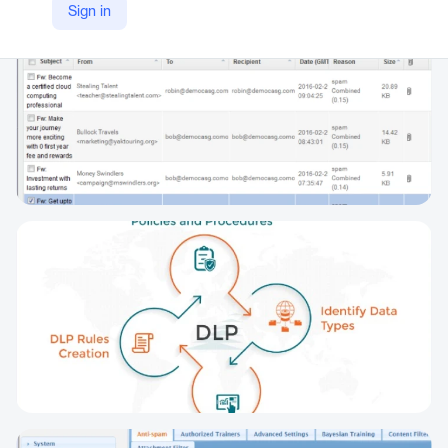
Sign in