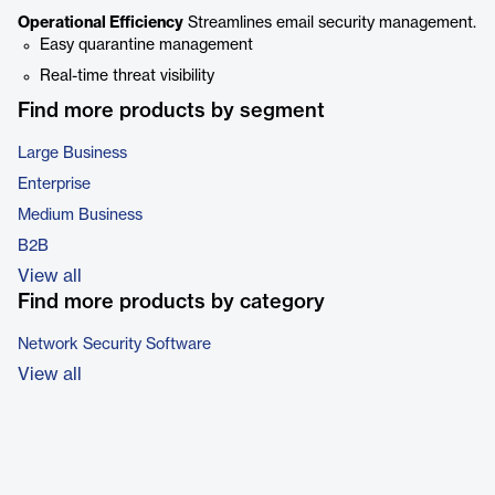
Operational Efficiency
Streamlines email security management.
Easy quarantine management
Real-time threat visibility
Find more products by segment
Large Business
Enterprise
Medium Business
B2B
View all
Find more products by category
Network Security Software
View all