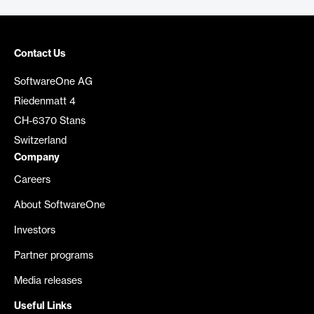
Contact Us
SoftwareOne AG
Riedenmatt 4
CH-6370 Stans
Switzerland
Company
Careers
About SoftwareOne
Investors
Partner programs
Media releases
Useful Links