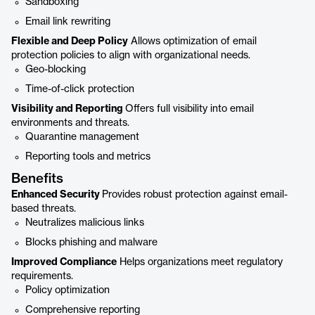
Sandboxing
Email link rewriting
Flexible and Deep Policy
Allows optimization of email
protection policies to align with organizational needs.
Geo-blocking
Time-of-click protection
Visibility and Reporting
Offers full visibility into email
environments and threats.
Quarantine management
Reporting tools and metrics
Benefits
Enhanced Security
Provides robust protection against email-
based threats.
Neutralizes malicious links
Blocks phishing and malware
Improved Compliance
Helps organizations meet regulatory
requirements.
Policy optimization
Comprehensive reporting