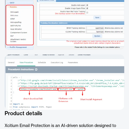
Product details
Xcitium Email Protection is an AI-driven solution designed to