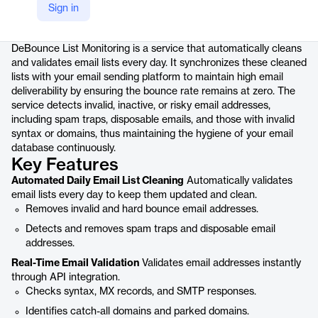
Sign in
Product details
DeBounce List Monitoring is a service that automatically cleans
and validates email lists every day. It synchronizes these cleaned
lists with your email sending platform to maintain high email
deliverability by ensuring the bounce rate remains at zero. The
service detects invalid, inactive, or risky email addresses,
including spam traps, disposable emails, and those with invalid
syntax or domains, thus maintaining the hygiene of your email
database continuously.
Key Features
Automated Daily Email List Cleaning
Automatically validates
email lists every day to keep them updated and clean.
Removes invalid and hard bounce email addresses.
Detects and removes spam traps and disposable email
addresses.
Real-Time Email Validation
Validates email addresses instantly
through API integration.
Checks syntax, MX records, and SMTP responses.
Identifies catch-all domains and parked domains.