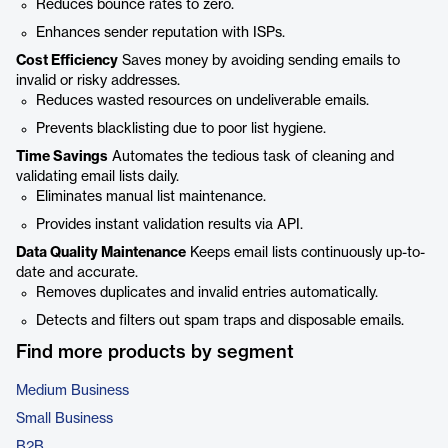
Reduces bounce rates to zero.
Enhances sender reputation with ISPs.
Cost Efficiency
Saves money by avoiding sending emails to
invalid or risky addresses.
Reduces wasted resources on undeliverable emails.
Prevents blacklisting due to poor list hygiene.
Time Savings
Automates the tedious task of cleaning and
validating email lists daily.
Eliminates manual list maintenance.
Provides instant validation results via API.
Data Quality Maintenance
Keeps email lists continuously up-to-
date and accurate.
Removes duplicates and invalid entries automatically.
Detects and filters out spam traps and disposable emails.
Find more products by segment
Medium Business
Small Business
B2B