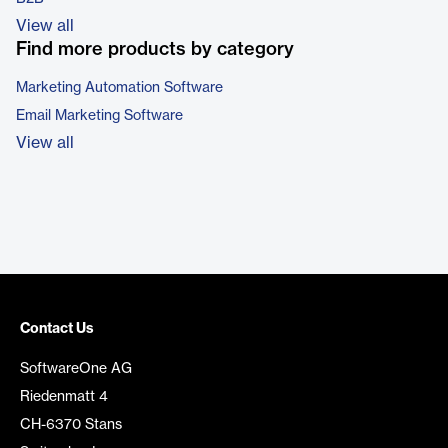
View all
Find more products by category
Marketing Automation Software
Email Marketing Software
View all
Contact Us
SoftwareOne AG
Riedenmatt 4
CH-6370 Stans