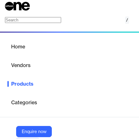
/
Email List Monitoring
Home
/
Products
/
Home
Email List Monitoring
Vendors
DeBounce
Products
Automated daily email list cleaning and validation service that
syncs with your email sender to ensure zero bounce rates.
Categories
Vendor
DeBounce
Company Website
Enquire now
https://debounce.io/solutions/list-monitoring/