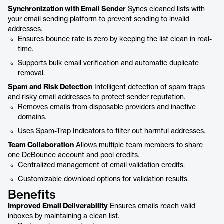
Synchronization with Email Sender
Syncs cleaned lists with
your email sending platform to prevent sending to invalid
addresses.
Ensures bounce rate is zero by keeping the list clean in real-
time.
Supports bulk email verification and automatic duplicate
removal.
Spam and Risk Detection
Intelligent detection of spam traps
and risky email addresses to protect sender reputation.
Removes emails from disposable providers and inactive
domains.
Uses Spam-Trap Indicators to filter out harmful addresses.
Team Collaboration
Allows multiple team members to share
one DeBounce account and pool credits.
Centralized management of email validation credits.
Customizable download options for validation results.
Benefits
Improved Email Deliverability
Ensures emails reach valid
inboxes by maintaining a clean list.