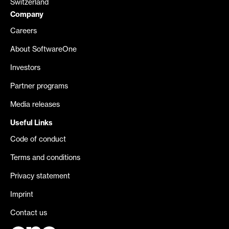
Switzerland
Company
Careers
About SoftwareOne
Investors
Partner programs
Media releases
Useful Links
Code of conduct
Terms and conditions
Privacy statement
Imprint
Contact us