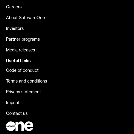
Careers
About SoftwareOne
Investors
Partner programs
Media releases
Useful Links
Code of conduct
Terms and conditions
Privacy statement
Imprint
Contact us