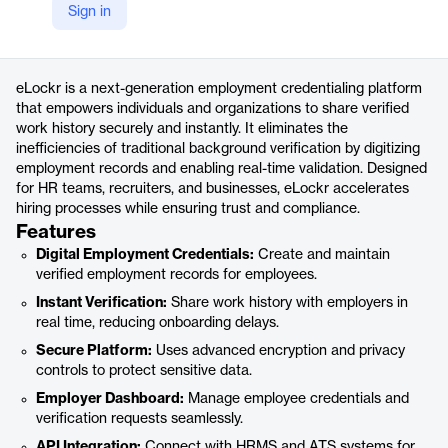
Sign in
https://emp.elockr.io/
Product details
eLockr is a next-generation employment credentialing platform
that empowers individuals and organizations to share verified
work history securely and instantly. It eliminates the
inefficiencies of traditional background verification by digitizing
employment records and enabling real-time validation. Designed
for HR teams, recruiters, and businesses, eLockr accelerates
hiring processes while ensuring trust and compliance.
Features
Digital Employment Credentials:
Create and maintain
verified employment records for employees.
Instant Verification:
Share work history with employers in
real time, reducing onboarding delays.
Secure Platform:
Uses advanced encryption and privacy
controls to protect sensitive data.
Employer Dashboard:
Manage employee credentials and
verification requests seamlessly.
API Integration:
Connect with HRMS and ATS systems for