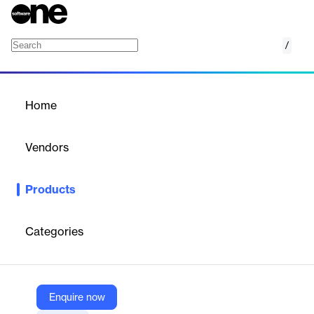
/
eLockr
Home
/
Products
/
Home
eLockr
Vendors
OnGrid
Products
Issue Digital employment credentials to ex-employees today!
Gain invaluable attrition insights & outsource ex-employee
verification at the same time.
Categories
Vendor
OnGrid
Enquire now
Company Website