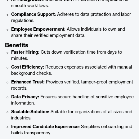
smooth workflows.
Compliance Support:
Adheres to data protection and labor
regulations.
Employee Empowerment:
Allows individuals to own and
share their verified employment data.
Benefits
Faster Hiring:
Cuts down verification time from days to
minutes.
Cost Efficiency:
Reduces expenses associated with manual
background checks.
Enhanced Trust:
Provides verified, tamper-proof employment
records.
Data Privacy:
Ensures secure handling of sensitive employee
information.
Scalable Solution:
Suitable for organizations of all sizes and
industries.
Improved Candidate Experience:
Simplifies onboarding and
builds transparency.