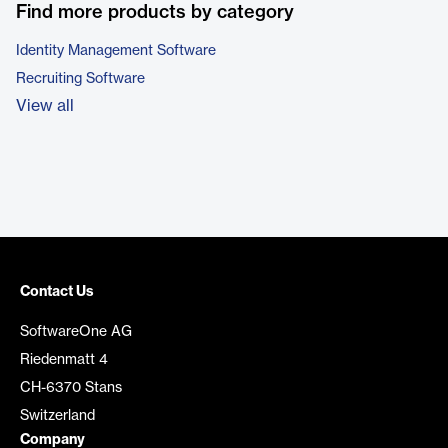
Find more products by category
Identity Management Software
Recruiting Software
View all
Contact Us
SoftwareOne AG
Riedenmatt 4
CH-6370 Stans
Switzerland
Company