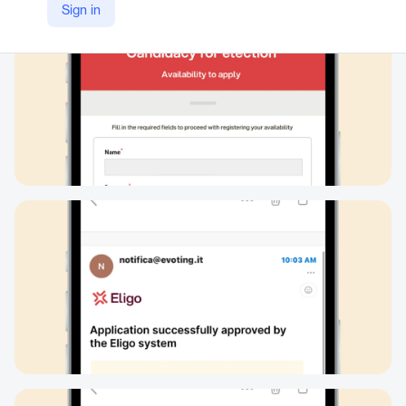
Sign in