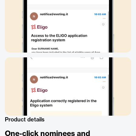
Product details
One-click nominees and