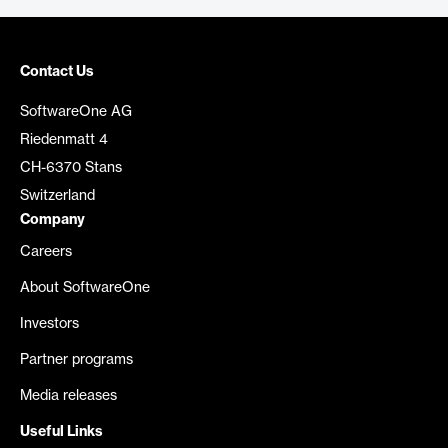
Contact Us
SoftwareOne AG
Riedenmatt 4
CH-6370 Stans
Switzerland
Company
Careers
About SoftwareOne
Investors
Partner programs
Media releases
Useful Links