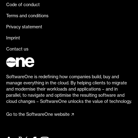
Code of conduct
Terms and conditions
Privacy statement
Imprint
Contact us
SoftwareOne is redefining how companies build, buy and
manage everything in the cloud. By helping clients to migrate
and modernise their workloads and applications – and in
parallel, to navigate and optimise the resulting software and
cloud changes – SoftwareOne unlocks the value of technology.
Go to the SoftwareOne website