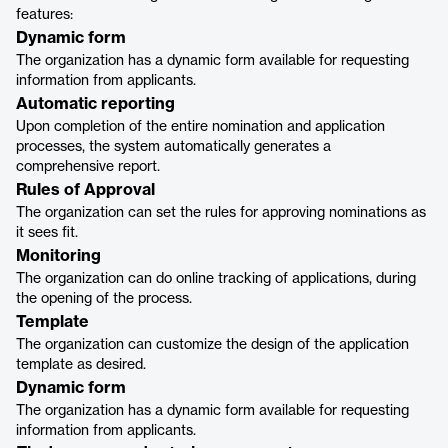
features:
Dynamic form
The organization has a dynamic form available for requesting
information from applicants.
Automatic reporting
Upon completion of the entire nomination and application
processes, the system automatically generates a
comprehensive report.
Rules of Approval
The organization can set the rules for approving nominations as
it sees fit.
Monitoring
The organization can do online tracking of applications, during
the opening of the process.
Template
The organization can customize the design of the application
template as desired.
Dynamic form
The organization has a dynamic form available for requesting
information from applicants.