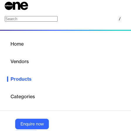
/
Eligo Nominees
Home
/
Products
/
Home
Eligo Nominees
Vendors
Eligo
Products
Eligo speeds up and simplifies the process of collecting
nominees for voting and assemblies.
Categories
Vendor
Eligo
Company Website
Enquire now
https://eligovoting.com/eligo-nominees/