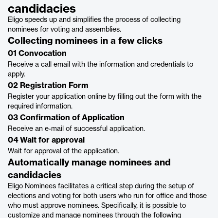
candidacies
Eligo speeds up and simplifies the process of collecting
nominees for voting and assemblies.
Collecting nominees in a few clicks
01 Convocation
Receive a call email with the information and credentials to
apply.
02 Registration Form
Register your application online by filling out the form with the
required information.
03 Confirmation of Application
Receive an e-mail of successful application.
04 Wait for approval
Wait for approval of the application.
Automatically manage nominees and
candidacies
Eligo Nominees facilitates a critical step during the setup of
elections and voting for both users who run for office and those
who must approve nominees. Specifically, it is possible to
customize and manage nominees through the following