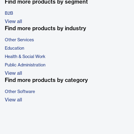
Find more products by segment
B2B
View all
Find more products by industry
Other Services
Education
Health & Social Work
Public Administration
View all
Find more products by category
Other Software
View all