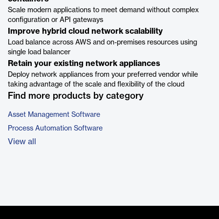
Scale modern applications to meet demand without complex
configuration or API gateways
Improve hybrid cloud network scalability
Load balance across AWS and on-premises resources using
single load balancer
Retain your existing network appliances
Deploy network appliances from your preferred vendor while
taking advantage of the scale and flexibility of the cloud
Find more products by category
Asset Management Software
Process Automation Software
View all