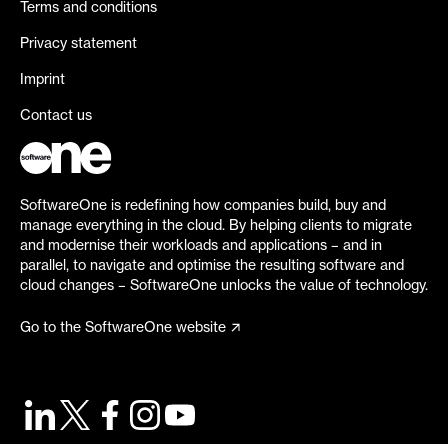
Terms and conditions
Privacy statement
Imprint
Contact us
SoftwareOne is redefining how companies build, buy and
manage everything in the cloud. By helping clients to migrate
and modernise their workloads and applications – and in
parallel, to navigate and optimise the resulting software and
cloud changes – SoftwareOne unlocks the value of technology.
Go to the SoftwareOne website