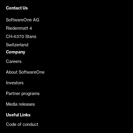
Contact Us
SoftwareOne AG
Riedenmatt 4
CH-6370 Stans
Switzerland
Company
Careers
About SoftwareOne
Investors
Partner programs
Media releases
Useful Links
Code of conduct