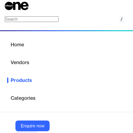
/
Elastic Load Balancing
Home
/
Products
/
Home
Elastic Load Balancing
Vendors
Amazon Web Services (AWS)
Products
Distribute incoming traffic across multiple targets
Categories
Vendor
Amazon Web Services (AWS)
Company Website
Enquire now
https://aws.amazon.com/elasticloadbalancing/