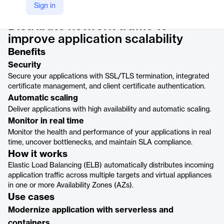
Product details
Sign in
Distribute network traffic to
improve application scalability
Benefits
Security
Secure your applications with SSL/TLS termination, integrated
certificate management, and client certificate authentication.
Automatic scaling
Deliver applications with high availability and automatic scaling.
Monitor in real time
Monitor the health and performance of your applications in real
time, uncover bottlenecks, and maintain SLA compliance.
How it works
Elastic Load Balancing (ELB) automatically distributes incoming
application traffic across multiple targets and virtual appliances
in one or more Availability Zones (AZs).
Use cases
Modernize application with serverless and
containers