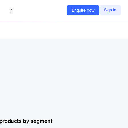
/
Sign in
Enquire now
 products by segment