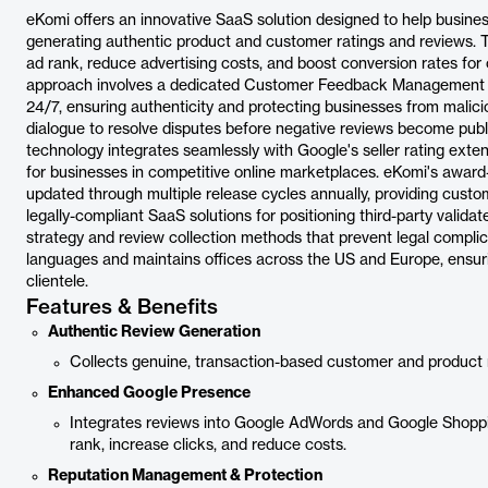
eKomi offers an innovative SaaS solution designed to help busin
generating authentic product and customer ratings and reviews. Th
ad rank, reduce advertising costs, and boost conversion rates for
approach involves a dedicated Customer Feedback Management te
24/7, ensuring authenticity and protecting businesses from malic
dialogue to resolve disputes before negative reviews become publi
technology integrates seamlessly with Google's seller rating exte
for businesses in competitive online marketplaces. eKomi's award-w
updated through multiple release cycles annually, providing customiz
legally-compliant SaaS solutions for positioning third-party validat
strategy and review collection methods that prevent legal complic
languages and maintains offices across the US and Europe, ensuring
clientele.
Features & Benefits
Authentic Review Generation
Collects genuine, transaction-based customer and product rev
Enhanced Google Presence
Integrates reviews into Google AdWords and Google Shopping
rank, increase clicks, and reduce costs.
Reputation Management & Protection