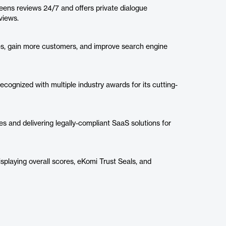
ns reviews 24/7 and offers private dialogue
views.
es, gain more customers, and improve search engine
recognized with multiple industry awards for its cutting-
s and delivering legally-compliant SaaS solutions for
isplaying overall scores, eKomi Trust Seals, and