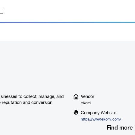
sinesses to collect, manage, and
Vendor
e reputation and conversion
eKomi
Company Website
https://www.ekomi.com/
Find more