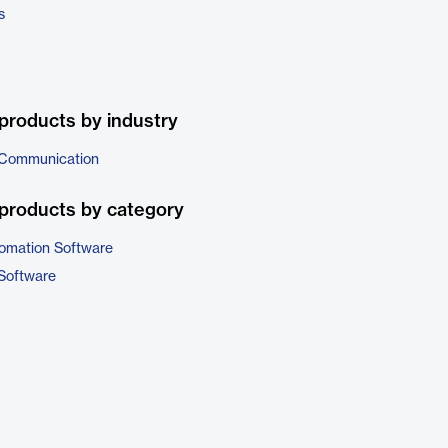
s
products by industry
 Communication
products by category
omation Software
Software