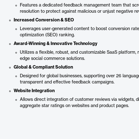
Features a dedicated feedback management team that scree
resolution to protect against malicious or unjust negative re
Increased Conversion & SEO
Leverages user-generated content to boost conversion rat
optimization (SEO) ranking.
Award-Winning & Innovative Technology
Utilizes a flexible, robust, and customizable SaaS platform, 
edge social commerce solutions.
Global & Compliant Solution
Designed for global businesses, supporting over 26 language
transparent and effective feedback campaigns.
Website Integration
Allows direct integration of customer reviews via widgets, d
aggregate star ratings on websites and product pages.