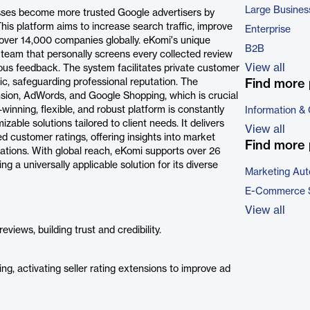
Large Busines
esses become more trusted Google advertisers by
is platform aims to increase search traffic, improve
Enterprise
 over 14,000 companies globally. eKomi's unique
B2B
am that personally screens every collected review
View all
ious feedback. The system facilitates private customer
c, safeguarding professional reputation. The
Find more 
nsion, AdWords, and Google Shopping, which is crucial
inning, flexible, and robust platform is constantly
Information &
able solutions tailored to client needs. It delivers
View all
ed customer ratings, offering insights into market
Find more 
ations. With global reach, eKomi supports over 26
 a universally applicable solution for its diverse
Marketing Aut
E-Commerce 
View all
iews, building trust and credibility.
, activating seller rating extensions to improve ad