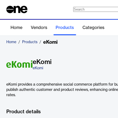
Home
Vendors
Products
Categories
eKomi
Home
/
Products
/
eKomi
eKomi
eKomi provides a comprehensive social commerce platform for bu
publish authentic customer and product reviews, enhancing onlin
rates.
Product details