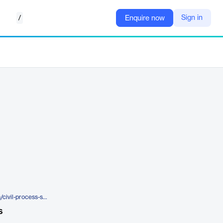
/
Sign in
Enquire now
https://www.eforcesoftware.com/civil-process-software/
s