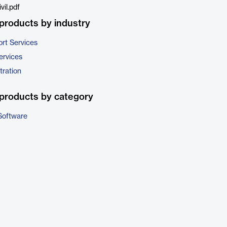
il.pdf
products by industry
rt Services
ervices
tration
products by category
Software