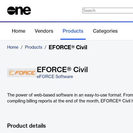
Home
Vendors
Products
Categories
EFORCE® Civil
Home
/
Products
/
EFORCE® Civil
eFORCE Software
The power of web-based software in an easy-to-use format. From 
compiling billing reports at the end of the month, EFORCE® Civil 
Product details