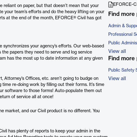
EFORCE-Civ
be reliant on paper, but that doesn’t mean that your
e your team’s efforts and do the heavy lifting on your
Find more 
ports at the end of the month, EFORCE® Civil has got
Admin & Suppo
Professional S
Public Adminis
re synchronizes your agency’s efforts. Our web-based
View all
s the papers they need to serve and log service
Find more 
am has the most up to date information at any given
Public Safety 
View all
 Attorney’s Offices, etc. aren’t going to budge on
ime re-doing work by filling out their forms. It’s time
ur software to those forms! Auto-populate them out
eturn of service all at once!
 market, and our Civil product is no different. You
vil has plenty of reports to keep your admin in the