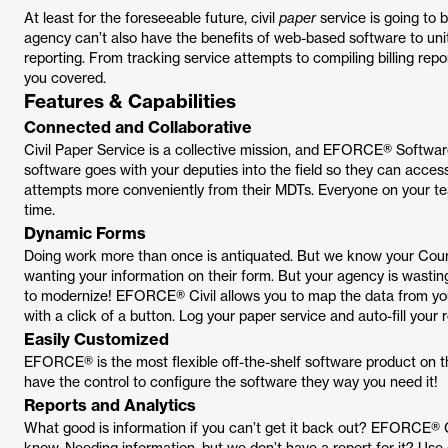
At least for the foreseeable future, civil
paper
service is going to 
agency can’t also have the benefits of web-based software to unit
reporting. From tracking service attempts to compiling billing re
you covered.
Features & Capabilities
Connected and Collaborative
Civil Paper Service is a collective mission, and EFORCE® Softwa
software goes with your deputies into the field so they can acces
attempts more conveniently from their MDTs. Everyone on your te
time.
Dynamic Forms
Doing work more than once is antiquated. But we know your Court,
wanting your information on their form. But your agency is wasting t
to modernize! EFORCE® Civil allows you to map the data from yo
with a click of a button. Log your paper service and auto-fill your r
Easily Customized
EFORCE® is the most flexible off-the-shelf software product on the
have the control to configure the software they way you need it!
Reports and Analytics
What good is information if you can’t get it back out? EFORCE® Ci