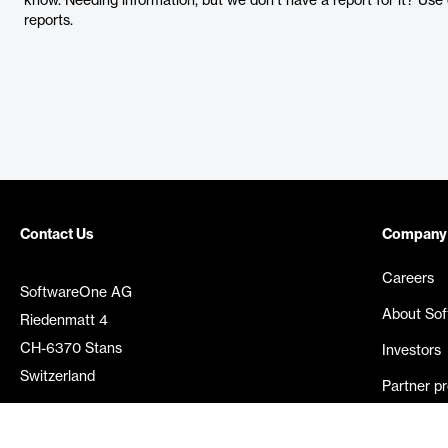
know. Needing information, but we don’t have a report for it? Us
reports.
Contact Us
Company
Careers
SoftwareOne AG
About So
Riedenmatt 4
CH-6370 Stans
Investors
Switzerland
Partner p
Media rel