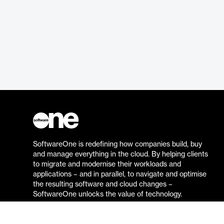
SoftwareOne is redefining how companies build, buy
and manage everything in the cloud. By helping clients
to migrate and modernise their workloads and
applications – and in parallel, to navigate and optimise
the resulting software and cloud changes –
SoftwareOne unlocks the value of technology.
Go to the SoftwareOne website