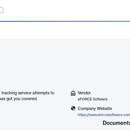
tracking service attempts to
Vendor
has got you covered.
eFORCE Software
Company Website
Document