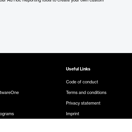
e our Ad Hoc Reporting tools to create your own custom
Useful Links
Code of conduct
ftwareOne
Terms and conditions
Privacy statement
rograms
Imprint
eases
Contact us