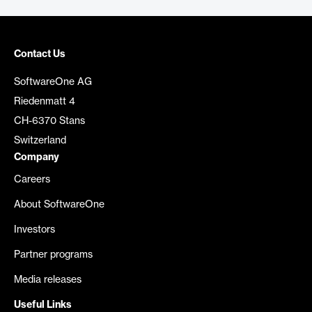
Contact Us
SoftwareOne AG
Riedenmatt 4
CH-6370 Stans
Switzerland
Company
Careers
About SoftwareOne
Investors
Partner programs
Media releases
Useful Links