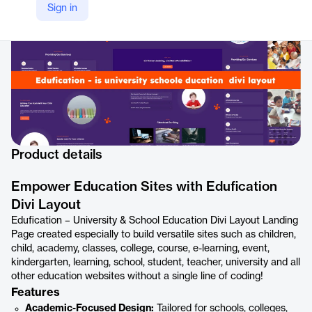
https://www.elegantthemes.com/marketplace/edufication-university-school-education-divi-layout
Sign in
Product details
Empower Education Sites with Edufication
Divi Layout
Edufication – University & School Education Divi Layout Landing
Page created especially to build versatile sites such as children,
child, academy, classes, college, course, e-learning, event,
kindergarten, learning, school, student, teacher, university and all
other education websites without a single line of coding!
Features
Academic-Focused Design:
Tailored for schools, colleges,