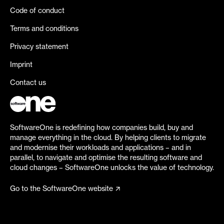
Code of conduct
Terms and conditions
Privacy statement
Imprint
Contact us
SoftwareOne is redefining how companies build, buy and
manage everything in the cloud. By helping clients to migrate
and modernise their workloads and applications – and in
parallel, to navigate and optimise the resulting software and
cloud changes – SoftwareOne unlocks the value of technology.
Go to the SoftwareOne website