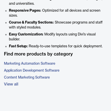
and universities.
Responsive Pages:
Optimized for all devices and screen
sizes.
Course & Faculty Sections:
Showcase programs and staff
with styled modules.
Easy Customization:
Modify layouts using Divi’s visual
builder.
Fast Setup:
Ready-to-use templates for quick deployment.
Find more products by category
Marketing Automation Software
Application Development Software
Content Marketing Software
View all